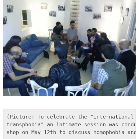
(Picture: To celebrate the "International d
transphobia" an intimate session was conduc
shop on May 12th to discuss homophobia and