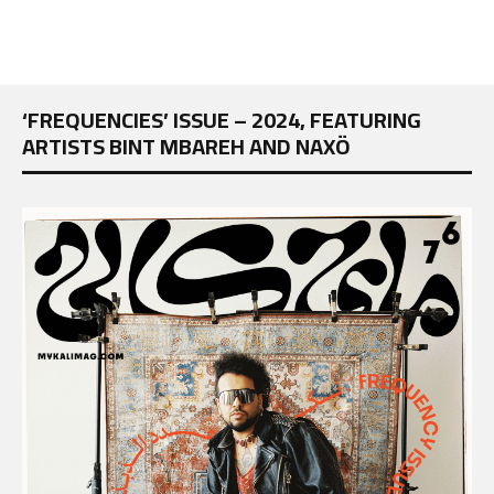
‘FREQUENCIES’ ISSUE – 2024, FEATURING
ARTISTS BINT MBAREH AND NAXÖ