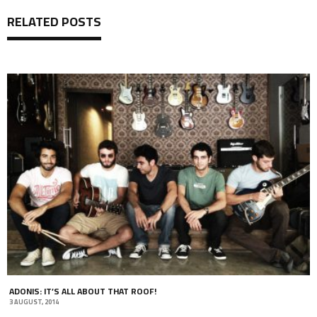
RELATED POSTS
ADONIS: IT’S ALL ABOUT THAT ROOF!
3 AUGUST, 2014