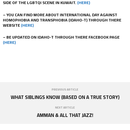
SIDE OF THE LGBTQI SCENE IN KUWAIT.
(HERE)
– YOU CAN FIND MORE ABOUT INTERNATIONAL DAY AGAINST
HOMOPHOBIA AND TRANSPHOBIA (IDAHO-T) THROUGH THERE
WEBSITE
(HERE)
– BE UPDATED ON IDAHO-T THROUGH THERE FACEBOOK PAGE
(HERE)
PREVIOUS ARTICLE
WHAT SIBLINGS KNOW (BASED ON A TRUE STORY)
NEXT ARTICLE
AMMAN & ALL THAT JAZZ!