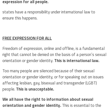
expression for all people.
states have a responsibility under international law to
ensure this happens.
FREE EXPRESSION FOR ALL
Freedom of expression, online and offline, is a fundamental
right that cannot be denied on the basis of a person’s sexual
orientation or gender identity.
This is international law.
Too many people are silenced because of their sexual
orientation or gender identity, or for speaking out on issues
affecting lesbian, gay, bisexual and transgender (LGBT)
people.
This is unacceptable.
We all have the right to information about sexual
orientation and gender identity.
This is essential to the