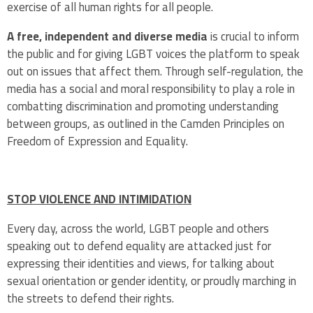
exercise of all human rights for all people.
A free, independent and diverse media
is crucial to inform
the public and for giving LGBT voices the platform to speak
out on issues that affect them. Through self-regulation, the
media has a social and moral responsibility to play a role in
combatting discrimination and promoting understanding
between groups, as outlined in the Camden Principles on
Freedom of Expression and Equality.
STOP VIOLENCE AND INTIMIDATION
Every day, across the world, LGBT people and others
speaking out to defend equality are attacked just for
expressing their identities and views, for talking about
sexual orientation or gender identity, or proudly marching in
the streets to defend their rights.