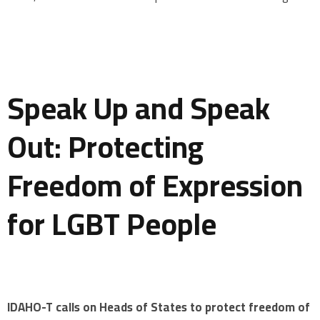
Speak Up and Speak
Out: Protecting
Freedom of Expression
for LGBT People
IDAHO-T calls on Heads of States to protect freedom of