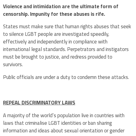
Violence and intimidation are the ultimate form of
censorship. Impunity for these abuses is rife.
States must make sure that human rights abuses that seek
to silence LGBT people are investigated speedily,
effectively and independently in compliance with
international legal standards. Perpetrators and instigators
must be brought to justice, and redress provided to
survivors.
Public officials are under a duty to condemn these attacks.
REPEAL DISCRIMINATORY LAWS
A majority of the world’s population live in countries with
laws that criminalise LGBT identities or ban sharing
information and ideas about sexual orientation or gender