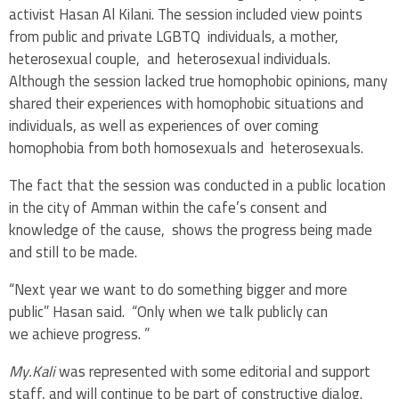
activist Hasan Al Kilani. The session included view points
from public and private LGBTQ individuals, a mother,
heterosexual couple, and heterosexual individuals.
Although the session lacked true homophobic opinions, many
shared their experiences with homophobic situations and
individuals, as well as experiences of over coming
homophobia from both homosexuals and heterosexuals.
The fact that the session was conducted in a public location
in the city of Amman within the cafe’s consent and
knowledge of the cause, shows the progress being made
and still to be made.
“Next year we want to do something bigger and more
public” Hasan said. “Only when we talk publicly can
we achieve progress. ”
My.Kali
was represented with some editorial and support
staff, and will continue to be part of constructive dialog.