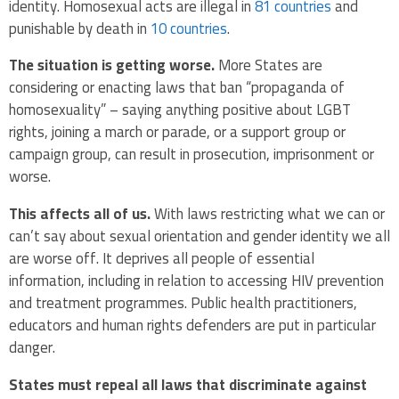
identity. Homosexual acts are illegal in
81 countries
and
punishable by death in
10 countries
.
The situation is getting worse.
More States are
considering or enacting laws that ban “propaganda of
homosexuality” – saying anything positive about LGBT
rights, joining a march or parade, or a support group or
campaign group, can result in prosecution, imprisonment or
worse.
This affects all of us.
With laws restricting what we can or
can’t say about sexual orientation and gender identity we all
are worse off. It deprives all people of essential
information, including in relation to accessing HIV prevention
and treatment programmes. Public health practitioners,
educators and human rights defenders are put in particular
danger.
States must repeal all laws that discriminate against