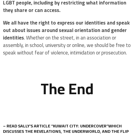
LGBT people, including by restricting what information
they share or can access.
We all have the right to express our identities
and speak
out about issues around sexual orientation and gender
identities
. Whether on the street, in an association or
assembly, in school, university or online, we should be free to
speak without fear of violence, intimidation or prosecution.
The End
– READ SALLY’S ARTICLE “KUWAIT CITY: UNDERCOVER”WHICH
DISCUSSES THE REVELATIONS, THE UNDERWORLD, AND THE FLIP