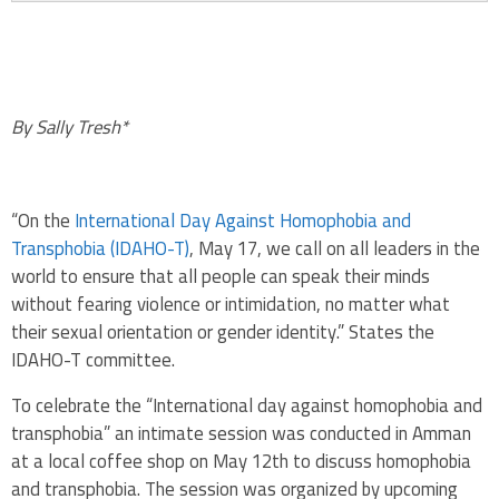
By Sally Tresh*
“On the
International Day Against Homophobia and
Transphobia (IDAHO-T)
, May 17, we call on all leaders in the
world to ensure that all people can speak their minds
without fearing violence or intimidation, no matter what
their sexual orientation or gender identity.” States the
IDAHO-T committee.
To celebrate the “International day against homophobia and
transphobia” an intimate session was conducted in Amman
at a local coffee shop on May 12th to discuss homophobia
and transphobia. The session was organized by upcoming