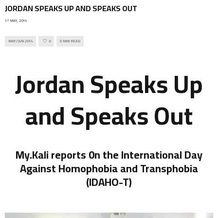
JORDAN SPEAKS UP AND SPEAKS OUT
17 MAY, 2014
MAY/JUN 2014
0
5 MIN READ
Jordan Speaks Up
and Speaks Out
My.Kali reports 0n the International Day
Against Homophobia and Transphobia
(IDAHO-T)