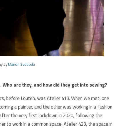
hy by
Manon Svoboda
s. Who are they, and how did they get into sewing?
ics, before Louteh, was Atelier 413. When we met, one
coming a painter, and the other was working in a fashion
 after the very first lockdown in 2020, following the
her to work in a common space, Atelier 423, the space in