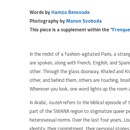
Words by
Hamza Bensouda
Photography by
Manon Svoboda
This piece is a supplement within the “
Frenque
In the midst of a fashion-agitated Paris, a stran
are spoken, along with French, English, and Span
other. Through the glass doorway, Khaled and Kra
other, and behind them, others are touching, brushi
Wherever you look, one word lights up the room 
In Arabic,
louteh
refers to the biblical episode of
part of the SWANA region to stigmatize queer pe
heterosexual norms. Over the last four years, L
identity, their commitment, their personal stories