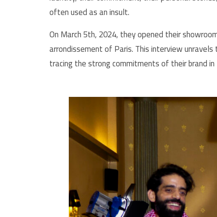
often used as an insult.
On March 5th, 2024, they opened their showroom w
arrondissement of Paris. This interview unravels 
tracing the strong commitments of their brand in 