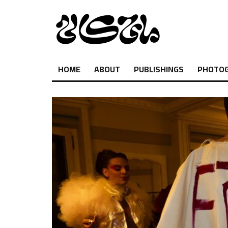
HOME
ABOUT
PUBLISHINGS
PHOTO