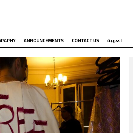
GRAPHY
ANNOUNCEMENTS
CONTACT US
العربية