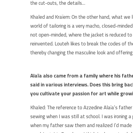
the cut-outs, the details…
Khaled and Kraïem: On the other hand, what we li
world of tailoring is a very macho, closed-minded
not open-minded, where the jacket is reduced to 
reinvented. Louteh likes to break the codes of t
thereby changing the masculine look and offering
Alaïa also came from a family where his fath
said in various interviews. Does this bring b
you cultivate your passion for art while grow
Khaled: The reference to Azzedine Alaïa’s father
sewing when I was still at school. I was ironing a
when my father saw them and realized I’d made t