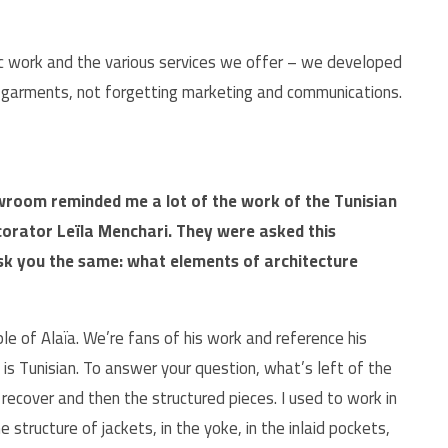
stic work and the various services we offer – we developed
e garments, not forgetting marketing and communications.
wroom reminded me a lot of the work of the Tunisian
corator Leïla Menchari. They were asked this
 ask you the same: what elements of architecture
ple of Alaïa. We’re fans of his work and reference his
is Tunisian. To answer your question, what’s left of the
e recover and then the structured pieces. I used to work in
he structure of jackets, in the yoke, in the inlaid pockets,