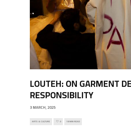
LOUTEH: ON GARMENT DES
RESPONSIBILITY
3 MARCH, 2025
ARTS & CULTURE
0
18 MIN READ