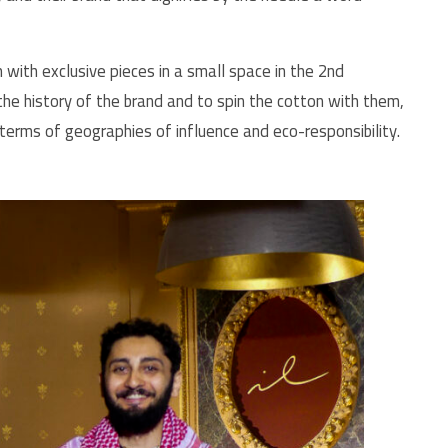
ith exclusive pieces in a small space in the 2nd
the history of the brand and to spin the cotton with them,
terms of geographies of influence and eco-responsibility.