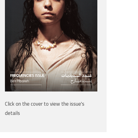
Click on the cover to view the issue's
details