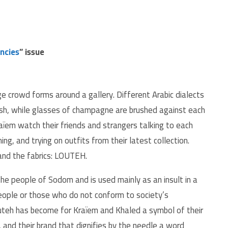
ncies
” issue
ge crowd forms around a gallery. Different Arabic dialects
ish, while glasses of champagne are brushed against each
ïem watch their friends and strangers talking to each
ng, and trying on outfits from their latest collection.
and the fabrics: LOUTEH.
 the people of Sodom and is used mainly as an insult in a
ople or those who do not conform to society’s
outeh has become for Kraïem and Khaled a symbol of their
, and their brand that dignifies by the needle a word