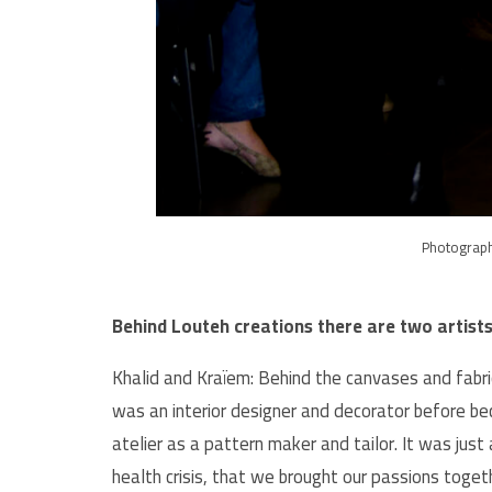
Photograp
Behind Louteh creations there are two artist
Khalid and Kraïem: Behind the canvases and fabr
was an interior designer and decorator before be
atelier as a pattern maker and tailor. It was just
health crisis, that we brought our passions toget