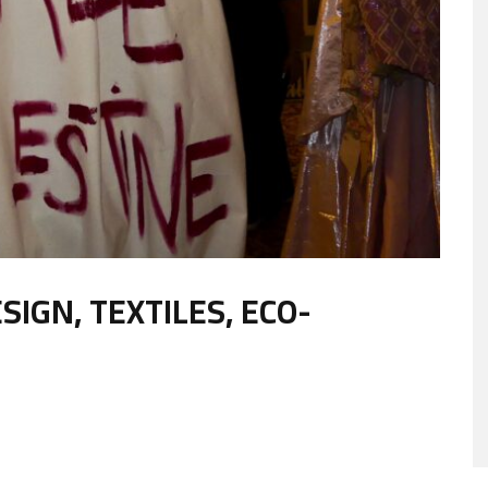
IGN, TEXTILES, ECO-