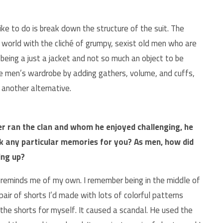
ke to do is break down the structure of the suit. The
 world with the cliché of grumpy, sexist old men who are
being a just a jacket and not so much an object to be
he men’s wardrobe by adding gathers, volume, and cuffs,
 another alternative.
er ran the clan and whom he enjoyed challenging, he
ack any particular memories for you? As men, how did
ing up?
 reminds me of my own. I remember being in the middle of
 pair of shorts I’d made with lots of colorful patterns
he shorts for myself. It caused a scandal. He used the