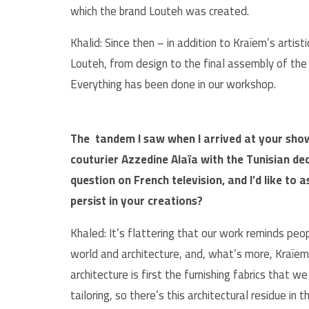
which the brand Louteh was created.
Khalid: Since then – in addition to Kraïem’s arti
Louteh, from design to the final assembly of th
Everything has been done in our workshop.
The tandem I saw when I arrived at your sho
couturier Azzedine Alaïa with the Tunisian de
question on French television, and I’d like to
persist in your creations?
Khaled: It’s flattering that our work reminds peo
world and architecture, and, what’s more, Kraïem 
architecture is first the furnishing fabrics that w
tailoring, so there’s this architectural residue in t