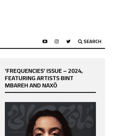
SEARCH
‘FREQUENCIES’ ISSUE – 2024,
FEATURING ARTISTS BINT
MBAREH AND NAXÖ