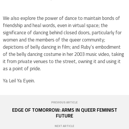
We also explore the power of dance to maintain bonds of
friendship and heal words, even in virtual space; the
significance of dancing behind closed doors, particularly for
women and the members of the queer community;
depictions of belly dancing in film; and Ruby’s embodiment
of the belly dancing costume in her 2003 music video, taking
it from private venues to the street, owning it and using it
as a point of pride.
Ya Leil Ya Eyein.
PREVIOUS ARTICLE
EDGE OF TOMORROW: ARMS IN QUEER FEMINIST
FUTURE
NEXT ARTICLE