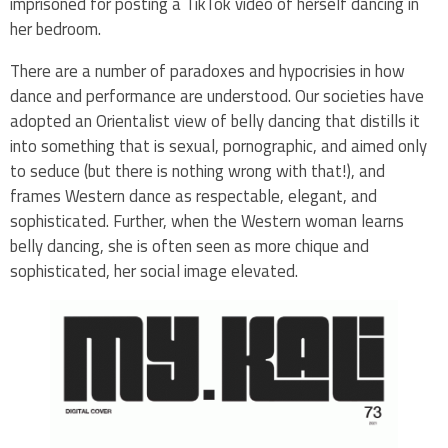
imprisoned for posting a TikTok video of herself dancing in
her bedroom.
There are a number of paradoxes and hypocrisies in how
dance and performance are understood. Our societies have
adopted an Orientalist view of belly dancing that distills it
into something that is sexual, pornographic, and aimed only
to seduce (but there is nothing wrong with that!), and
frames Western dance as respectable, elegant, and
sophisticated. Further, when the Western woman learns
belly dancing, she is often seen as more chique and
sophisticated, her social image elevated.