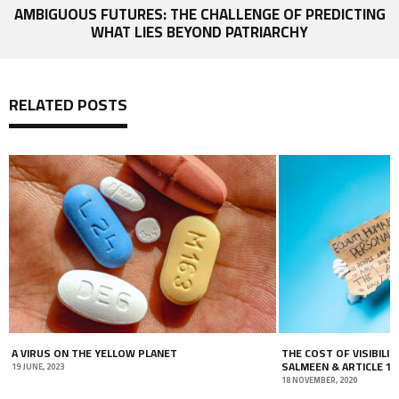
AMBIGUOUS FUTURES: THE CHALLENGE OF PREDICTING
WHAT LIES BEYOND PATRIARCHY
RELATED POSTS
A VIRUS ON THE YELLOW PLANET
THE COST OF VISIBILIT
SALMEEN & ARTICLE 19
19 JUNE, 2023
18 NOVEMBER, 2020