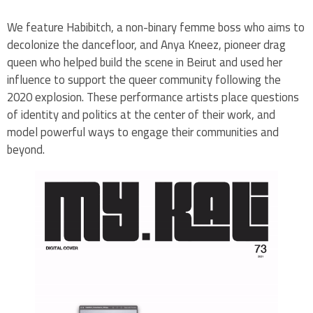
We feature Habibitch, a non-binary femme boss who aims to
decolonize the dancefloor, and Anya Kneez, pioneer drag
queen who helped build the scene in Beirut and used her
influence to support the queer community following the
2020 explosion. These performance artists place questions
of identity and politics at the center of their work, and
model powerful ways to engage their communities and
beyond.