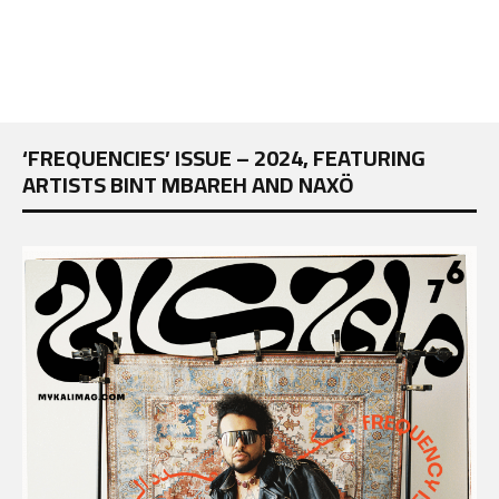
‘FREQUENCIES’ ISSUE – 2024, FEATURING
ARTISTS BINT MBAREH AND NAXÖ