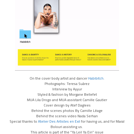
On the cover body artist and dancer
Habibitch
.
Photographs: Teresa Suárez
Interview by Ayyur
Styled & fashion by Morgane Bellefet
MUA Lila Drogo and MUA assistant Camille Gautier
Cover design by Atef Daglees
Behind the scenes photos By Camille Léage
Behind the scenes video Nada Serhan
Special thanks to
Atelier Des Artistes en Exil
for having us, and for Maral
Bolouri assisting us.
This article is part of the “Ya Leil Ya Ein” issue