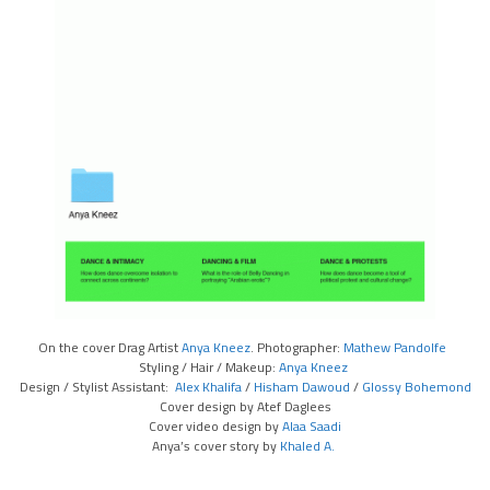
On the cover Drag Artist
Anya Kneez
. Photographer:
Mathew Pandolfe
Styling / Hair / Makeup:
Anya Kneez
Design / Stylist Assistant:
Alex Khalifa
/
Hisham Dawoud
/
Glossy Bohemond
Cover design by Atef Daglees
Cover video design by
Alaa Saadi
Anya’s cover story by
Khaled A.