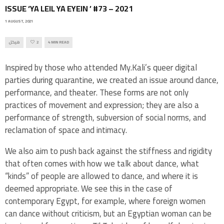
ISSUE ‘YA LEIL YA EYEIN ’ #73 – 2021
1 AUGUST, 2021
هيكل
2
4 MIN READ
Inspired by those who attended My.Kali’s queer digital
parties during quarantine, we created an issue around dance,
performance, and theater. These forms are not only
practices of movement and expression; they are also a
performance of strength, subversion of social norms, and
reclamation of space and intimacy.
We also aim to push back against the stiffness and rigidity
that often comes with how we talk about dance, what
“kinds” of people are allowed to dance, and where it is
deemed appropriate. We see this in the case of
contemporary Egypt, for example, where foreign women
can dance without criticism, but an Egyptian woman can be