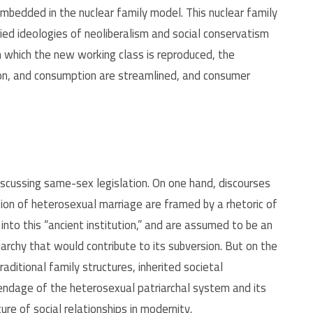
mbedded in the nuclear family model. This nuclear family
ied ideologies of neoliberalism and social conservatism
gh which the new working class is reproduced, the
tion, and consumption are streamlined, and consumer
 discussing same-sex legislation. On one hand, discourses
ution of heterosexual marriage are framed by a rhetoric of
nto this “ancient institution,” and are assumed to be an
iarchy that would contribute to its subversion. But on the
traditional family structures, inherited societal
pendage of the heterosexual patriarchal system and its
re of social relationships in modernity.