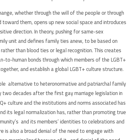
hange, whether through the will of the people or through
ected toward them, opens up new social space and introduces
itive direction. In theory, pushing for same-sex
mily unit and defines family ties anew, to be based on
 rather than blood ties or legal recognition. This creates
man-to-human bonds through which members of the LGBT+
ogether, and establish a global LGBT+ culture structure.
able alternative to heteronormative and patriarchal family
 two decades after the first gay marriage legislation in
TQ+ culture and the institutions and norms associated has
d its legal normalization has, rather than promoting true
munity’s and its members’ identities to celebrations and
re is also a broad denial of the need to engage with