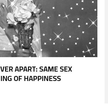
VER APART: SAME SEX
ING OF HAPPINESS