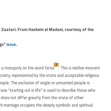
m Zaatari. From Hashem el Madani, courtesy of the
ngs”
issue
.
1
e a monopoly on the word
farha
.
This is neither innocent
society, represented by the state and acceptable religious
people. The exclusion of single or unmarried people is
se “starting out in life” is used to describe those who
h does not differ greatly from the state of other
ich marriage occupies the deeply symbolic and spiritual