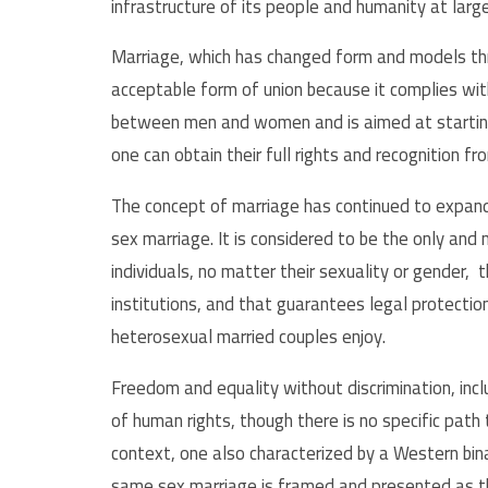
infrastructure of its people and humanity at larg
Marriage, which has changed form and models thr
acceptable form of union because it complies wi
between men and women and is aimed at starting a
one can obtain their full rights and recognition f
The concept of marriage has continued to expan
sex marriage. It is considered to be the only an
individuals, no matter their sexuality or gender, 
institutions, and that guarantees legal protectio
heterosexual married couples enjoy.
Freedom and equality without discrimination, incl
of human rights, though there is no specific path 
context, one also characterized by a Western bina
same sex marriage is framed and presented as th