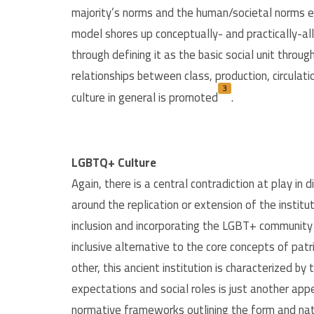
majority’s norms and the human/societal norms e
model shores up conceptually- and practically-all
through defining it as the basic social unit throu
relationships between class, production, circula
3
culture in general is promoted
.
LGBTQ+ Culture
Again, there is a central contradiction at play in
around the replication or extension of the instit
inclusion and incorporating the LGBT+ community i
inclusive alternative to the core concepts of patr
other, this ancient institution is characterized by 
expectations and social roles is just another ap
normative frameworks outlining the form and natu