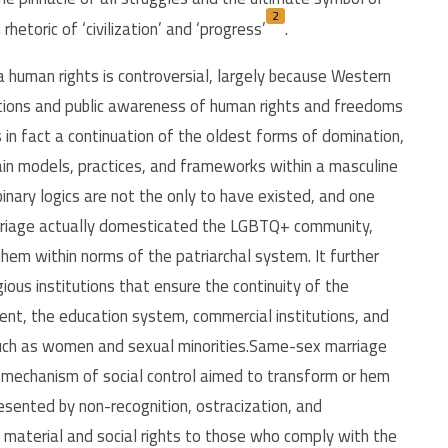
2
hetoric of ‘civilization’ and ‘progress’
.
 human rights is controversial, largely because Western
ptions and public awareness of human rights and freedoms
 in fact a continuation of the oldest forms of domination,
ain models, practices, and frameworks within a masculine
inary logics are not the only to have existed, and one
arriage actually domesticated the LGBTQ+ community,
 them within norms of the patriarchal system. It further
gious institutions that ensure the continuity of the
ment, the education system, commercial institutions, and
 such as women and sexual minorities.Same-sex marriage
al mechanism of social control aimed to transform or hem
resented by non-recognition, ostracization, and
ng material and social rights to those who comply with the