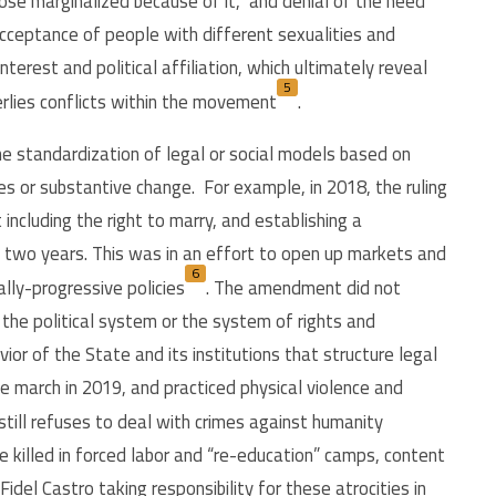
hose marginalized because of it, and denial of the need
 acceptance of people with different sexualities and
terest and political affiliation, which ultimately reveal
5
erlies conflicts within the movement
.
e standardization of legal or social models based on
s or substantive change. For example, in 2018, the ruling
ncluding the right to marry, and establishing a
two years. This was in an effort to open up markets and
6
lly-progressive policies
.
The amendment did not
the political system or the system of rights and
ior of the State and its institutions that structure legal
e march in 2019, and practiced physical violence and
 still refuses to deal with crimes against humanity
killed in forced labor and “re-education” camps, content
del Castro taking responsibility for these atrocities in