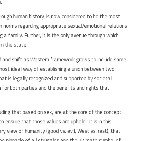
e.
ough human history, is now considered to be the most
th norms regarding appropriate sexual/emotional relations
 family. Further, it is the only avenue through which
rom the state.
d and shift as Western framework grows to include same
d most ideal way of establishing a union between two
that is legally recognized and supported by societal
n for both parties and the benefits and rights that
uding that based on sex, are at the core of the concept
to ensure that those values are upheld. It is in this
ry view of humanity (good vs. evil, West vs. rest), that
e pinnacle of all struggles and the ultimate symbol of