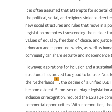
It is often assumed that attempts for societal c
the political, social, and religious violence dir
new social structures and rules that move in a pos
legislation promotes transcending the nuclear fa
values of equality, freedom of choice, and justice
advocacy and support networks, as well as hu
community can share security and independence t
However, aspirations for inclusion and a sustain
structures has proved too good to be true. Nearly
4
the Netherlands
,
the decline of a unified LGB
become evident. Same-sex marriage legislation an
inclusion or recognition, reduced the LGBTQ+ com
commercial opportunities. With incorporation, the