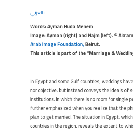
بالعربي
Words: Ayman Huda Menem
Image: Ayman (right) and
Najm
(left). © Akra
Arab Image Foundation,
Beirut.
This article is part of the “Marriage & Weddi
In Egypt and some Gulf countries, weddings hav
nor objective, but instead conveys the ideals of 
institutions, in which there is no room for single 
further emphasized when you realize that the phra
plan to get married. The situation in Egypt, whic
countries in the region, reveals the extent to wh