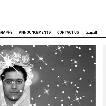
GRAPHY
ANNOUNCEMENTS
CONTACT US
العربية