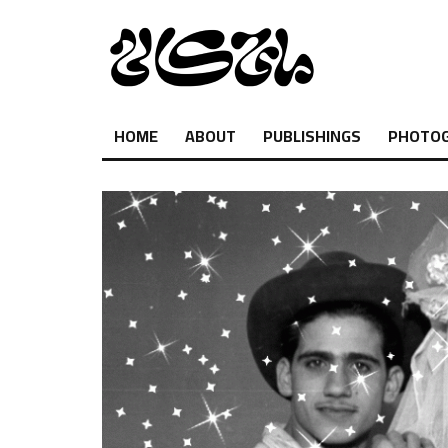
HOME
ABOUT
PUBLISHINGS
PHOTO