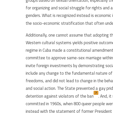
groups based on sexual orientation, especially t
for organizing and social struggle for rights and
genders. What is recognized instead is economic in
the socio-economic stratification that often und
Additionally, one cannot assume that adopting th
Western cultural systems yields positive outcome
regime in Cuba made a constitutional amendment i
committee to approve same-sex marriage within 
invite foreign investments by demonstrating socia
include any change to the fundamental nature of 
freedoms, and did not lead to change in the behav
and social action. The State prevented a gay prid
7
detention against violators of the ban
.
And, it
committed in 1960s, when 800 queer people were 
instead with the statement of former President Fi