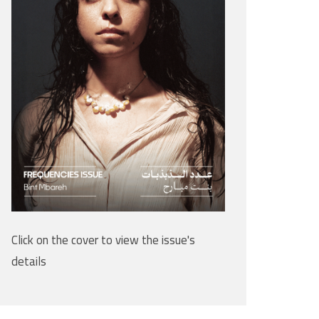
Click on the cover to view the issue's
details