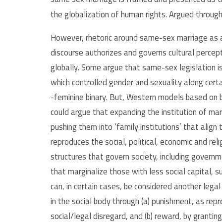
the globalization of human rights. Argued through r
However, rhetoric around same-sex marriage as a
discourse authorizes and governs cultural perce
globally. Some argue that same-sex legislation is
which controlled gender and sexuality along cert
-feminine binary. But, Western models based on b
could argue that expanding the institution of m
pushing them into ‘family institutions’ that align
reproduces the social, political, economic and reli
structures that govern society, including govern
that marginalize those with less social capital,
can, in certain cases, be considered another leg
in the social body through (a) punishment, as rep
social/legal disregard, and (b) reward, by granti