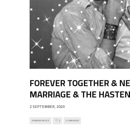
FOREVER TOGETHER & NE
MARRIAGE & THE HASTEN
2 SEPTEMBER, 2020
OPINION PIECES
2
11 MIN READ