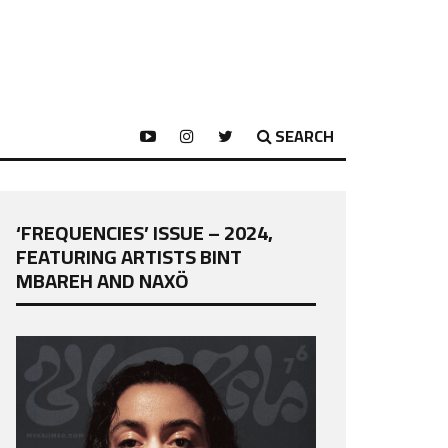
SEARCH
‘FREQUENCIES’ ISSUE – 2024,
FEATURING ARTISTS BINT
MBAREH AND NAXÖ