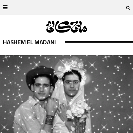
HASHEM EL MADANI