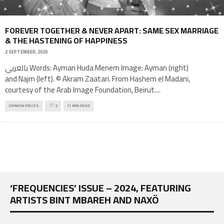
FOREVER TOGETHER & NEVER APART: SAME SEX MARRIAGE
& THE HASTENING OF HAPPINESS
2 SEPTEMBER, 2020
بالعربي Words: Ayman Huda Menem Image: Ayman (right)
and Najm (left). © Akram Zaatari. From Hashem el Madani,
courtesy of the Arab Image Foundation, Beirut.
...
OPINION PIECES
2
11 MIN READ
‘FREQUENCIES’ ISSUE – 2024, FEATURING
ARTISTS BINT MBAREH AND NAXÖ