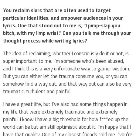
You reclaim slurs that are often used to target
particular identities, and empower audiences in your
lyrics. One that stood out to me is, “I pimp-slap you
bitch, with my limp wrist.” Can you talk me through your
thought process while writing lyrics?
The idea of reclaiming, whether I consciously do it or not, is
super important to me. I’m someone who’s been abused,
and I think this is a very unfortunate way to garner wisdom.
But you can either let the trauma consume you, or you can
somehow find a way out, and that way out can also be very
traumatic, turbulent and painful.
I have a great life, but I’ve also had some things happen in
my life that were extremely traumatic and extremely
painful. I know I have a big threshold for how f***ed up the
world can be but am still optimistic about it. I’m happy that I
have that quality. One of my closest friends told me, “you’re