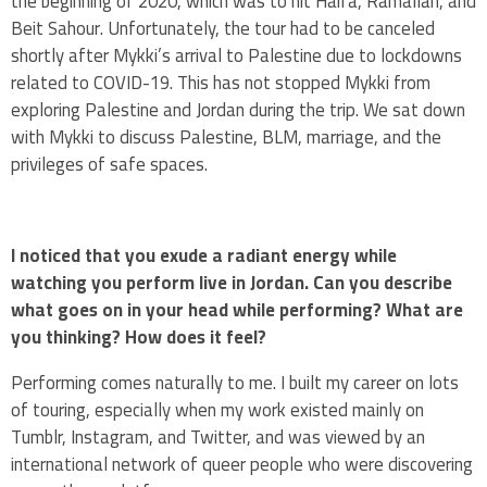
the beginning of 2020, which was to hit Haifa, Ramallah, and
Beit Sahour. Unfortunately, the tour had to be canceled
shortly after Mykki’s arrival to Palestine due to lockdowns
related to COVID-19. This has not stopped Mykki from
exploring Palestine and Jordan during the trip. We sat down
with Mykki to discuss Palestine, BLM, marriage, and the
privileges of safe spaces.
I noticed that you exude a radiant energy while
watching you perform live in Jordan. Can you describe
what goes on in your head while performing? What are
you thinking? How does it feel?
Performing comes naturally to me. I built my career on lots
of touring, especially when my work existed mainly on
Tumblr, Instagram, and Twitter, and was viewed by an
international network of queer people who were discovering