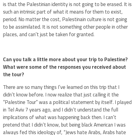
is that the Palestinian identity is not going to be erased. It is
such an intrinsic part of what it means for them to exist,
period. No matter the cost, Palestinain culture is not going
to be assimilated. It is not something other people in other
places, and can’t just be taken for granted.
Can you talk a little more about your trip to Palestine?
What were some of the responses you received about
the tour?
There are so many things I’ve learned on this trip that I
didn’t know before. I now realize that just calling it the
“Palestine Tour” was a political statement by itself. I played
in Tel Aviv 7 years ago, and I didn’t understand the full
implications of what was happening back then. I can’t
pretend that I didn’t know, but being black American I was
always fed this ideology of, “Jews hate Arabs, Arabs hate