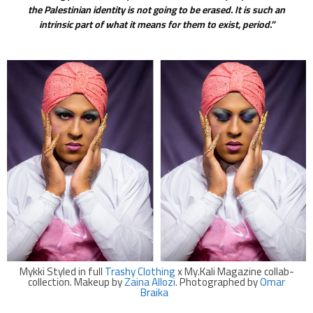
the Palestinian identity is not going to be erased. It is such an
intrinsic part of what it means for them to exist, period.”
Mykki Styled in full
Trashy Clothing
x My.Kali Magazine collab-
collection. Makeup by
Zaina Allozi.
Photographed by
Omar
Braika