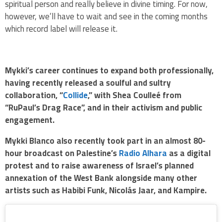
spiritual person and really believe in divine timing. For now,
however, we’ll have to wait and see in the coming months
which record label will release it.
Mykki’s career continues to expand both professionally,
having recently released a soulful and sultry
collaboration, “
Collide
,” with Shea Coulleé from
“RuPaul’s Drag Race”, and in their activism and public
engagement.
Mykki Blanco also recently took part in an almost 80-
hour broadcast on Palestine’s
Radio Alhara
as a digital
protest and to raise awareness of Israel’s planned
annexation of the West Bank alongside many other
artists such as Habibi Funk, Nicolás Jaar, and Kampire.