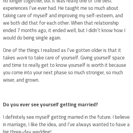
no longer together, but it was really one of the best
experiences I’ve ever had. He taught me so much about
taking care of myself and improving my self-esteem, and
we both did that for each other. When that relationship
ended 7 months ago, it ended well, but I didn’t know how I
would do being single again.
One of the things I realized as I’ve gotten older is that it
takes
work
to take care of yourself. Giving yourself space
and time to really get to know yourself is worth it because
you come into your next phase so much stronger, so much
wiser, and grown.
Do you ever see yourself getting married?
I definitely see myself getting married in the future. I believe
in marriage, I like the idea, and I’ve always wanted to have a
big three-day wedding!