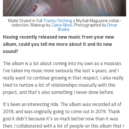
Mykki Styled in full
Trashy Clothing
x My.Kali Magazine collab-
collection. Makeup by
Zaina Allozi.
Photographed by
Omar
Braika
Having recently released new music from your new
album, could you tell me more about it and its new
sound?
The album is a lot about coming into my own as a musician.
I’ve taken my music more seriously the last 4 years, and I
really want to continue growing in that respect. I also really
tried to nurture a lot of relationships musically with this
project, and that’s also something I never done before.
It’s been an interesting ride. The album was recorded all of
2018, and was originally going to come out in 2019. Thank
god it didn’t because it’s so much better now than it was
then. I collaborated with a lot of people on this album that I