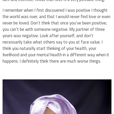
I remember when I first discovered I was positive I thought
the world was over, and that I would never find love or even
never be loved. Don’t think that once you’ve been positive,
you can’t be with someone negative. My partner of three
years was negative. Look after yourself, and don’t
necessarily take what others say to you at face value. I
think you naturally start thinking of your health, your
livelihood and your mental health in a different way when it
happens. I definitely think there are much worse things.