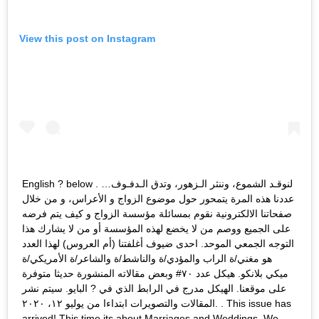
View this post on Instagram
English ? below . لنوقـد الشموع، وننثر الـزهور، وتدق الـدفـوف…
عددنا هذه المرة يتمحور حول موضوع الزواج و الأعراس، و من خلال
صفحاتنا الالكترونية نقوم بمسائلة مؤسسة الزواج و كيف يتم فرضه
على الجميع ووصم من لا يخضع لهذه المؤسسة أو من لا يشارك هذا
التوجه الجمعي الموحد. احدى ضيوف أغلفتنا (أم العروس) لهذا العدد
هو مغني/ة الراب والمؤدي/ة والناشط/ة والشاعر/ة الأمريكي/ة
ميكي بلانكو. هيكل عدد ٧٠# وبعض مقالاته المنشورة حديثا متوفرة
على موقعنا. الهيكل مدرج في الرابط الذي في ? البايو. سيتم نشر
المقالات والتصويرات ابتداءا من يوليو ١٢، ٢٠٢٠. . This issue has
arrived! This time its about Marriages and Weddings. We