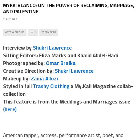
MYKKI BLANCO: ON THE POWER OF RECLAIMING, MARRIAGE,
AND PALESTINE.
11 JULY, 2020
ARTS & CULTURE
1
23 MIN READ
Interview by
Shukri Lawrence
Sitting Editors: Eliza Marks and Khalid Abdel-Hadi
Photographed by:
Omar Braika
Creative Direction by:
Shukri Lawrence
Makeup by:
Zaina Allozi
Styled in full
Trashy Clothing
x My.Kali Magazine collab-
collection
This feature is from the Weddings and Marriages issue
(here)
American rapper, actress, performance artist, poet, and