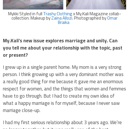
Mykki Styled in full
Trashy Clothing
x My.Kali Magazine collab-
collection. Makeup by
Zaina Allozi.
Photographed by
Omar
Braika
My.Kali’s new issue explores marriage and unity. Can
you tell me about your relationship with the topic, past
or present?
I grew up in a single parent home. My mom is a very strong
person. I think growing up with a very dominant mother was
a really good thing for me because it gave me an enormous
respect for women, and the things that women and femmes
have to go through. But I had to create my own idea of
what a happy marriage is for myself, because I never saw
marriage close-up.
I had my first serious relationship about 3 years ago. We’re