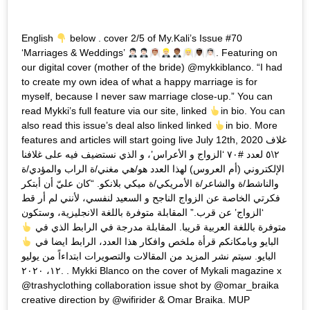
English
below . cover 2/5 of My.Kali’s Issue #70
‘Marriages & Weddings’
. Featuring on
our digital cover (mother of the bride) @mykkiblanco. “I had
to create my own idea of what a happy marriage is for
myself, because I never saw marriage close-up.” You can
read Mykki’s full feature via our site, linked
in bio. You can
also read this issue’s deal also linked linked
in bio. More
features and articles will start going live July 12th, 2020 غلاف
٢\٥ لعدد #٧٠ ‘الزواج و الأعراس’، و الذي نستضيف فيه على غلافنا
الإلكتروني (أم العروس) لهذا العدد هو/هي مغني/ة الراب والمؤدي/ة
والناشط/ة والشاعر/ة الأمريكي/ة ميكي بلانكو. “كان عليّ أن أبتكر
فكرتي الخاصة عن الزواج الناجح و السعيد لنفسي، لأنني لم أر قط
‘الزواج’ عن قرب.” المقابلة متوفرة باللغة الانجليزية، وستكون
متوفرة باللغة العربية قريبا. المقابلة مدرجة في الرابط الذي في
البايو وبامكانكم قرأة ملخص وافكار هذا العدد، الرابط ايضا في
البايو. سيتم نشر المزيد من المقالات والتصويرات ابتداءاً من يوليو
١٢، ٢٠٢٠. . Mykki Blanco on the cover of Mykali magazine x
@trashyclothing collaboration issue shot by @omar_braika
creative direction by @wifirider & Omar Braika. MUP