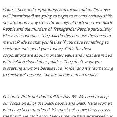
Pride is here and corporations and media outlets (however
well intentioned) are going to begin to try and actively shift
our attention away from the killings of both unarmed Black
People and the murders of Transgender People particularly
Black Trans women. They will do this because they need to
market Pride so that you feel as if you have something to
celebrate and spend your money. Pride for these
corporations are about monetary value and most are in bed
with behind closed door politics. They don’t want you
protesting anymore because it’s “Pride” and it’s “something
to celebrate” because “we are all one human family”.
Celebrate Pride but don’t fall for this BS. We need to keep
our focus on all of the Black people and Black Trans women
who have been murdered. We must get convictions across
the board, we can’t stop. Every time we have expressed our