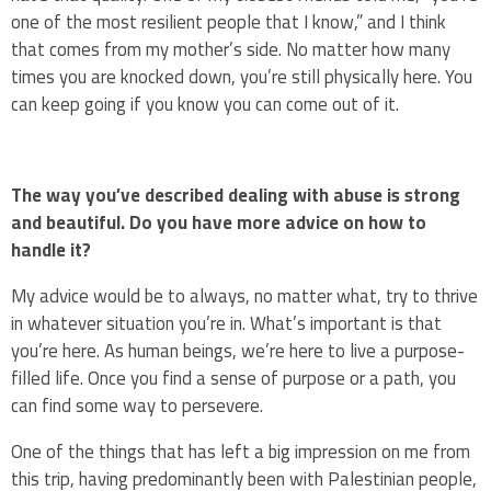
one of the most resilient people that I know,” and I think
that comes from my mother’s side. No matter how many
times you are knocked down, you’re still physically here. You
can keep going if you know you can come out of it.
The way you’ve described dealing with abuse is strong
and beautiful. Do you have more advice on how to
handle it?
My advice would be to always, no matter what, try to thrive
in whatever situation you’re in. What’s important is that
you’re here. As human beings, we’re here to live a purpose-
filled life. Once you find a sense of purpose or a path, you
can find some way to persevere.
One of the things that has left a big impression on me from
this trip, having predominantly been with Palestinian people,