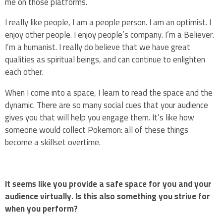
me on those platforms.
I really like people, I am a people person. I am an optimist. I
enjoy other people. I enjoy people’s company. I’m a Believer.
I’m a humanist. I really do believe that we have great
qualities as spiritual beings, and can continue to enlighten
each other.
When I come into a space, I learn to read the space and the
dynamic. There are so many social cues that your audience
gives you that will help you engage them. It’s like how
someone would collect Pokemon: all of these things
become a skillset overtime.
It seems like you provide a safe space for you and your
audience virtually. Is this also something you strive for
when you perform?