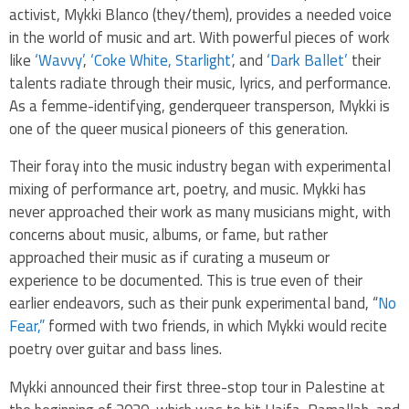
activist, Mykki Blanco (they/them), provides a needed voice
in the world of music and art. With powerful pieces of work
like
‘Wavvy’
,
‘Coke White, Starlight’
, and
‘Dark Ballet’
their
talents radiate through their music, lyrics, and performance.
As a femme-identifying, genderqueer transperson, Mykki is
one of the queer musical pioneers of this generation.
Their foray into the music industry began with experimental
mixing of performance art, poetry, and music. Mykki has
never approached their work as many musicians might, with
concerns about music, albums, or fame, but rather
approached their music as if curating a museum or
experience to be documented. This is true even of their
earlier endeavors, such as their punk experimental band, “
No
Fear,”
formed with two friends, in which Mykki would recite
poetry over guitar and bass lines.
Mykki announced their first three-stop tour in Palestine at