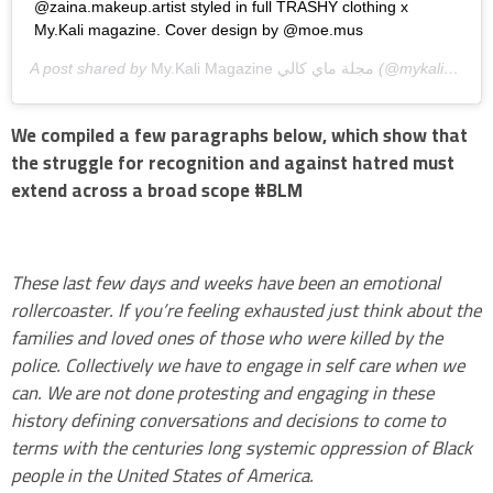
@zaina.makeup.artist styled in full TRASHY clothing x
My.Kali magazine. Cover design by @moe.mus
A post shared by
My.Kali Magazine مجلة ماي كالي
(@mykali_magazine) on
We compiled a few paragraphs below, which show that
the struggle for recognition and against hatred must
extend across a broad scope #BLM
These last few days and weeks have been an emotional
rollercoaster. If you’re feeling exhausted just think about the
families and loved ones of those who were killed by the
police. Collectively we have to engage in self care when we
can. We are not done protesting and engaging in these
history defining conversations and decisions to come to
terms with the centuries long systemic oppression of Black
people in the United States of America.