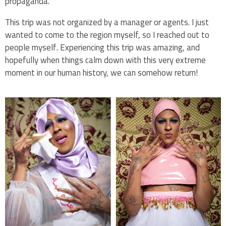
propaganda.
This trip was not organized by a manager or agents. I just
wanted to come to the region myself, so I reached out to
people myself. Experiencing this trip was amazing, and
hopefully when things calm down with this very extreme
moment in our human history, we can somehow return!