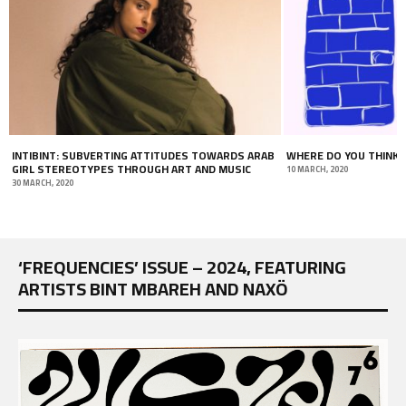
WHERE DO YOU THINK YOU’RE GOING?
DIGITAL CLUBBING: TU
INTERNET DURING COV
10 MARCH, 2020
19 JUNE, 2020
‘FREQUENCIES’ ISSUE – 2024, FEATURING
ARTISTS BINT MBAREH AND NAXÖ