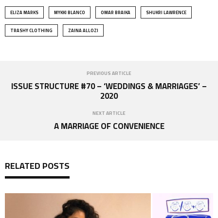
ELIZA MARKS
MYKKI BLANCO
OMAR BRAIKA
SHUKRI LAWRENCE
TRASHY CLOTHING
ZAINA ALLOZI
PREVIOUS ARTICLE
ISSUE STRUCTURE #70 – ‘WEDDINGS & MARRIAGES’ –
2020
NEXT ARTICLE
A MARRIAGE OF CONVENIENCE
RELATED POSTS