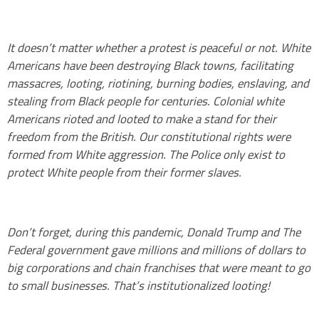
It doesn’t matter whether a protest is peaceful or not. White
Americans have been destroying Black towns, facilitating
massacres, looting, riotining, burning bodies, enslaving, and
stealing from Black people for centuries. Colonial white
Americans rioted and looted to make a stand for their
freedom from the British. Our constitutional rights were
formed from White aggression. The Police only exist to
protect White people from their former slaves.
Don’t forget, during this pandemic, Donald Trump and The
Federal government gave millions and millions of dollars to
big corporations and chain franchises that were meant to go
to small businesses. That’s institutionalized looting!