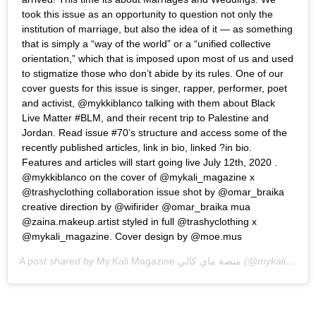
took this issue as an opportunity to question not only the
institution of marriage, but also the idea of it — as something
that is simply a “way of the world” or a “unified collective
orientation,” which that is imposed upon most of us and used
to stigmatize those who don’t abide by its rules. One of our
cover guests for this issue is singer, rapper, performer, poet
and activist, @mykkiblanco talking with them about Black
Live Matter #BLM, and their recent trip to Palestine and
Jordan. Read issue #70’s structure and access some of the
recently published articles, link in bio, linked ?in bio.
Features and articles will start going live July 12th, 2020 .
@mykkiblanco on the cover of @mykali_magazine x
@trashyclothing collaboration issue shot by @omar_braika
creative direction by @wifirider @omar_braika mua
@zaina.makeup.artist styled in full @trashyclothing x
@mykali_magazine. Cover design by @moe.mus
A post shared by
My.Kali Magazine منصة ماي كالي
(@mykali_magazine) on