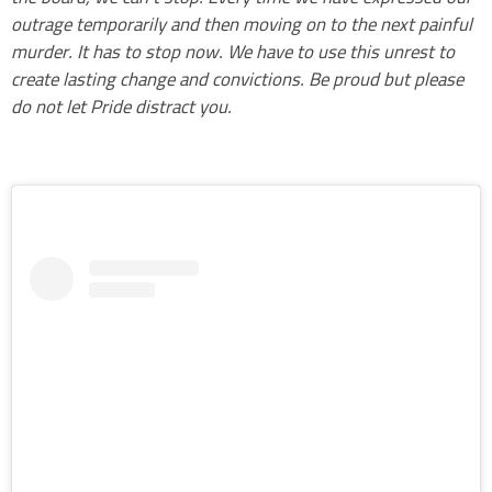
outrage temporarily and then moving on to the next painful
murder. It has to stop now. We have to use this unrest to
create lasting change and convictions. Be proud but please
do not let Pride distract you.