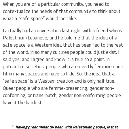
When you are of a particular community, you need to
contextualize the needs of that community to think about
what a “safe space” would look like.
I actually had a conversation last night with a friend who is
Palestinian/Lebanese, and he told me that the idea of a
safe space is a Western idea that has been fed to the rest
of the world. In so many cultures people could just exist. I
said yes, and I agree and know it is true to a point. In
patriarchal societies, people who are overtly feminine don’t
fit in many spaces and have to hide. So, the idea that a
“safe space” is a Western creation and is only half true.
Queer people who are femme-presenting, gender non-
conforming, or trans-butch, gender non-conforming people
have it the hardest.
“…having predominantly been with Palestinian people, is that