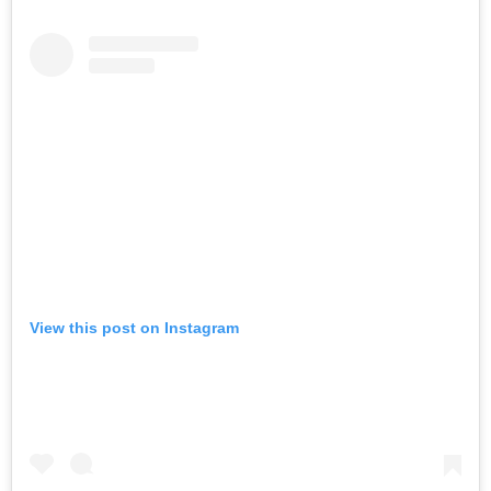
View this post on Instagram