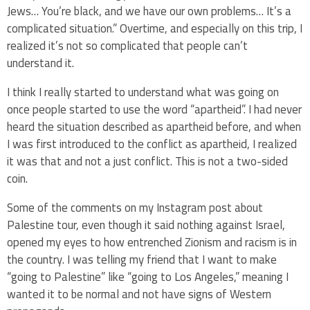
Jews… You’re black, and we have our own problems… It’s a
complicated situation.” Overtime, and especially on this trip, I
realized it’s not so complicated that people can’t
understand it.
I think I really started to understand what was going on
once people started to use the word “apartheid”. I had never
heard the situation described as apartheid before, and when
I was first introduced to the conflict as apartheid, I realized
it was that and not a just conflict. This is not a two-sided
coin.
Some of the comments on my Instagram post about
Palestine tour, even though it said nothing against Israel,
opened my eyes to how entrenched Zionism and racism is in
the country. I was telling my friend that I want to make
“going to Palestine” like “going to Los Angeles,” meaning I
wanted it to be normal and not have signs of Western