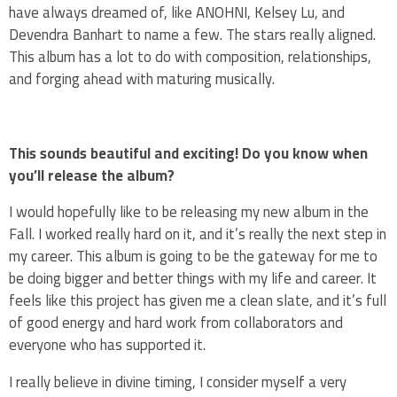
have always dreamed of, like ANOHNI, Kelsey Lu, and
Devendra Banhart to name a few. The stars really aligned.
This album has a lot to do with composition, relationships,
and forging ahead with maturing musically.
This sounds beautiful and exciting! Do you know when
you’ll release the album?
I would hopefully like to be releasing my new album in the
Fall. I worked really hard on it, and it’s really the next step in
my career. This album is going to be the gateway for me to
be doing bigger and better things with my life and career. It
feels like this project has given me a clean slate, and it’s full
of good energy and hard work from collaborators and
everyone who has supported it.
I really believe in divine timing, I consider myself a very