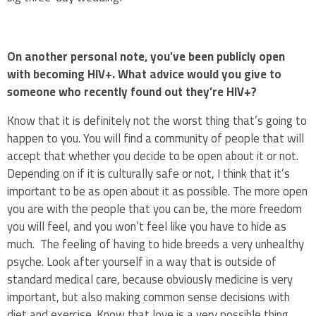
On another personal note, you’ve been publicly open
with becoming HIV+. What advice would you give to
someone who recently found out they’re HIV+?
Know that it is definitely not the worst thing that’s going to
happen to you. You will find a community of people that will
accept that whether you decide to be open about it or not.
Depending on if it is culturally safe or not, I think that it’s
important to be as open about it as possible. The more open
you are with the people that you can be, the more freedom
you will feel, and you won’t feel like you have to hide as
much. The feeling of having to hide breeds a very unhealthy
psyche. Look after yourself in a way that is outside of
standard medical care, because obviously medicine is very
important, but also making common sense decisions with
diet and exercise. Know that love is a very possible thing.