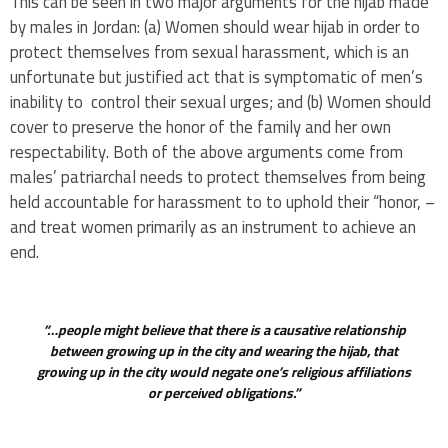
This can be seen in two major arguments for the hijab made
by males in Jordan: (a) Women should wear hijab in order to
protect themselves from sexual harassment, which is an
unfortunate but justified act that is symptomatic of men’s
inability to control their sexual urges; and (b) Women should
cover to preserve the honor of the family and her own
respectability. Both of the above arguments come from
males’ patriarchal needs to protect themselves from being
held accountable for harassment to to uphold their “honor, –
and treat women primarily as an instrument to achieve an
end.
“…people might believe that there is a causative relationship
between growing up in the city and wearing the hijab, that
growing up in the city would negate one’s religious affiliations
or perceived obligations.”
.