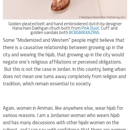
Golden pleated belt and hand embroidered clutch by designer
Hana Hani Dakhgan cltuch both from
Pink Dust
. Cuff and
golden sandals both
BCBGMAXAZRIA
.
Some “Modernized and Western” people might believe that
there is a causative relationship between growing up in the
city and wearing the hijab, that growing up in the city would
negate one’s religious affiliations or perceived obligations.
But this is not the case in Jordan. In this country, being urban
does not mean one turns away completely from religion and
tradition, which remain essential to society.
Again, women in Amman, like anywhere else, wear hijab for
various reasons. I am a Jordanian woman who wears hijab
and has many discussions with other hijabi women on the
subject, and I can say with confidence that there are women