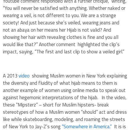
Youtube comment responded with a further critique, writing,
“You will never be satisfied with anything. Whether naked or
wearing a veil, is not different to you. We are a strange
society! And just because she’s veiled, wearing jeans and
not an abaya on her means her Hijab is not valid? And
showing her hair with revealing clothes is fine and you all
would like that?” Another comment highlighted the clip’s
impact, saying, “The first and last clip to show a veiled girl.”
A 2013
video
showing Muslim women in New York explaining
the diversity and fluidity of what hijab means to them is
another example of women using online media to speak out
against hegemonic interpretations of the hijab. In the video,
these “Mipsterz” – short for Muslim hipsters- break
stereotypes of how a Muslim women “should” act and dress
like while skateboarding, modeling, and roaming the streets
of New York to Jay-Z’s song
“Somewhere in America.“
It is is