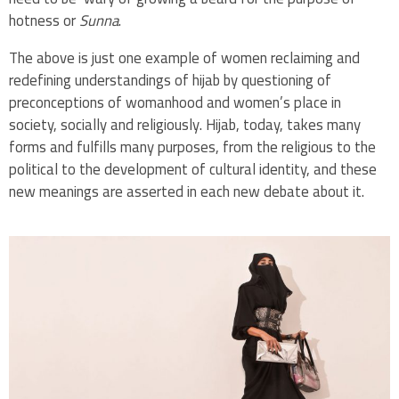
hotness or
Sunna
.
The above is just one example of women reclaiming and
redefining understandings of hijab by questioning of
preconceptions of womanhood and women’s place in
society, socially and religiously. Hijab, today, takes many
forms and fulfills many purposes, from the religious to the
political to the development of cultural identity, and these
new meanings are asserted in each new debate about it.