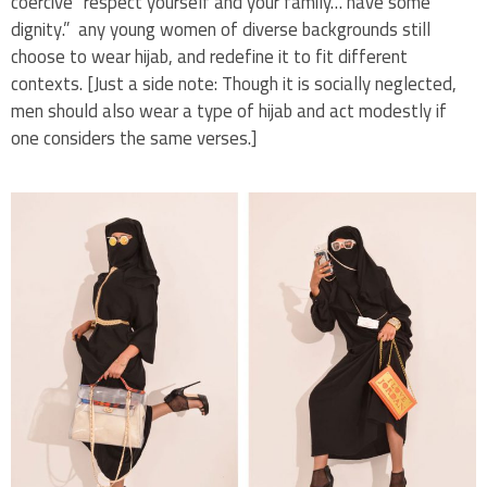
coercive “respect yourself and your family… have some
dignity.” any young women of diverse backgrounds still
choose to wear hijab, and redefine it to fit different
contexts. [Just a side note: Though it is socially neglected,
men should also wear a type of hijab and act modestly if
one considers the same verses.]