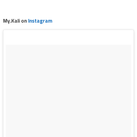
.
My.Kali on
Instagram