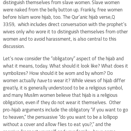
distinguish themselves from slave women. Slave women
were naked from the belly button up. Frankly, free women
before Islam wore hijab, too. The Qur’anic hijab verse,Q
33:59, which includes direct conversation with the prophet’s
wives only who wore it to distinguish themselves from other
women and to avoid harassment, is also central to this
discussion.
Let’s now consider the “obligatory” aspect of the hijab and
what it means, today. What should it look like? What does it
symbolizes? How should it be worn and by whom? Do
women actually
have
to wear it? While views of hijab differ
greatly, it is generally understood to be a religious symbol,
and many Muslim women believe that hijab is a religious
obligation, even if they do not wear it themselves. Other
pro-hijab arguments include the obligatory “if you want to go
to heaven,” the persuasive “do you want to be a lollipop
without a cover and allow flies to eat you?,” and the