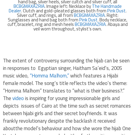
hand bag, silver heels, silver cultch and silver cuff, all
BCBGMAXAZRIA
. Image left: Necklace by
The Handmade
Dealer
. Clutch and gold-pleated glasses both from
Pink Dust
.
Silver cuff, and rings, all from
BCBGMAXAZRIA
. Right:
Sunglasses and hand bag both from
Pink Dust
. Body necklace,
cuff, bracelet, ring and mesh heels
BCBGMAXAZRIA
. Abaya and
veil worn throughout, stylist’s own.
.
The extent of controversy surrounding the hijab can be seen
in responses to Egyptian singer, Haitham Sa’eid’s, 2005
music video,
“Homma Malhom,”
which features a Hijabi
female model. The song’s title reflects the video’s theme:
“Homma Malhom” translates to “what is their business?.”
The
video
is inspiring for young impressionable girls and
depicts issues of Cairo at the time such as secret romances
between hijabi girls and their secret boyfriends. It was
frankly revolutionary despite the backlash it received
aboutthe model’s behaviour and how she wore the hijab One