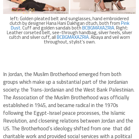
left: Golden pleated belt and sunglasses, hand embroidered
clutch by designer Hana Hani Dakhgan cltuch, both from
Pink
Dust
. Cuff and golden sandals both
BCBGMAXAZRIA
. Right:
Leather corseted belt, see-through handbag, silver heels, silver
cultch and silver cuff, all
BCBGMAXAZRIA
. Abaya and veil worn
throughout, stylist’s own.
.
In Jordan, the Muslim Brotherhood emerged from both
groups which make up a substantial part of the Jordanian
society: the Trans-Jordanian and the West Bank Palestinian.
The Association of the Muslim Brotherhood was officially
established in 1945, and became radical in the 1970s
following the Egypt-Israel peace processes, the Islamic
Revolution, and closening relations between Jordan and the
US. The Brotherhood’s ideology shifted from one that did
charitable work and provided social services with a political