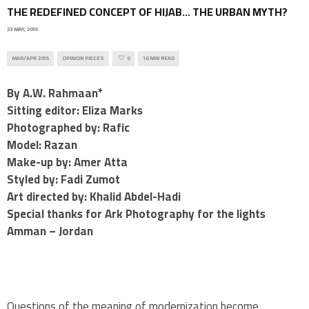
THE REDEFINED CONCEPT OF HIJAB… THE URBAN MYTH?
23 MAY, 2015
MAR/APR 2015
OPINION PIECES
0
16 MIN READ
By A.W. Rahmaan*
Sitting editor: Eliza Marks
Photographed by: Rafic
Model: Razan
Make-up by: Amer Atta
Styled by: Fadi Zumot
Art directed by: Khalid Abdel-Hadi
Special thanks for Ark Photography for the lights
Amman – Jordan
Questions of the meaning of modernization become