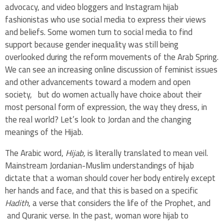
advocacy, and video bloggers and Instagram hijab
fashionistas who use social media to express their views
and beliefs. Some women turn to social media to find
support because gender inequality was still being
overlooked during the reform movements of the Arab Spring.
We can see an increasing online discussion of feminist issues
and other advancements toward a modern and open
society, but do women actually have choice about their
most personal form of expression, the way they dress, in
the real world? Let’s look to Jordan and the changing
meanings of the Hijab.
The Arabic word,
Hijab,
is literally translated to mean veil.
Mainstream Jordanian-Muslim understandings of hijab
dictate that a woman should cover her body entirely except
her hands and face, and that this is based on a specific
Hadith
, a verse that considers the life of the Prophet, and
and Quranic verse. In the past, woman wore hijab to