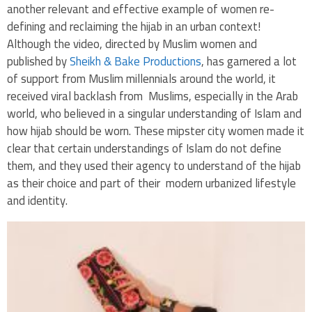
another relevant and effective example of women re-
defining and reclaiming the hijab in an urban context!
Although the video, directed by Muslim women and
published by
Sheikh & Bake Productions
, has garnered a lot
of support from Muslim millennials around the world, it
received viral backlash from Muslims, especially in the Arab
world, who believed in a singular understanding of Islam and
how hijab should be worn. These mipster city women made it
clear that certain understandings of Islam do not define
them, and they used their agency to understand of the hijab
as their choice and part of their modern urbanized lifestyle
and identity.