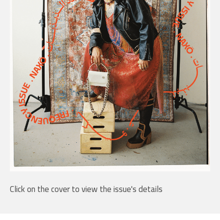
Click on the cover to view the issue's details