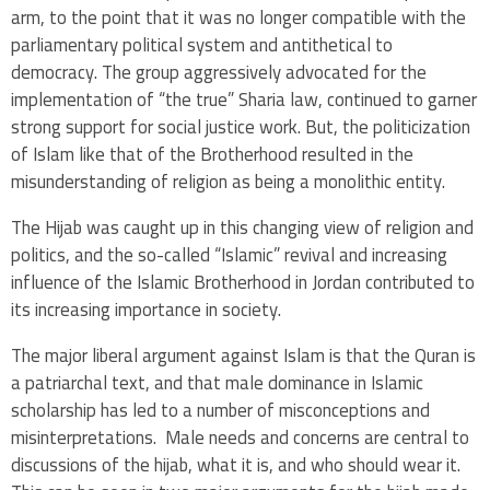
arm, to the point that it was no longer compatible with the
parliamentary political system and antithetical to
democracy. The group aggressively advocated for the
implementation of “the true” Sharia law, continued to garner
strong support for social justice work. But, the politicization
of Islam like that of the Brotherhood resulted in the
misunderstanding of religion as being a monolithic entity.
The Hijab was caught up in this changing view of religion and
politics, and the so-called “Islamic” revival and increasing
influence of the Islamic Brotherhood in Jordan contributed to
its increasing importance in society.
The major liberal argument against Islam is that the Quran is
a patriarchal text, and that male dominance in Islamic
scholarship has led to a number of misconceptions and
misinterpretations. Male needs and concerns are central to
discussions of the hijab, what it is, and who should wear it.