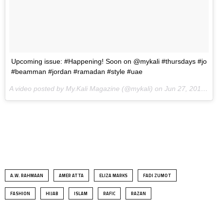
Upcoming issue: #Happening! Soon on @mykali #thursdays #jo
#beamman #jordan #ramadan #style #uae
A video posted by My.Kali Magazine (@mykali) on
Jun 27, 2014 at 11:55pm PDT
.
A.W. RAHMAAN
AMER ATTA
ELIZA MARKS
FADI ZUMOT
FASHION
HIJAB
ISLAM
RAFIC
RAZAN