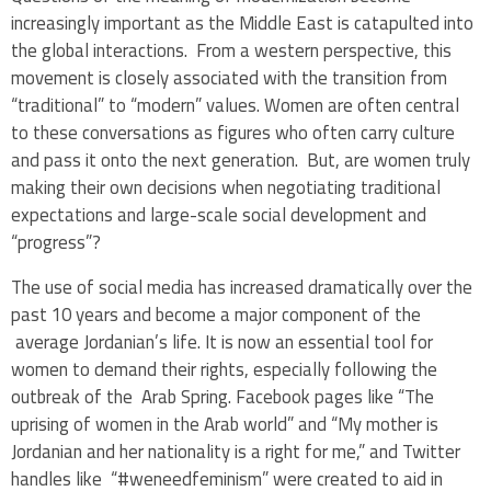
increasingly important as the Middle East is catapulted into
the global interactions. From a western perspective, this
movement is closely associated with the transition from
“traditional” to “modern” values. Women are often central
to these conversations as figures who often carry culture
and pass it onto the next generation. But, are women truly
making their own decisions when negotiating traditional
expectations and large-scale social development and
“progress”?
The use of social media has increased dramatically over the
past 10 years and become a major component of the
average Jordanian’s life. It is now an essential tool for
women to demand their rights, especially following the
outbreak of the Arab Spring. Facebook pages like “The
uprising of women in the Arab world” and “My mother is
Jordanian and her nationality is a right for me,” and Twitter
handles like “#weneedfeminism” were created to aid in