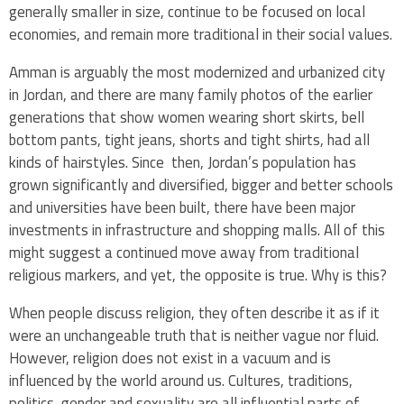
generally smaller in size, continue to be focused on local
economies, and remain more traditional in their social values.
Amman is arguably the most modernized and urbanized city
in Jordan, and there are many family photos of the earlier
generations that show women wearing short skirts, bell
bottom pants, tight jeans, shorts and tight shirts, had all
kinds of hairstyles. Since then, Jordan’s population has
grown significantly and diversified, bigger and better schools
and universities have been built, there have been major
investments in infrastructure and shopping malls. All of this
might suggest a continued move away from traditional
religious markers, and yet, the opposite is true. Why is this?
When people discuss religion, they often describe it as if it
were an unchangeable truth that is neither vague nor fluid.
However, religion does not exist in a vacuum and is
influenced by the world around us. Cultures, traditions,
politics, gender and sexuality are all influential parts of