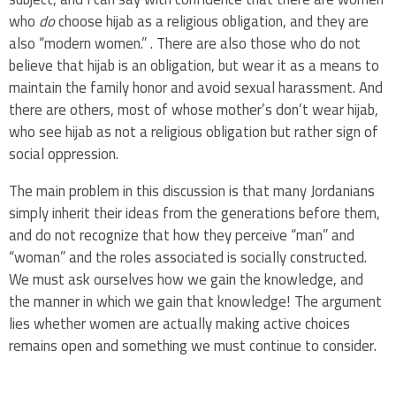
who
do
choose hijab as a religious obligation, and they are
also “modern women.” . There are also those who do not
believe that hijab is an obligation, but wear it as a means to
maintain the family honor and avoid sexual harassment. And
there are others, most of whose mother’s don’t wear hijab,
who see hijab as not a religious obligation but rather sign of
social oppression.
The main problem in this discussion is that many Jordanians
simply inherit their ideas from the generations before them,
and do not recognize that how they perceive “man” and
“woman” and the roles associated is socially constructed.
We must ask ourselves how we gain the knowledge, and
the manner in which we gain that knowledge! The argument
lies whether women are actually making active choices
remains open and something we must continue to consider.