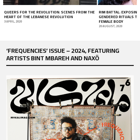
HE
RIM BATTAL: EXPOSING THE DARK SIDE OF
DESERT EAGLE
GENDERED RITUALS THROUGH THE BEAUTY OF THE
29 OCTOBER, 2018
FEMALE BODY
20 AUGUST, 2020
‘FREQUENCIES’ ISSUE – 2024, FEATURING
ARTISTS BINT MBAREH AND NAXÖ