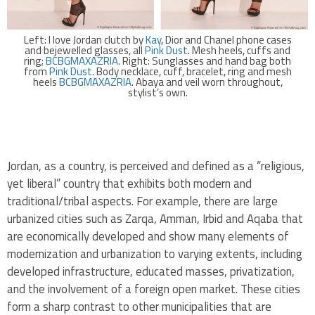
Left: I love Jordan clutch by
Kay
, Dior and Chanel phone cases
and bejewelled glasses, all
Pink Dust
. Mesh heels, cuffs and
ring;
BCBGMAXAZRIA
. Right: Sunglasses and hand bag both
from
Pink Dust
. Body necklace, cuff, bracelet, ring and mesh
heels
BCBGMAXAZRIA
. Abaya and veil worn throughout,
stylist’s own.
.
Jordan, as a country, is perceived and defined as a “religious,
yet liberal” country that exhibits both modern and
traditional/tribal aspects. For example, there are large
urbanized cities such as Zarqa, Amman, Irbid and Aqaba that
are economically developed and show many elements of
modernization and urbanization to varying extents, including
developed infrastructure, educated masses, privatization,
and the involvement of a foreign open market. These cities
form a sharp contrast to other municipalities that are