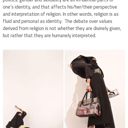
one’s identity, and that affects his/her/their perspective
and interpretation of religion. In other words, religion is as
fluid and personal as identity. The debate over values
derived from religion is not whether they are divinely given,
but rather that they are humanely interpreted.