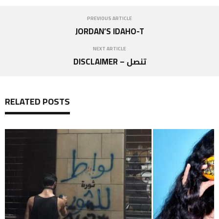
PREVIOUS ARTICLE
JORDAN’S IDAHO-T
NEXT ARTICLE
DISCLAIMER – تنصل
RELATED POSTS