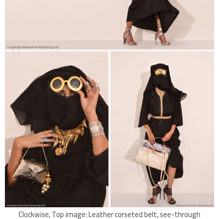
Clockwise, Top image: Leather corseted belt, see-through