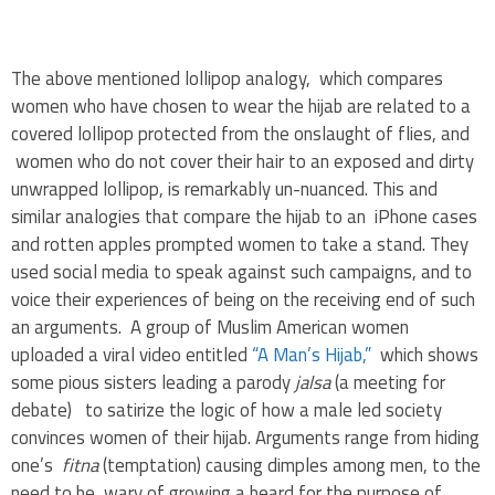
.
The above mentioned lollipop analogy, which compares
women who have chosen to wear the hijab are related to a
covered lollipop protected from the onslaught of flies, and
women who do not cover their hair to an exposed and dirty
unwrapped lollipop, is remarkably un-nuanced. This and
similar analogies that compare the hijab to an iPhone cases
and rotten apples prompted women to take a stand. They
used social media to speak against such campaigns, and to
voice their experiences of being on the receiving end of such
an arguments. A group of Muslim American women
uploaded a viral video entitled
“A Man’s Hijab,”
which shows
some pious sisters leading a parody
jalsa
(a meeting for
debate) to satirize the logic of how a male led society
convinces women of their hijab. Arguments range from hiding
one’s
fitna
(temptation) causing dimples among men, to the
need to be wary of growing a beard for the purpose of