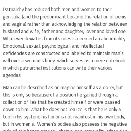
Patriarchy has reduced both men and women to their
genitalia (and the predominant became the relation of penis
and vagina) rather than acknowledging the relation between
husband and wife, father and daughter, lover and loved one.
Whatever deviates from its rules is deemed an abnormality.
Emotional, sexual, psychological, and intellectual
deficiencies are constructed and labeled to maintain man’s
will over a woman’s body, which serves as a mere notebook
in which patriarchal institutions can write their various
agendas.
Man can be described as or imagine himself as a do-er, but
this is only so because of a position he gained through a
collection of lies that he created himself or were passed
down to him. What he does not realize is that he is only a
tool in his system; his honor is not manifest in his own body,
but in women’s. Women’s bodies also possess the negative