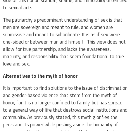
side of this honor: scandal, shame, and immorality often tied
to sexual acts.
The patriarchy’s predominant understanding of sex is that
men are sovereign and meant to rule, and women are
submissive and meant to subordinate. It is as if sex were
one-sided or between man and himself. This view does not
allow for true partnership, and lacks the awareness,
maturity, and responsibility that seem foundational to true
love and sex.
Alternatives to the myth of honor
It is important to find solutions to the issue of discrimination
and gender-based violence that stem from the myth of
honor, for it is no longer confined to family, but has spread
to a general way of life that destroys social institutions and
community. As previously stated, this myth glorifies the
penis and its power while pushing aside the humanity of