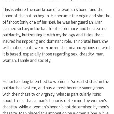
This is where the conflation of a woman’s honor and the
honor of the nation began. He became the origin and she the
offshoot (only one of his ribs), he was her guardian. Man
claimed victory in the battle of supremacy, and he created
patriarchy, buttressing it with mythology and titles that
insured his imposing and dominant role. Thir brutal hierarchy
will continue until we reexamine the misconceptions on which
it is based, especially those regarding sex, chastity, man,
woman, family and society.
Honor has long been tied to women’s “sexual status” in the
patriarchal system, and has almost become synonymous
with their chastity or virginity. What is particularly ironic
about this is that a man’s honor is determined by women’s
chastity, while a woman’s honor is not determined by men’s
chastity. Man placed this imposition on women alone, while