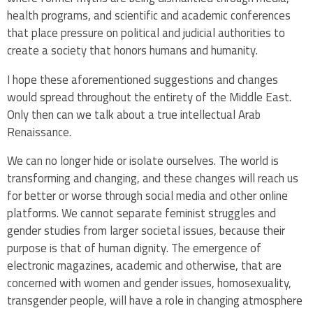
health programs, and scientific and academic conferences
that place pressure on political and judicial authorities to
create a society that honors humans and humanity.
I hope these aforementioned suggestions and changes
would spread throughout the entirety of the Middle East.
Only then can we talk about a true intellectual Arab
Renaissance.
We can no longer hide or isolate ourselves. The world is
transforming and changing, and these changes will reach us
for better or worse through social media and other online
platforms. We cannot separate feminist struggles and
gender studies from larger societal issues, because their
purpose is that of human dignity. The emergence of
electronic magazines, academic and otherwise, that are
concerned with women and gender issues, homosexuality,
transgender people, will have a role in changing atmosphere