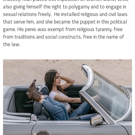
also giving himself the right to polygamy and to engage in
sexual relations freely. He installed religious and civil laws
that serve him, and she became the puppet in this political
game. His penis was exempt from religious tyranny, free
from traditions and social constructs, free in the name of
the law.