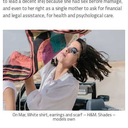
to lead a decent life) because she had sex before marriage,
and even to her right as a single mother to ask for financial
and legal assistance, for health and psychological care.
On Mar, White shirt, earrings and scarf – H&M. Shades –
models own