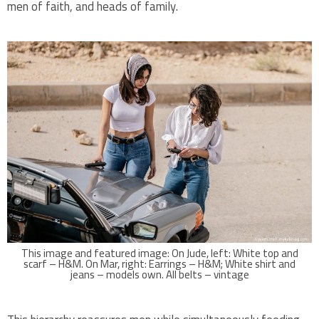
men of faith, and heads of family.
This image and featured image: On Jude, left: White top and
scarf – H&M. On Mar, right: Earrings – H&M; White shirt and
jeans – models own. All belts – vintage