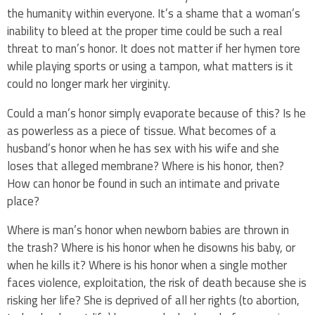
the humanity within everyone. It’s a shame that a woman’s
inability to bleed at the proper time could be such a real
threat to man’s honor. It does not matter if her hymen tore
while playing sports or using a tampon, what matters is it
could no longer mark her virginity.
Could a man’s honor simply evaporate because of this? Is he
as powerless as a piece of tissue. What becomes of a
husband’s honor when he has sex with his wife and she
loses that alleged membrane? Where is his honor, then?
How can honor be found in such an intimate and private
place?
Where is man’s honor when newborn babies are thrown in
the trash? Where is his honor when he disowns his baby, or
when he kills it? Where is his honor when a single mother
faces violence, exploitation, the risk of death because she is
risking her life? She is deprived of all her rights (to abortion,