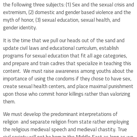
the following three subjects: (1) Sex and the sexual crisis and
extremism, (2) domestic and gender based violence and the
myth of honor, (3) sexual education, sexual health, and
gender identity.
It is the time that we pull our heads out of the sand and
update civil laws and educational curriculum, establish
programs for sexual education that fit all age categories,
and prepare and train cadres that specialize in teaching this
content. We must raise awareness among youths about the
importance of using the condoms if they chose to have sex,
create sexual health centers, and place maximal punishment
upon those who commit honor killings rather than valorizing
them.
We must develop the predominant interpretations of
religion and separate religion from state rather employing
the religious medieval speech and medieval chastity. True