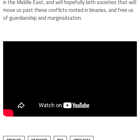
in the Middle East, and will hopefully birth societies that will
move us past these conflicts rooted in binaries, and free us
of guardianship and marginalization.
AMANI EID
IVY NASSER
MAR
OMAR SHA3