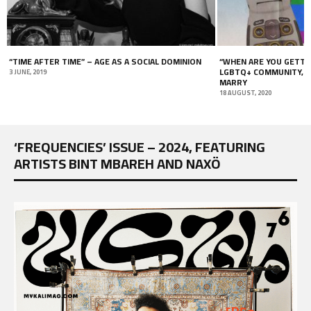
“WHEN ARE YOU GETTING MARRIED?” WOMEN, THE
THE CRISIS OF MOBILI
LGBTQ+ COMMUNITY, AND THE PRESSURE TO
TIMES OF IMMOBILITY
MARRY
22 OCTOBER, 2021
18 AUGUST, 2020
‘FREQUENCIES’ ISSUE – 2024, FEATURING
ARTISTS BINT MBAREH AND NAXÖ