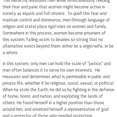
This hierarchy reassures men while simultaneously feeding
their fear and panic that women might become active in
society as equals and full citizens. To quell this fear and
maintain control and dominance, men (through language of
religion and state) place rigid rules on women and family.
Somewhere in this process, women became prisoners of
this system, falling victim to binaries so strong that no
alternative exists beyond them:
either be a virgin/wife, or be
a whore.
In this system, only men can hold the scale of “justice,” and
man often balances it to serve his own interests. He
measures and determines what is permissible in public and
private life, whether it be religious, social, sexual, or political.
When he stole the Earth, he did so by fighting in the defense
of home, honor, and nation, and exploiting the lands of
others. He found himself in a higher position than those
around him, and anointed himself a representative of god
and a protector of those who needed protection.