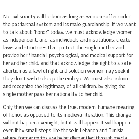
No civil society will be born as long as women suffer under
the patriarchal system and its male guardianship. If we want
to talk about “honor” today, we must acknowledge women
as independent, and, as individuals and institutions, create
laws and structures that protect the single mother and
provide her financial, psychological, and medical support for
her and her child, and that acknowledge the right to a safe
abortion as a lawful right and solution women may seek if
they don’t wish to keep the embryo. We must also admire
and recognize the legitimacy of all children, by giving the
single mother pass her nationality to her child.
Only then we can discuss the true, modern, humane meaning
of honor, as opposed to its medieval iteration. This change
will not happen overnight, but it will happen. It will happen
even if by small steps like those in Lebanon and Tunisia,
where former myths are being dismantled through media,