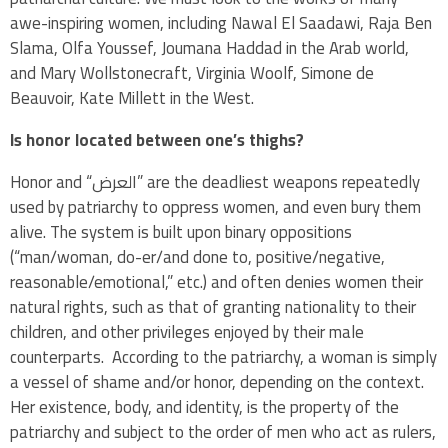
awe-inspiring women, including Nawal El Saadawi, Raja Ben
Slama, Olfa Youssef,
Joumana Haddad in the Arab world,
and Mary Wollstonecraft, Virginia Woolf, Simone de
Beauvoir, Kate Millett in the West.
Is honor located between one’s thighs?
Honor and “العرض” are the deadliest weapons repeatedly
used by patriarchy to oppress women, and even bury them
alive. The system is built upon binary oppositions
(“man/woman, do-er/and done to, positive/negative,
reasonable/emotional,” etc.) and often denies women their
natural rights, such as that of granting nationality to their
children, and other privileges enjoyed by their male
counterparts. According to the patriarchy, a woman is simply
a vessel of shame and/or honor, depending on the context.
Her existence, body, and identity, is the property of the
patriarchy and subject to the order of men who act as rulers,