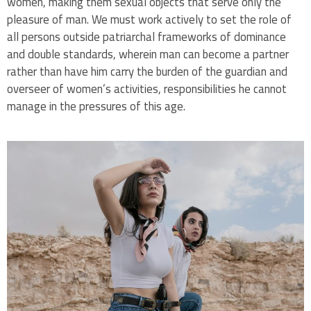
women, making them sexual objects that serve only the
pleasure of man. We must work actively to set the role of
all persons outside patriarchal frameworks of dominance
and double standards, wherein man can become a partner
rather than have him carry the burden of the guardian and
overseer of women’s activities, responsibilities he cannot
manage in the pressures of this age.