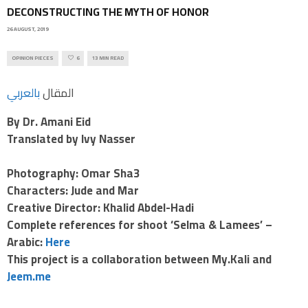
DECONSTRUCTING THE MYTH OF HONOR
26 AUGUST, 2019
OPINION PIECES
6
13 MIN READ
بالعربي
المقال
By Dr. Amani Eid
Translated by Ivy Nasser
Photography: Omar Sha3
Characters: Jude and Mar
Creative Director: Khalid Abdel-Hadi
Complete references for shoot ‘Selma & Lamees’ –
Arabic:
Here
This project is a collaboration between My.Kali and
Jeem.me