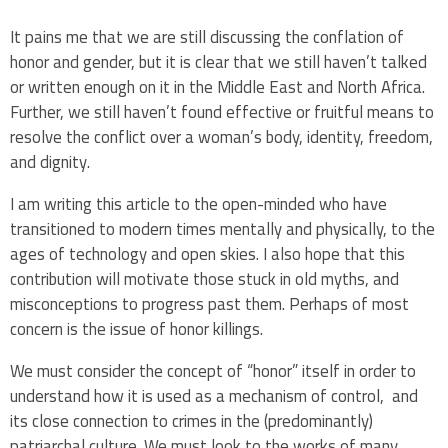
It pains me that we are still discussing the conflation of
honor and gender, but it is clear that we still haven’t talked
or written enough on it in the Middle East and North Africa.
Further, we still haven’t found effective or fruitful means to
resolve the conflict over a woman’s body, identity, freedom,
and dignity.
I am writing this article to the open-minded who have
transitioned to modern times mentally and physically, to the
ages of technology and open skies. I also hope that this
contribution will motivate those stuck in old myths, and
misconceptions to progress past them. Perhaps of most
concern is the issue of honor killings.
We must consider the concept of “honor” itself in order to
understand how it is used as a mechanism of control, and
its close connection to crimes in the (predominantly)
patriarchal culture. We must look to the works of many