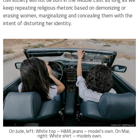
civil society will not be born in the Middle East as long as we
keep repeating religious rhetoric based on demonizing or
erasing women, marginalizing and concealing them with the
intent of distorting her identity.
On Jude, left: White top – H&M; jeans – model’s own. On Mar,
right: White shirt – models own.