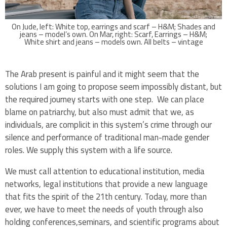
On Jude, left: White top, earrings and scarf – H&M; Shades and
jeans – model’s own. On Mar, right: Scarf, Earrings – H&M;
White shirt and jeans – models own. All belts – vintage
The Arab present is painful and it might seem that the
solutions I am going to propose seem impossibly distant, but
the required journey starts with one step. We can place
blame on patriarchy, but also must admit that we, as
individuals, are complicit in this system’s crime through our
silence and performance of traditional man-made gender
roles. We supply this system with a life source.
We must call attention to educational institution, media
networks, legal institutions that provide a new language
that fits the spirit of the 21th century. Today, more than
ever, we have to meet the needs of youth through also
holding conferences,seminars, and scientific programs about