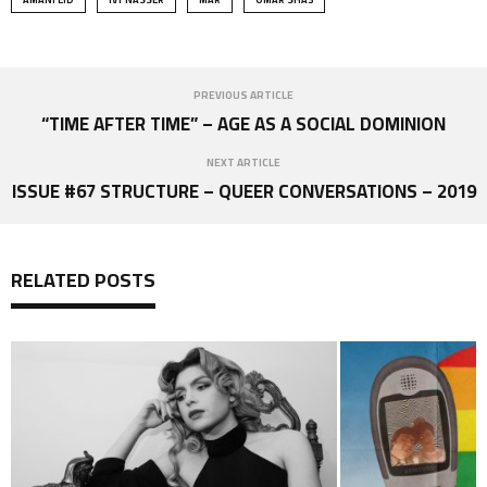
PREVIOUS ARTICLE
“TIME AFTER TIME” – AGE AS A SOCIAL DOMINION
NEXT ARTICLE
ISSUE #67 STRUCTURE – QUEER CONVERSATIONS – 2019
RELATED POSTS