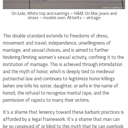
On Jude, White top and earrings – H&M. On Mar, jeans and
shoes – models own. All belts – vintage
This double standard extends to freedoms of dress,
movement and travel, independence, unwillingness of
marriage, and sexual choices, and is aimed to further
hindering/limiting women’s sexual activity, confining it to the
institution of marriage. This is achieved through intimidation
and the myth of honor, which is deeply tied to medieval
patriarchal law and continues to legitimize honor killings
(when one kills his sister, daughter, or wife in the name of
honor), the refusal to recognize marital rape, and the
permission of rapists to marry their victims.
It’s a shame that leniency toward these barbaric practices is
afforded by a legal framework. It’s a shame that man can
be so convinced of or blind to this myth that he can overlook