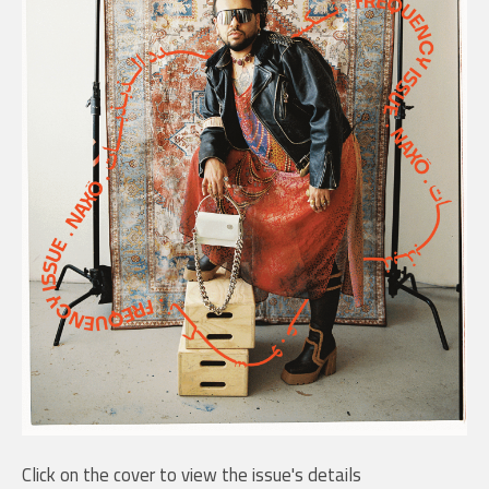
Click on the cover to view the issue's details