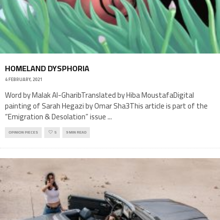
HOMELAND DYSPHORIA
4 FEBRUARY, 2021
Word by Malak Al-GharibTranslated by Hiba MoustafaDigital
painting of Sarah Hegazi by Omar Sha3This article is part of the
“Emigration & Desolation” issue
...
OPINION PIECES
5
9 MIN READ