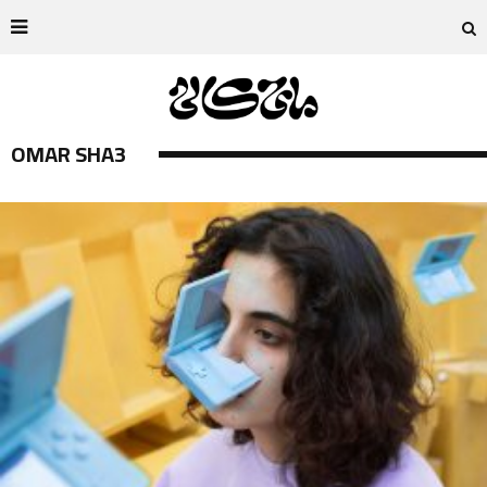
OMAR SHA3