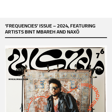
‘FREQUENCIES’ ISSUE – 2024, FEATURING
ARTISTS BINT MBAREH AND NAXÖ