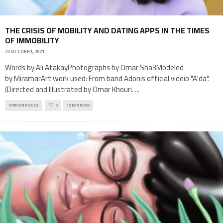
THE CRISIS OF MOBILITY AND DATING APPS IN THE TIMES
OF IMMOBILITY
22 OCTOBER, 2021
Words by Ali AtakayPhotographs by Omar Sha3Modeled
by MiramarArt work used: From band Adonis official videio "A'da".
(Directed and Illustrated by Omar Khouri.
...
OPINION PIECES
0
10 MIN READ