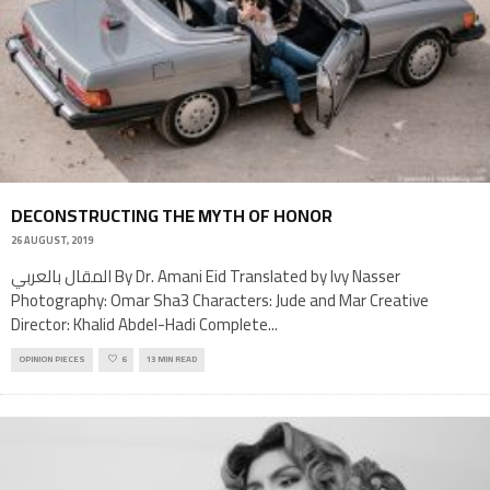
DECONSTRUCTING THE MYTH OF HONOR
26 AUGUST, 2019
المقال بالعربي By Dr. Amani Eid Translated by Ivy Nasser
Photography: Omar Sha3 Characters: Jude and Mar Creative
Director: Khalid Abdel-Hadi Complete
...
OPINION PIECES
6
13 MIN READ