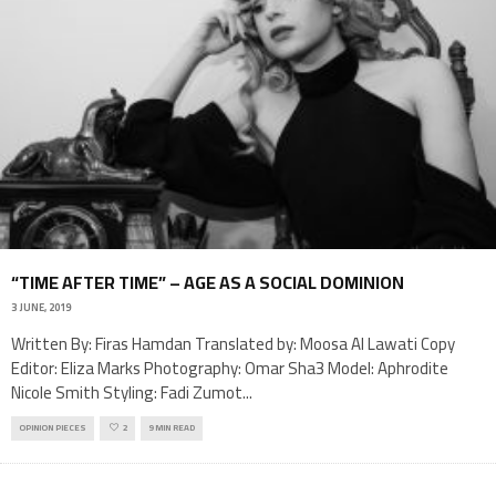
“TIME AFTER TIME” – AGE AS A SOCIAL DOMINION
3 JUNE, 2019
Written By: Firas Hamdan Translated by: Moosa Al Lawati Copy
Editor: Eliza Marks Photography: Omar Sha3 Model: Aphrodite
Nicole Smith Styling: Fadi Zumot
...
OPINION PIECES
2
9 MIN READ