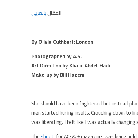
بالعربي
المقال
By Olivia Cuthbert: London
Photographed by A.S.
Art Direction by Khalid Abdel-Hadi
Make-up by Bill Hazem
She should have been frightened but instead ph
men started hurling insults. Crouching down to line
was liberating, I felt like I was actually changing
The
shoot
, for
My Kali
magazine, was being held i