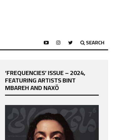
SEARCH
‘FREQUENCIES’ ISSUE – 2024,
FEATURING ARTISTS BINT
MBAREH AND NAXÖ