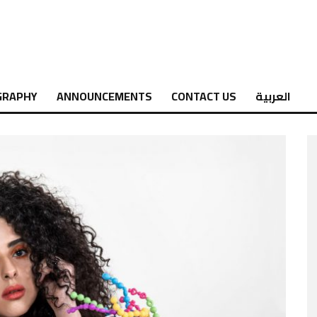
GRAPHY
ANNOUNCEMENTS
CONTACT US
العربية