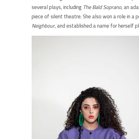
several plays, including
The Bald Soprano
, an ada
piece of silent theatre. She also won a role in a 
Neighbour
, and established a name for herself p