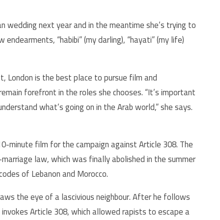
lian wedding next year and in the meantime she’s trying to
 endearments, “habibi” (my darling), “hayati” (my life)
, London is the best place to pursue film and
emain forefront in the roles she chooses. “It’s important
nderstand what’s going on in the Arab world,” she says.
0-minute film for the campaign against Article 308. The
-marriage law, which was finally abolished in the summer
l codes of Lebanon and Morocco.
ws the eye of a lascivious neighbour. After he follows
 invokes Article 308, which allowed rapists to escape a