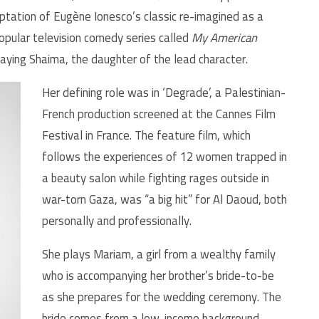
ptation of Eugène Ionesco’s classic re-imagined as a
popular television comedy series called
My American
laying Shaima, the daughter of the lead character.
Her defining role was in ‘Degrade’, a Palestinian-
French production screened at the Cannes Film
Festival in France. The feature film, which
follows the experiences of 12 women trapped in
a beauty salon while fighting rages outside in
war-torn Gaza, was “a big hit” for Al Daoud, both
personally and professionally.
She plays Mariam, a girl from a wealthy family
who is accompanying her brother’s bride-to-be
as she prepares for the wedding ceremony. The
bride comes from a low-income background,