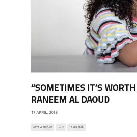
“SOMETIMES IT’S WORTH 
RANEEM AL DAOUD
17 APRIL, 2019
ARTS & CULTURE
2
10 MIN READ