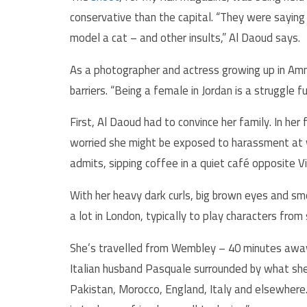
conservative than the capital. “They were saying r
model a cat – and other insults,” Al Daoud says.
As a photographer and actress growing up in Amma
barriers. “Being a female in Jordan is a struggle fu
First, Al Daoud had to convince her family. In her
worried she might be exposed to harassment at wo
admits, sipping coffee in a quiet café opposite Vi
With her heavy dark curls, big brown eyes and smo
a lot in London, typically to play characters fro
She’s travelled from Wembley – 40 minutes away 
Italian husband Pasquale surrounded by what she 
Pakistan, Morocco, England, Italy and elsewhere. 