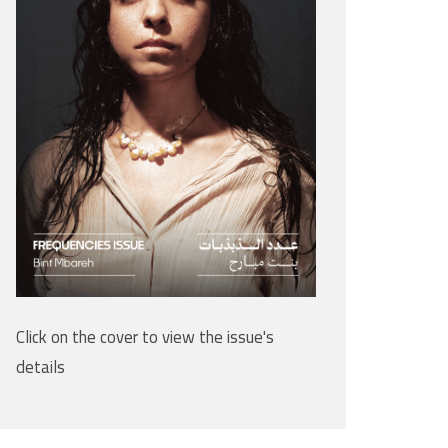
Click on the cover to view the issue's
details