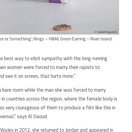
e or Something’; Rings – H&M; Green Earring – River Island.
he best way to elicit sympathy with the long-running
en women were forced to marry their rapists to
and see it on screen, that hurts more.”
 a bare room while the man she was forced to marry
 in countries across the region, where the female body is
as very courageous of them to produce a film like this in
versial,” says Al Daoud.
in Wales in 2012, she returned to Jordan and appeared in