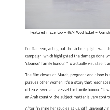
Featured image: top – H&M. Wool Jacket – ‘Complic
For Raneem, acting out the victim’s plight was t
campaign, which highlighted the damage done wh
‘cleanse’ family honour. “To actually visualise it 
The film closes on Marah, pregnant and alone in
pursues other women. It’s a story that resonates
often viewed as a vessel for family honour. “It w
an Arab country, the subject matter is very contro
After finishing her studies at Cardiff University 