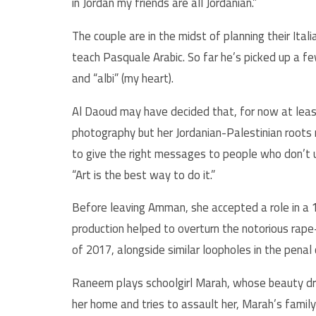
in Jordan my friends are all Jordanian.”
The couple are in the midst of planning their Ita
teach Pasquale Arabic. So far he’s picked up a few
and “albi” (my heart).
Al Daoud may have decided that, for now at least
photography but her Jordanian-Palestinian roots r
to give the right messages to people who don’t u
“Art is the best way to do it.”
Before leaving Amman, she accepted a role in a 1
production helped to overturn the notorious rape
of 2017, alongside similar loopholes in the pena
Raneem plays schoolgirl Marah, whose beauty dra
her home and tries to assault her, Marah’s family