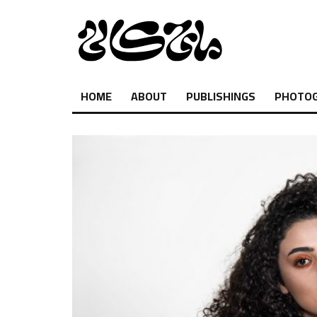
HOME
ABOUT
PUBLISHINGS
PHOTO