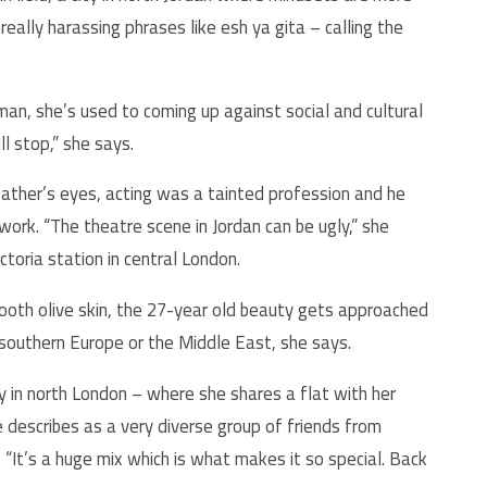
eally harassing phrases like esh ya gita – calling the
n, she’s used to coming up against social and cultural
ll stop,” she says.
 father’s eyes, acting was a tainted profession and he
rk. “The theatre scene in Jordan can be ugly,” she
ctoria station in central London.
oth olive skin, the
27-
year old beauty gets approached
m southern Europe or the Middle East, she says.
in north London – where she shares a flat with her
describes as a very diverse group of friends from
“It’s a huge mix which is what makes it so special. Back