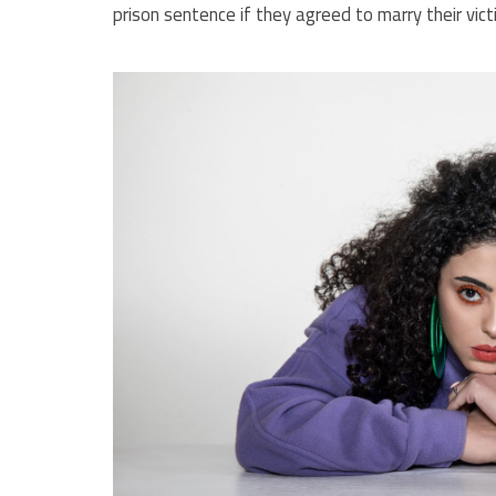
prison sentence if they agreed to marry their vict