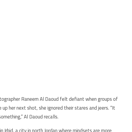
otographer Raneem Al Daoud felt defiant when groups of
 up her next shot, she ignored their stares and jeers. “It
 something,” Al Daoud recalls.
n Irbid, a city in north Jordan where mindsets are more