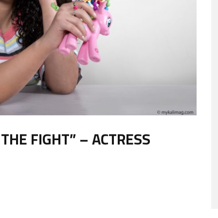
THE FIGHT” – ACTRESS