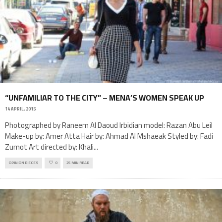
“UNFAMILIAR TO THE CITY” – MENA’S WOMEN SPEAK UP
14 APRIL, 2015
Photographed by Raneem Al Daoud Irbidian model: Razan Abu Leil
Make-up by: Amer Atta Hair by: Ahmad Al Mshaeak Styled by: Fadi
Zumot Art directed by: Khali
...
OPINION PIECES
0
25 MIN READ