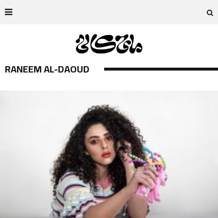
RANEEM AL-DAOUD