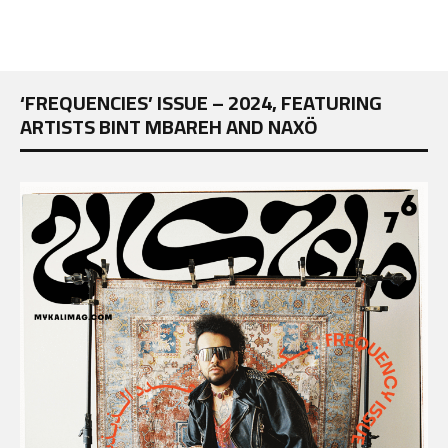
‘FREQUENCIES’ ISSUE – 2024, FEATURING
ARTISTS BINT MBAREH AND NAXÖ