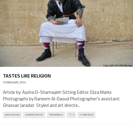
TASTES LIKE RELIGION
3 FEBRUARY, 2013
Article by: Aysha El-Shamayleh Sitting Editor: Eliza Marks
Photographs by Raneem Al-Daoud Photographer’s assistant:
Ghassan Jaradat Styled and art directe
...
JAN/FEB 2013
OPINION PIECES
THROWBACK
0
11 MIN READ