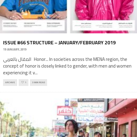
ISSUE #66 STRUCTURE – JANUARY/FEBRUARY 2019
19 JANUARY, 2019
المقال بالعربي Honor... In societies across the MENA region, the
concept of honor is closely linked to gender, with men and women
experiencing it v
...
ARCHIVE
1
3 MIN READ