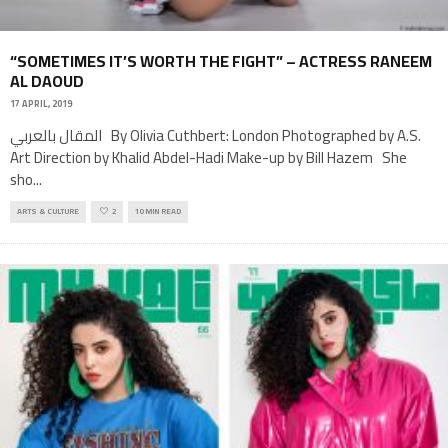
“SOMETIMES IT’S WORTH THE FIGHT” – ACTRESS RANEEM
AL DAOUD
17 APRIL, 2019
المقال بالعربي By Olivia Cuthbert: London Photographed by A.S.
Art Direction by Khalid Abdel-Hadi Make-up by Bill Hazem She
sho
...
ARTS & CULTURE
2
10 MIN READ