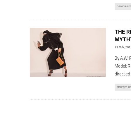
OPINION PIE
THE R
MYTH
23 MAY, 201
By A.W. 
Model: R
directed 
MAR/APR 20