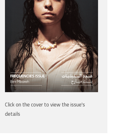
Click on the cover to view the issue's
details