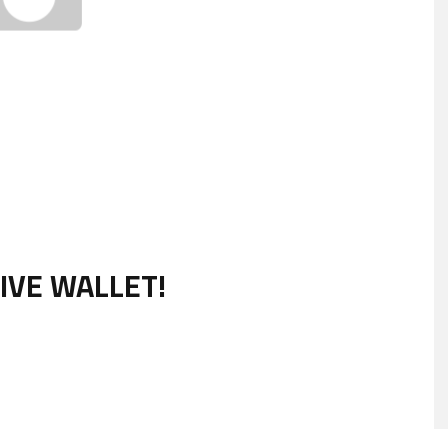
IVE WALLET!