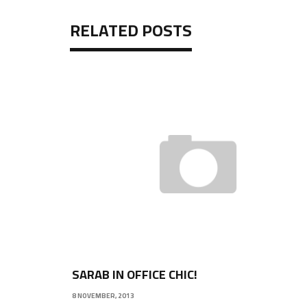
RELATED POSTS
SARAB IN OFFICE CHIC!
8 NOVEMBER, 2013