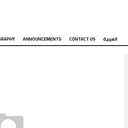
GRAPHY
ANNOUNCEMENTS
CONTACT US
العربية