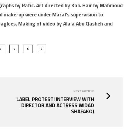
graphs by Rafic. Art directed by Kali. Hair by Mahmoud
nd make-up were under Maral’s supervision to
 Daglees. Making of video by Ala’a Abu Qasheh and
3
4
5
6
NEXT ARTICLE
LABEL PROTEST! INTERVIEW WITH
DIRECTOR AND ACTRESS WIDAD
SHAFAKOJ