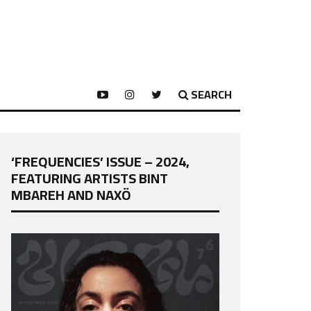
SEARCH
‘FREQUENCIES’ ISSUE – 2024,
FEATURING ARTISTS BINT
MBAREH AND NAXÖ