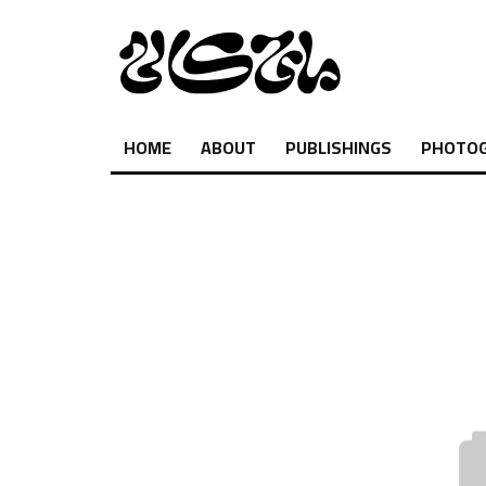
HOME
ABOUT
PUBLISHINGS
PHOTO