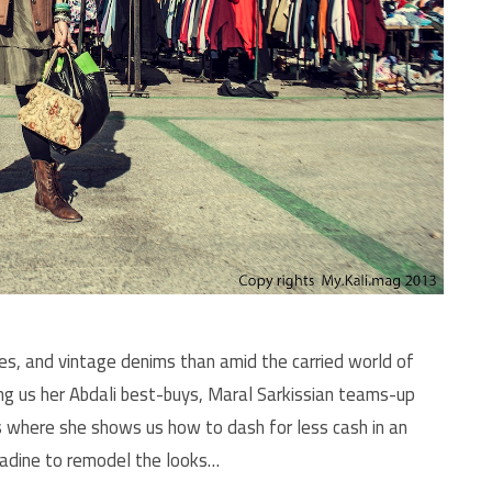
ses, and vintage denims than amid the carried world of
ng us her Abdali best-buys, Maral Sarkissian teams-up
ks where she shows us how to dash for less cash in an
Nadine to remodel the looks…