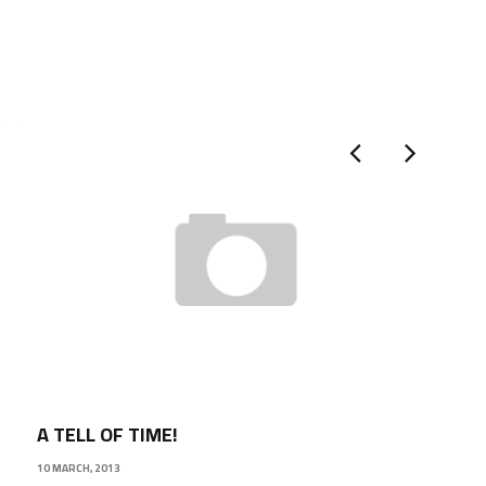
A TELL OF TIME!
10 MARCH, 2013