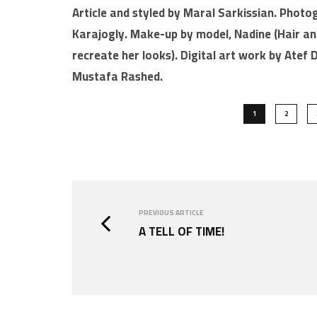
Article and styled by Maral Sarkissian. Photo
Karajogly. Make-up by model, Nadine (Hair a
recreate her looks). Digital art work by Atef
Mustafa Rashed.
1
2
PREVIOUS ARTICLE
A TELL OF TIME!