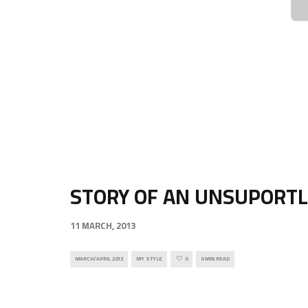
STORY OF AN UNSUPORTL
11 MARCH, 2013
MARCH/APRIL 2013
MY STYLE
0
0 MIN READ