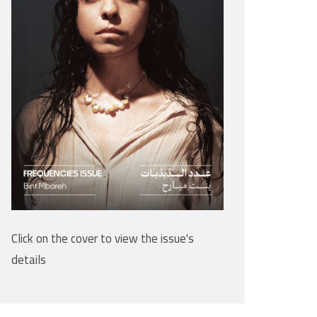
Click on the cover to view the issue's
details