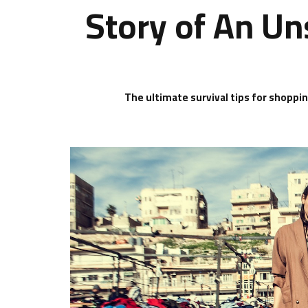
Story of An Un
The ultimate survival tips for shoppi