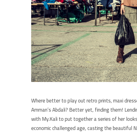
Where better to play out retro prints, maxi dres
Amman’s Abdali? Better yet, finding them! Lendi
with My.Kali to put together a series of her loo
economic challenged age, casting the beautiful 