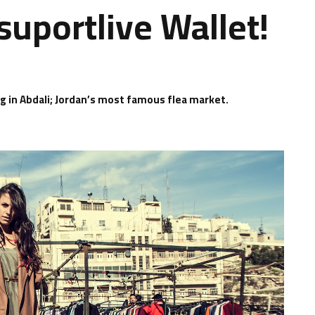
suportlive Wallet!
ng in Abdali; Jordan’s most famous flea market.