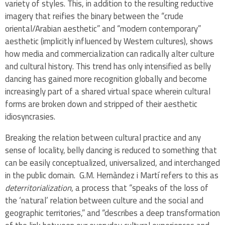
variety of styles. This, in addition to the resulting reductive
imagery that reifies the binary between the “crude
oriental/Arabian aesthetic” and “modern contemporary”
aesthetic (implicitly influenced by Western cultures), shows
how media and commercialization can radically alter culture
and cultural history. This trend has only intensified as belly
dancing has gained more recognition globally and become
increasingly part of a shared virtual space wherein cultural
forms are broken down and stripped of their aesthetic
idiosyncrasies.
Breaking the relation between cultural practice and any
sense of locality, belly dancing is reduced to something that
can be easily conceptualized, universalized, and interchanged
in the public domain. G.M. Hernàndez i Martí refers to this as
deterritorialization
, a process that “speaks of the loss of
the ‘natural’ relation between culture and the social and
geographic territories,” and “describes a deep transformation