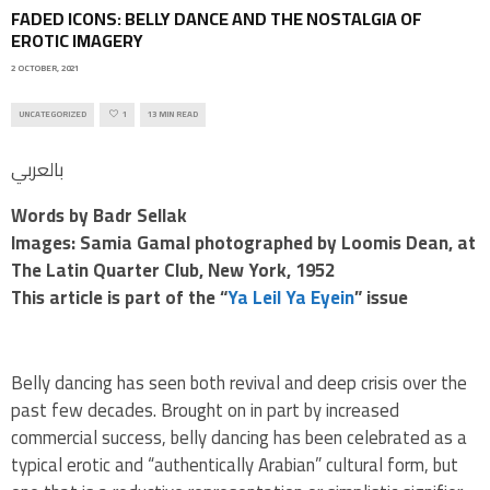
FADED ICONS: BELLY DANCE AND THE NOSTALGIA OF
EROTIC IMAGERY
2 OCTOBER, 2021
UNCATEGORIZED
1
13 MIN READ
بالعربي
Words
by Badr Sellak
Images: Samia Gamal photographed by Loomis Dean, at
The Latin Quarter Club, New York, 1952
This article is part of the “
Ya Leil Ya Eyein
” issue
Belly dancing has seen both revival and deep crisis over the
past few decades. Brought on in part by increased
commercial success, belly dancing has been celebrated as a
typical erotic and “authentically Arabian” cultural form, but