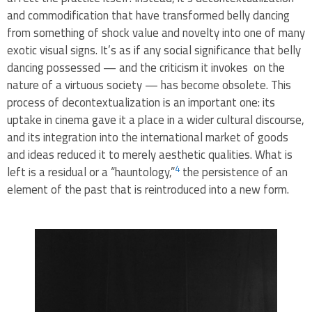
and commodification that have transformed belly dancing
from something of shock value and novelty into one of many
exotic visual signs. It’s as if any social significance that belly
dancing possessed — and the criticism it invokes on the
nature of a virtuous society — has become obsolete. This
process of decontextualization is an important one: its
uptake in cinema gave it a place in a wider cultural discourse,
and its integration into the international market of goods
and ideas reduced it to merely aesthetic qualities. What is
4
left is a residual or a “hauntology,”
the persistence of an
element of the past that is reintroduced into a new form.