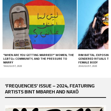
 MARRIED?” WOMEN, THE
RIM BATTAL: EXPOSING THE DARK SIDE OF
D THE PRESSURE TO
GENDERED RITUALS THROUGH THE BEAUTY OF TH
FEMALE BODY
20 AUGUST, 2020
‘FREQUENCIES’ ISSUE – 2024, FEATURING
ARTISTS BINT MBAREH AND NAXÖ