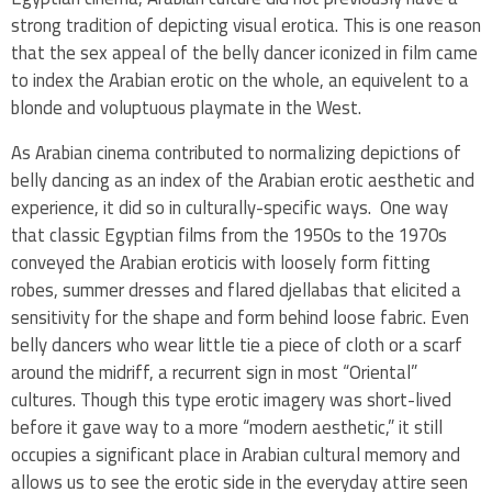
strong tradition of depicting visual erotica. This is one reason
that the sex appeal of the belly dancer iconized in film came
to index the Arabian erotic on the whole, an equivelent to a
blonde and voluptuous playmate in the West.
As Arabian cinema contributed to normalizing depictions of
belly dancing as an index of the Arabian erotic aesthetic and
experience, it did so in culturally-specific ways. One way
that classic Egyptian films from the 1950s to the 1970s
conveyed the Arabian eroticis with loosely form fitting
robes, summer dresses and flared djellabas that elicited a
sensitivity for the shape and form behind loose fabric. Even
belly dancers who wear little tie a piece of cloth or a scarf
around the midriff, a recurrent sign in most “Oriental”
cultures. Though this type erotic imagery was short-lived
before it gave way to a more “modern aesthetic,” it still
occupies a significant place in Arabian cultural memory and
allows us to see the erotic side in the everyday attire seen