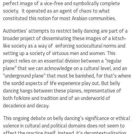
perfect image of a vice-free and symbolically complete
society. It operated as an agent of chaos to what
constituted this notion for most Arabian communities.
Authorities’ attempts to restrict belly dancing are part of a
broader project of disseminating these images of a kitsch-
like society as a way of enforcing sociocultural norms and
setting up a society of virtuous men and women. This
project relies on an essential division between a “regular
plane” that we can acknowledge on a cultural level, and an
“underground plane” that must be banished, for that’s where
the sordid aspects of life experience play out. But belly
dancing hangs between these planes, representative of
both folklore and tradition and of an underworld of
decadence and decay.
This ongoing debate on belly dancing’s significance or ethical
valence in cultural and political domains does not seem to
affect the practice itself. Instead, it’s decontextualization