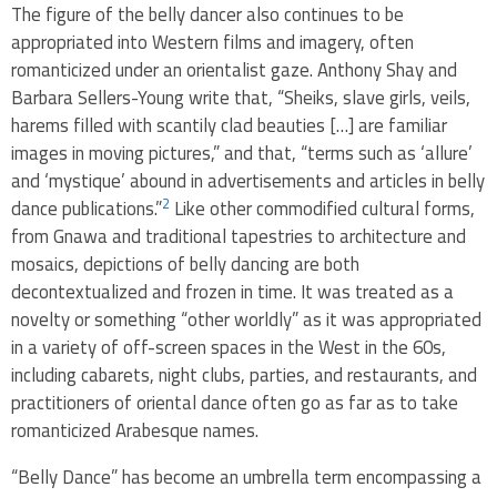
The figure of the belly dancer also continues to be
appropriated into Western films and imagery, often
romanticized under an orientalist gaze. Anthony Shay and
Barbara Sellers-Young write that, “Sheiks, slave girls, veils,
harems filled with scantily clad beauties […] are familiar
images in moving pictures,” and that, “terms such as ‘allure’
and ‘mystique’ abound in advertisements and articles in belly
2
dance publications.”
Like other commodified cultural forms,
from Gnawa and traditional tapestries to architecture and
mosaics, depictions of belly dancing are both
decontextualized and frozen in time. It was treated as a
novelty or something “other worldly” as it was appropriated
in a variety of off-screen spaces in the West in the 60s,
including cabarets, night clubs, parties, and restaurants, and
practitioners of oriental dance often go as far as to take
romanticized Arabesque names.
“Belly Dance” has become an umbrella term encompassing a