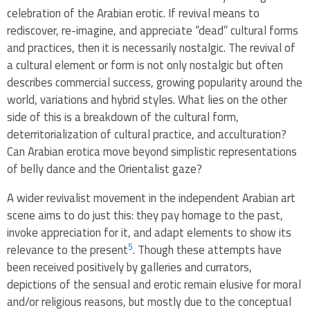
celebration of the Arabian erotic. If revival means to
rediscover, re-imagine, and appreciate “dead” cultural forms
and practices, then it is necessarily nostalgic. The revival of
a cultural element or form is not only nostalgic but often
describes commercial success, growing popularity around the
world, variations and hybrid styles. What lies on the other
side of this is a breakdown of the cultural form,
deterritorialization of cultural practice, and acculturation?
Can Arabian erotica move beyond simplistic representations
of belly dance and the Orientalist gaze?
A wider revivalist movement in the independent Arabian art
scene aims to do just this: they pay homage to the past,
invoke appreciation for it, and adapt elements to show its
5
relevance to the present
. Though these attempts have
been received positively by galleries and currators,
depictions of the sensual and erotic remain elusive for moral
and/or religious reasons, but mostly due to the conceptual