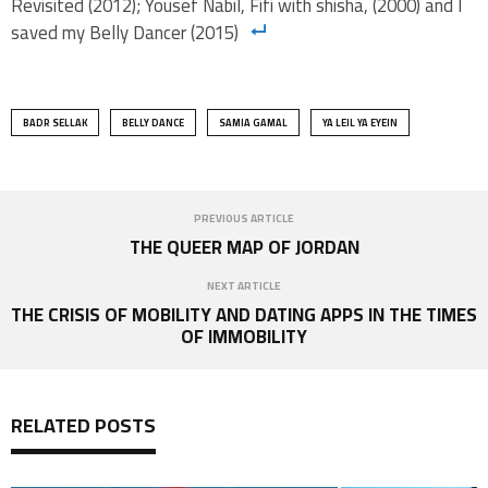
Revisited (2012); Yousef Nabil, Fifi with shisha, (2000) and I
saved my Belly Dancer (2015)
BADR SELLAK
BELLY DANCE
SAMIA GAMAL
YA LEIL YA EYEIN
PREVIOUS ARTICLE
THE QUEER MAP OF JORDAN
NEXT ARTICLE
THE CRISIS OF MOBILITY AND DATING APPS IN THE TIMES
OF IMMOBILITY
RELATED POSTS