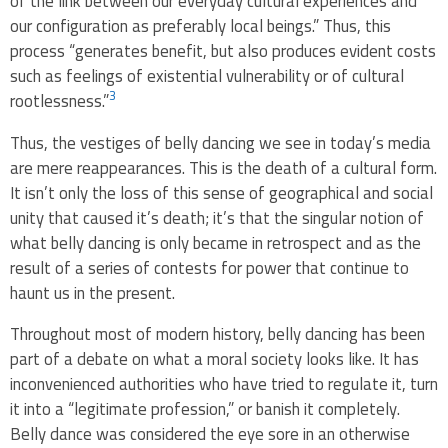
of the link between our everyday cultural experiences and
our configuration as preferably local beings.” Thus, this
process “generates benefit, but also produces evident costs
such as feelings of existential vulnerability or of cultural
3
rootlessness.”
Thus, the vestiges of belly dancing we see in today’s media
are mere reappearances. This is the death of a cultural form.
It isn’t only the loss of this sense of geographical and social
unity that caused it’s death; it’s that the singular notion of
what belly dancing is only became in retrospect and as the
result of a series of contests for power that continue to
haunt us in the present.
Throughout most of modern history, belly dancing has been
part of a debate on what a moral society looks like. It has
inconvenienced authorities who have tried to regulate it, turn
it into a “legitimate profession,” or banish it completely.
Belly dance was considered the eye sore in an otherwise