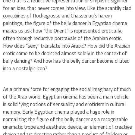
one that is a reductive representation or simplistic signifier
for an idea that never comes into view. Like the scantily clad
concubines of Rochegrosse and Chasseriau’s harem
paintings, the figure of the belly dancer in Egyptian cinema
makes us ask how “the Orient” is represented erotically,
often through reductive portrayals of the Arabian erotic.
How does “sexy” translate into Arabic? How did the Arabian
erotic come to be depicted almost solely in the context of
belly dancing? And how has the belly dancer become diluted
into a nostalgic icon?
As a primary force for engaging the social imaginary of much
of the Arab world, Egyptian cinema has been a main vehicle
in solidifying notions of sensuality and eroticism in cultural
memory. Early Egyptian cinema played a huge role in
normalizing the figure of the belly dancer as a recognizable
cinematic trope and aesthetic device, an element of creative
choice and art direction rather than a product of folklore or