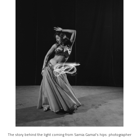
The story behind the light coming from Samia Gamal’s hips: photographer