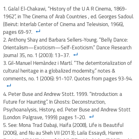
Galal El-Chakawi, “History of the U A R Cinema, 1869-
1962”, in The Cinema of Arab Countries , ed. Georges Sadoul.
(Beirut: Interlab Center of Cinema and Television, 1966),
pages 69-97.
Anthony Shay and Barbara Sellers-Young. “Belly Dance:
Orientalism—Exoticism—Self-Exoticism.” Dance Research
Journal 35, no. 1 (2003): 13–37.
Gil-Manuel Hernàndez i Martí. “The deterritorialization of
cultural heritage in a globalized modernity.” notes &
comments, no. 1 (2006): 91-107. Quotes from pages 93-94.
Peter Buse and Andrew Stott. 1999. “Introduction: a
Future for Haunting”. In Ghosts: Deconstruction,
Psychoanalysis, History, ed. Peter Buse and Andrew Stott
(London: Palgrave, 1999): pages 1-20.
See: Mona Trad Dabaji, Haifa (2008), Life is Beautiful
(2006), and Nu au Sheh VII (2013); Laila Essaydi, Harem