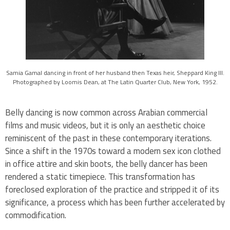
Samia Gamal dancing in front of her husband then Texas heir, Sheppard King III.
Photographed by Loomis Dean, at The Latin Quarter Club, New York, 1952.
Belly dancing is now common across Arabian commercial
films and music videos, but it is only an aesthetic choice
reminiscent of the past in these contemporary iterations.
Since a shift in the 1970s toward a modern sex icon clothed
in office attire and skin boots, the belly dancer has been
rendered a static timepiece. This transformation has
foreclosed exploration of the practice and stripped it of its
significance, a process which has been further accelerated by
commodification.