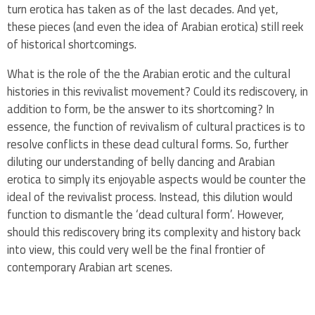
turn erotica has taken as of the last decades. And yet,
these pieces (and even the idea of Arabian erotica) still reek
of historical shortcomings.
What is the role of the the Arabian erotic and the cultural
histories in this revivalist movement? Could its rediscovery, in
addition to form, be the answer to its shortcoming? In
essence, the function of revivalism of cultural practices is to
resolve conflicts in these dead cultural forms. So, further
diluting our understanding of belly dancing and Arabian
erotica to simply its enjoyable aspects would be counter the
ideal of the revivalist process. Instead, this dilution would
function to dismantle the ‘dead cultural form’. However,
should this rediscovery bring its complexity and history back
into view, this could very well be the final frontier of
contemporary Arabian art scenes.