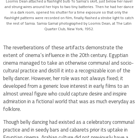
Loomis Dean attached a flashlight bulb To Samia’s skirt, just below her navel
and strung wires around her hips to two tiny batteries. Then he had her dance
in a dark room, opened his shutter for a time exposure so that only the
flashlight patterns were recorded on film, finally flashed a strobe light to catch
the rest of Samia. Samia Gamal photographed by Loomis Dean, at The Latin
Quarter Club, New York, 1952.
The reverberations of these artifacts demonstrate the
extent of cinema’s influence in the 20th century. Egyptian
cinema managed to take an otherwise communal and socio-
cultural practice and distill it into a recognizable icon of the
belly dancer. However, her role was not always fixed; it
developed from a generic love interest in early films to an
almost unreal figure who could capture desire and inspire
admiration in a fictional world that was as much everyday as
folklore.
Though belly dancing had existed as a celebratory communal
practice and in seedy bars and cabarets prior its uptake in
Egyptian cinema, Arabian culture did not previously have a