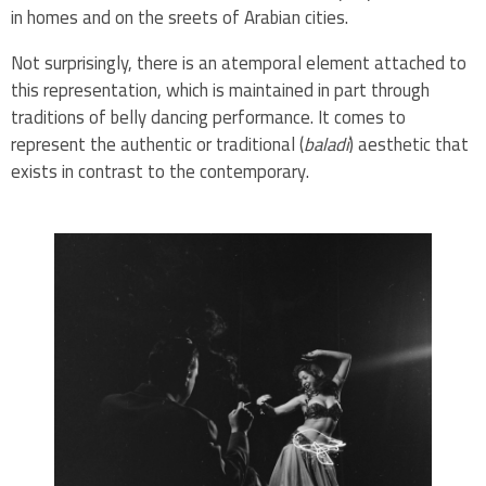
in homes and on the sreets of Arabian cities.
Not surprisingly, there is an atemporal element attached to
this representation, which is maintained in part through
traditions of belly dancing performance. It comes to
represent the authentic or traditional (
baladi
) aesthetic that
exists in contrast to the contemporary.