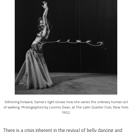
Slithering forward, Samia’s light shows how she varies the ordinary human act
of walking. Photographed by Loomis Dean, at The Latin Quarter Club, New York,
1952.
There is a crisis inherent in the revival of belly dancing and