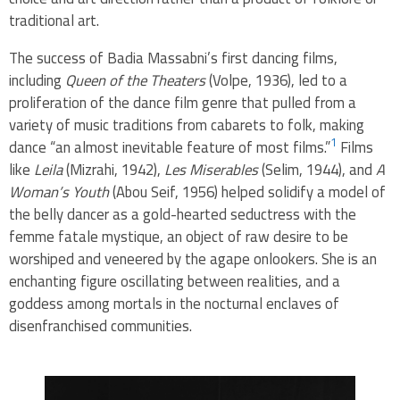
traditional art.
The success of Badia Massabni’s first dancing films,
including
Queen of the Theaters
(Volpe, 1936), led to a
proliferation of the dance film genre that pulled from a
variety of music traditions from cabarets to folk, making
1
dance “an almost inevitable feature of most films.”
Films
like
Leila
(Mizrahi, 1942),
Les Miserables
(Selim, 1944), and
A
Woman’s Youth
(Abou Seif, 1956) helped solidify a model of
the belly dancer as a gold-hearted seductress with the
femme fatale mystique, an object of raw desire to be
worshiped and veneered by the agape onlookers. She is an
enchanting figure oscillating between realities, and a
goddess among mortals in the nocturnal enclaves of
disenfranchised communities.