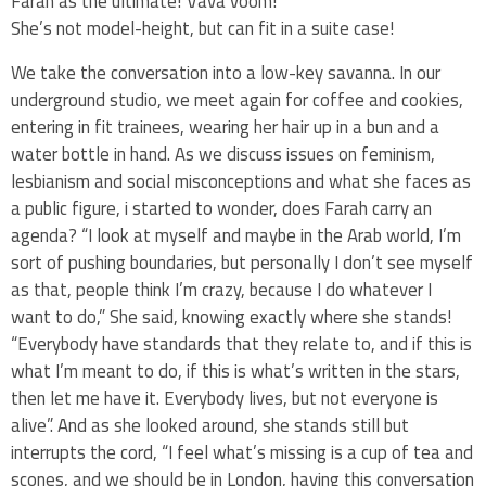
Farah as the ultimate! Vava voom!
She’s not model-height, but can fit in a suite case!
We take the conversation into a low-key savanna. In our
underground studio, we meet again for coffee and cookies,
entering in fit trainees, wearing her hair up in a bun and a
water bottle in hand. As we discuss issues on feminism,
lesbianism and social misconceptions and what she faces as
a public figure, i started to wonder, does Farah carry an
agenda? “I look at myself and maybe in the Arab world, I’m
sort of pushing boundaries, but personally I don’t see myself
as that, people think I’m crazy, because I do whatever I
want to do,” She said, knowing exactly where she stands!
“Everybody have standards that they relate to, and if this is
what I’m meant to do, if this is what’s written in the stars,
then let me have it. Everybody lives, but not everyone is
alive”. And as she looked around, she stands still but
interrupts the cord, “I feel what’s missing is a cup of tea and
scones, and we should be in London, having this conversation