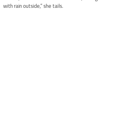
with rain outside,” she tails.