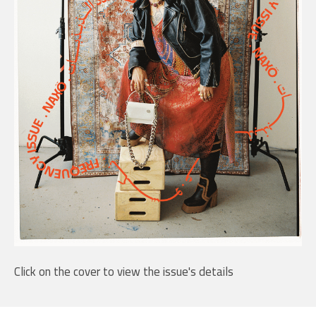
Click on the cover to view the issue's details