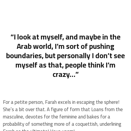
“I look at myself, and maybe in the
Arab world, I’m sort of pushing
boundaries, but personally I don’t see
myself as that, people think I’m
crazy…”
For a petite person, Farah excels in escaping the sphere!
She’s a bit over that. A figure of form that Loans from the
masculine, devotes for the feminine and bakes for a
probability of something more of a coquettish, underlining