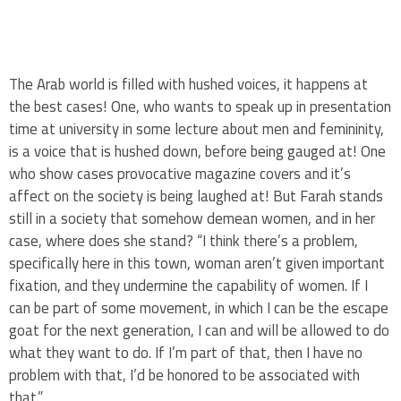
The Arab world is filled with hushed voices, it happens at
the best cases! One, who wants to speak up in presentation
time at university in some lecture about men and femininity,
is a voice that is hushed down, before being gauged at! One
who show cases provocative magazine covers and it’s
affect on the society is being laughed at! But Farah stands
still in a society that somehow demean women, and in her
case, where does she stand? “I think there’s a problem,
specifically here in this town, woman aren’t given important
fixation, and they undermine the capability of women. If I
can be part of some movement, in which I can be the escape
goat for the next generation, I can and will be allowed to do
what they want to do. If I’m part of that, then I have no
problem with that, I’d be honored to be associated with
that.”