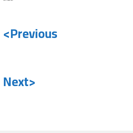
<Previous
Next>