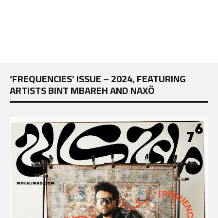
‘FREQUENCIES’ ISSUE – 2024, FEATURING
ARTISTS BINT MBAREH AND NAXÖ