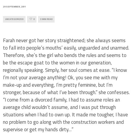
29 SEPTEMBER, 2011
UNCATEGORIZED
0
3 MIN READ
Farah never got her story straightened; she always seems
to fall into people’s mouths’ easily, unguarded and unarmed.
Therefore, she’s the girl who bends the rules and seems to
be the escape goat to the women in our generation,
regionally speaking. Simply, her soul comes at ease. “I know
I’m not your average anything! Ok, you see me with my
make-up and everything, I’m pretty feminine, but I’m
stronger, because of what I’ve been through.” she confesses.
“I come from a divorced family, I had to assume roles an
average child wouldn’t assume, and I was put through
situations when I had to own up. It made me tougher, I have
no problem to go along with the construction workers and
supervise or get my hands dirty…”