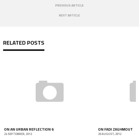
PREVIOUS ARTICLE
NEXT ARTICLE
RELATED POSTS
ON AN URBAN REFLECTION 6
ON FADI ZAGHMOUT
24 SEPTEMBER, 2012
20 AUGUST, 2012