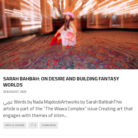
SARAH BAHBAH: ON DESIRE AND BUILDING FANTASY
WORLDS
25 AUGUST, 2023
عربي Words by Nada MajdoubArtworks by Sarah BahbahThis
article is part of the “The Wawa Complex” issue Creating art that
engages with themes of intim
...
ARTS & CULTURE
0
19 MIN READ