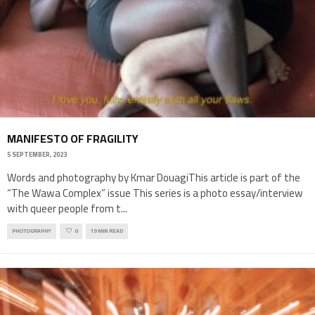
MANIFESTO OF FRAGILITY
5 SEPTEMBER, 2023
Words and photography by Kmar DouagiThis article is part of the
“The Wawa Complex” issue This series is a photo essay/interview
with queer people from t
...
PHOTOGRAPHY
0
19 MIN READ