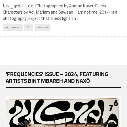
المقال بالعربي هنا Photographed by Ahmad Naser-Eldein
Characters by Adi, Mariam and Sawsan 'I am not me (2017)' is a
photography project that sheds light on
...
PHOTOGRAPHY
1
1 MIN READ
‘FREQUENCIES’ ISSUE – 2024, FEATURING
ARTISTS BINT MBAREH AND NAXÖ