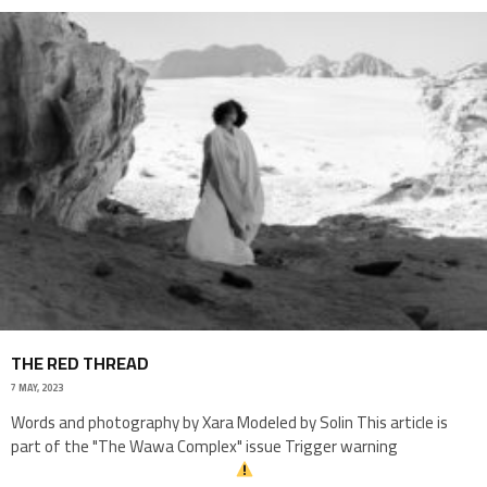
THE RED THREAD
7 MAY, 2023
Words and photography by Xara Modeled by Solin This article is
part of the "The Wawa Complex" issue Trigger warning