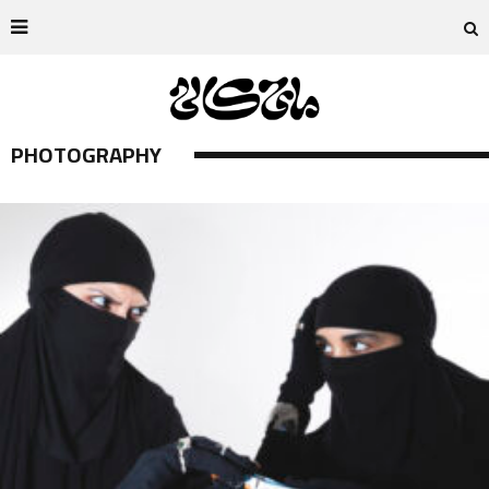
PHOTOGRAPHY