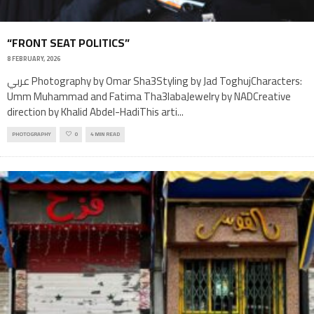
“FRONT SEAT POLITICS”
8 FEBRUARY, 2026
عربي Photography by Omar Sha3Styling by Jad ToghujCharacters:
Umm Muhammad and Fatima Tha3labaJewelry by NADCreative
direction by Khalid Abdel-HadiThis arti
...
PHOTOGRAPHY
0
4 MIN READ