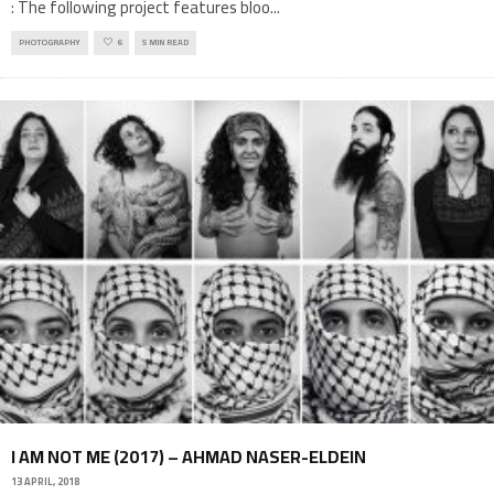
: The following project features bloo
...
PHOTOGRAPHY
6
5 MIN READ
I AM NOT ME (2017) – AHMAD NASER-ELDEIN
13 APRIL, 2018