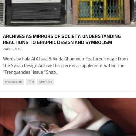
ARCHIVES AS MIRRORS OF SOCIETY: UNDERSTANDING
REACTIONS TO GRAPHIC DESIGN AND SYMBOLISM
2 APRIL, 2025
Words by Hala Al Afsaa & Kinda GhannoumFeatured image from
the Syrian Design ArchiveThis piece is a supplement within the
“Frenquencies” issue “Snap
...
PHOTOGRAPHY
0
6 MIN READ