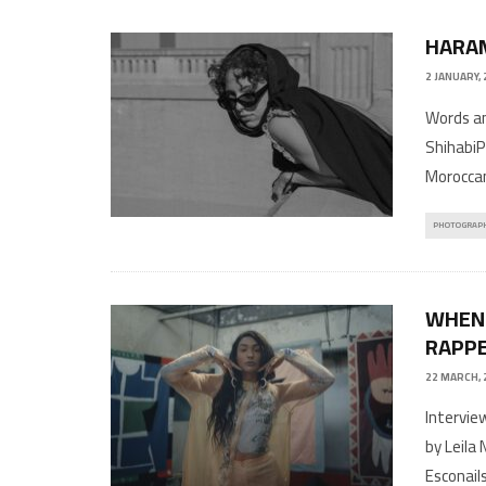
2 JANUARY,
Words an
ShihabiP
Moroccan
PHOTOGRAP
WHEN 
RAPPE
22 MARCH, 
Intervie
by Leila
Esconail