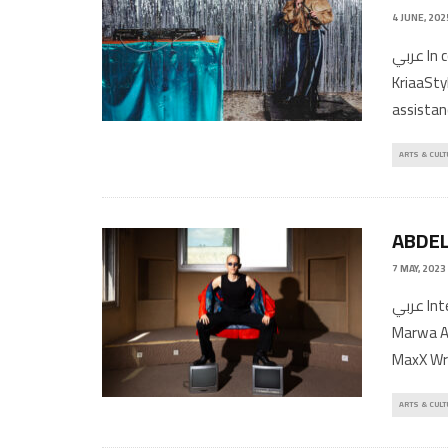
4 JUNE, 202
عربي In conversation with Dalia Al DujailiPhotography by Ghalia
KriaaSt
assistan
ARTS & CULT
ABDEL
7 MAY, 2023
عربي Interview by Khalid Abdel-HadiPhotos by Teresa SuárezStyling by
Marwa A
MaxX Wri
ARTS & CULT