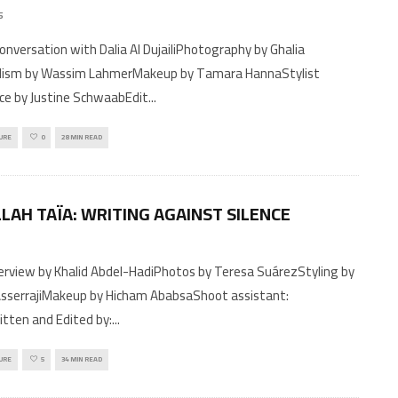
5
ylism by Wassim LahmerMakeup by Tamara HannaStylist
ce by Justine SchwaabEdit
...
URE
0
28 MIN READ
LAH TAÏA: WRITING AGAINST SILENCE
sserrajiMakeup by Hicham AbabsaShoot assistant:
tten and Edited by:
...
URE
5
34 MIN READ