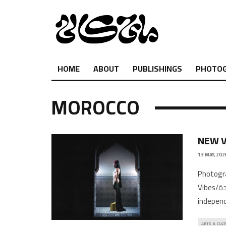
HOME
ABOUT
PUBLISHINGS
PHOTO
MOROCCO
NEW V
13 MAY, 202
Photogr
Vibes/اجواء جديدة gives a snapshot of emerging and established
independ
ARTS & CULT