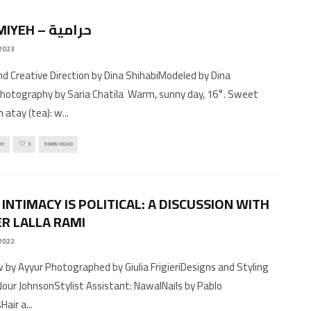
HARAMIYEH – حرامية
 2023
d Creative Direction by Dina ShihabiModeled by Dina
hotography by Saria Chatila Warm, sunny day, 16°. Sweet
 atay (tea): w
...
HY
3
9 MIN READ
INTIMACY IS POLITICAL: A DISCUSSION WITH
R LALLA RAMI
2022
w by Ayyur Photographed by Giulia FrigieriDesigns and Styling
 Nour JohnsonStylist Assistant: NawalNails by Pablo
sHair a
...