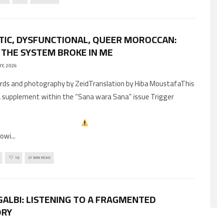
TIC, DYSFUNCTIONAL, QUEER MOROCCAN:
THE SYSTEM BROKE IN ME
Y, 2026
 a supplement within the “Sana wara Sana” issue Trigger
lowi
...
16
21 MIN READ
GALBI: LISTENING TO A FRAGMENTED
RY