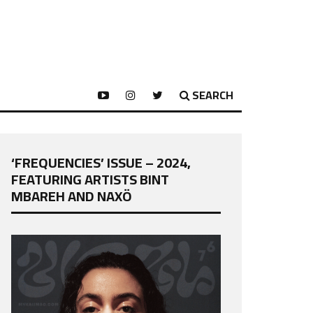
SEARCH
‘FREQUENCIES’ ISSUE – 2024,
FEATURING ARTISTS BINT
MBAREH AND NAXÖ