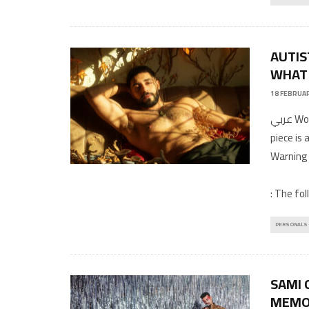
AUTIS
WHAT 
18 FEBRUAR
عربي Words and photography by ZeidTranslation by Hiba MoustafaThis
piece is
Warning
: The fol
PERSONALS
SAMI 
MEMO