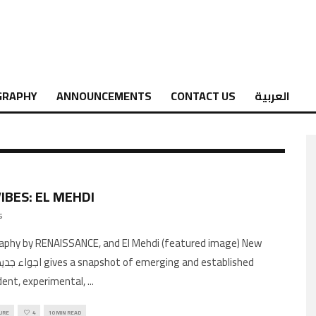
GRAPHY
ANNOUNCEMENTS
CONTACT US
العربية
IBES: EL MEHDI
6
aphy by RENAISSANCE, and El Mehdi (featured image) New
ent, experimental,
...
URE
4
10 MIN READ