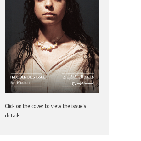
Click on the cover to view the issue's
details