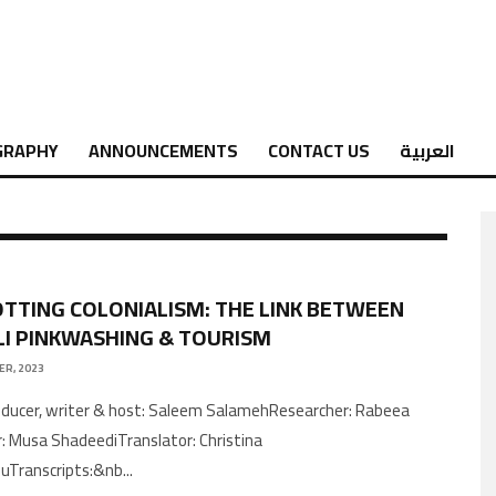
GRAPHY
ANNOUNCEMENTS
CONTACT US
العربية
TTING COLONIALISM: THE LINK BETWEEN
LI PINKWASHING & TOURISM
ER, 2023
r: Musa ShadeediTranslator: Christina
uTranscripts:&nb
...