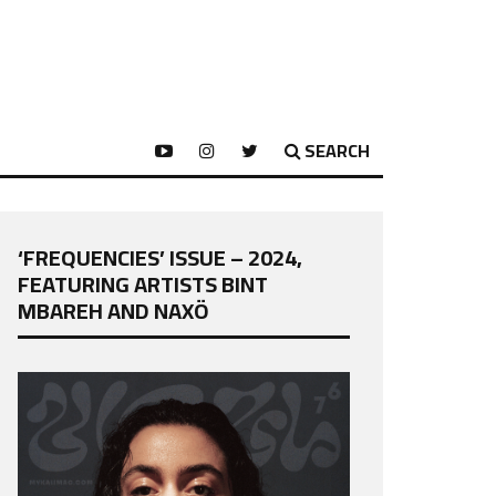
SEARCH
‘FREQUENCIES’ ISSUE – 2024,
FEATURING ARTISTS BINT
MBAREH AND NAXÖ