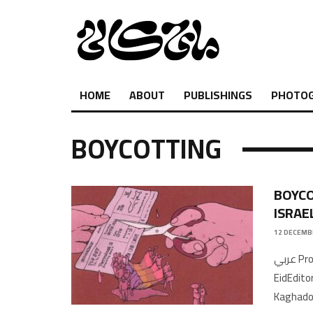
HOME
ABOUT
PUBLISHINGS
PHOTO
BOYCOTTING
BOYCO
ISRAE
12 DECEMB
عربي Producer, writer & host: Saleem SalamehResearcher: Rabeea
EidEdito
Kaghado