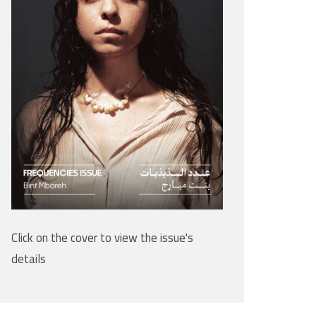
Click on the cover to view the issue's
details