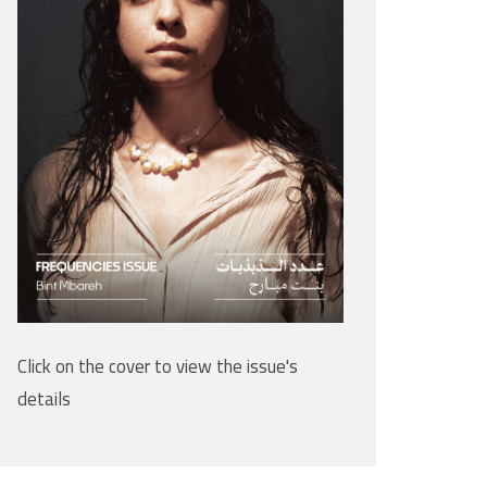
Click on the cover to view the issue's
details