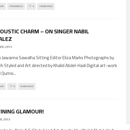
URE
THROWBACK
0
18 MIN READ
COUSTIC CHARM – ON SINGER NABIL
ALEZ
ER, 2013
by Jawanna Sawalha Sitting Editor Eliza Marks Photographs by
eh Styled and Art directed by Khalid Abdel-Hadi Digital art-work
d Qumsi
...
URE
0
18 MIN READ
INING GLAMOUR!
R, 2013