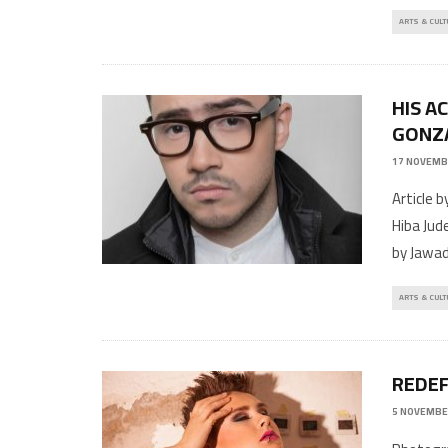
ARTS & CULT
HIS A
GONZ
17 NOVEMB
Article 
Hiba Jud
by Jawa
ARTS & CULT
REDEF
5 NOVEMBE