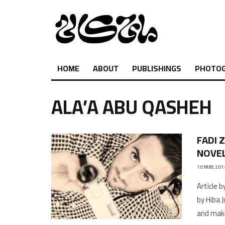
HOME
ABOUT
PUBLISHINGS
PHOTO
ALA’A ABU QASHEH
FADI 
NOVEL
10 MAY, 201
Article 
by Hiba 
and maki