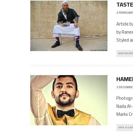
TASTE
3 FEBRUARY
Article 
by Ranee
Styled a
JAN/FEB 2013
HAMED
2 DECEMBE
Photogra
Nada Al-
Marks Cr
ARTS & CULT