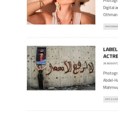
Photogra
Digital 
Othman 
PHOTOGRAP
LABEL
ACTRE
26 AUGUST,
Photogra
Abdel-Ha
Mahmoud
ARTS & CULT