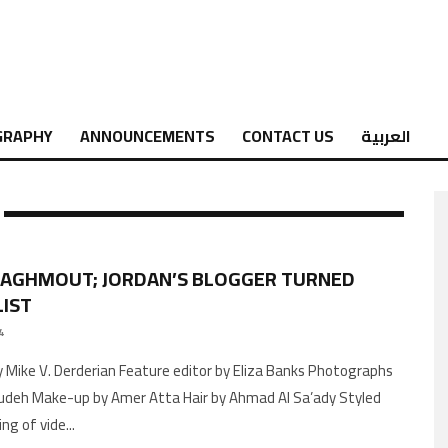
GRAPHY
ANNOUNCEMENTS
CONTACT US
العربية
ZAGHMOUT; JORDAN’S BLOGGER TURNED
IST
4
by Mike V. Derderian Feature editor by Eliza Banks Photographs
Judeh Make-up by Amer Atta Hair by Ahmad Al Sa’ady Styled
ng of vide
...