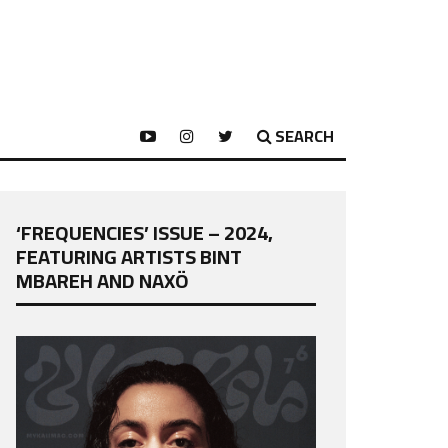
SEARCH
‘FREQUENCIES’ ISSUE – 2024,
FEATURING ARTISTS BINT
MBAREH AND NAXÖ