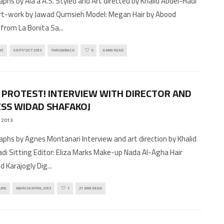
phs by Ala'a A.S. Styled and Art directed by Khalid Abdel-Hadi
art-work by Jawad Qumsieh Model: Megan Hair by Abood
from La Bonita Sa
...
HY
SEPT/OCT 2013
THROWBACK
0
6 MIN READ
 PROTEST! INTERVIEW WITH DIRECTOR AND
SS WIDAD SHAFAKOJ
 2013
phs by Agnes Montanari Interview and art direction by Khalid
di Sitting Editor: Eliza Marks Make-up Nada Al-Agha Hair
 Karajogly Dig
...
URE
MARCH/APRIL 2013
1
21 MIN READ