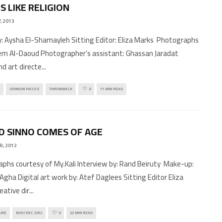
S LIKE RELIGION
, 2013
by: Aysha El-Shamayleh Sitting Editor: Eliza Marks Photographs
m Al-Daoud Photographer’s assistant: Ghassan Jaradat
nd art directe
...
OPINION PIECES
THROWBACK
0
11 MIN READ
 SINNO COMES OF AGE
R, 2012
phs courtesy of My.Kali Interview by: Rand Beiruty Make-up:
Agha Digital art work by: Atef Daglees Sitting Editor Eliza
eative dir
...
URE
NOV/DEC 2012
0
22 MIN READ