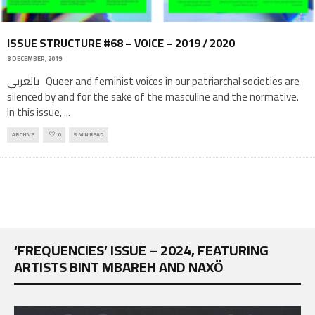
ISSUE STRUCTURE #68 – VOICE – 2019 / 2020
8 DECEMBER, 2019
بالعربي Queer and feminist voices in our patriarchal societies are
silenced by and for the sake of the masculine and the normative.
In this issue,
...
ARCHIVE
0
5 MIN READ
‘FREQUENCIES’ ISSUE – 2024, FEATURING
ARTISTS BINT MBAREH AND NAXÖ