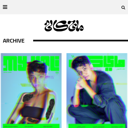
ARCHIVE