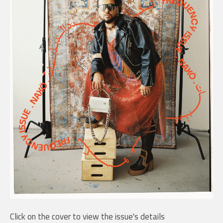
Click on the cover to view the issue's details