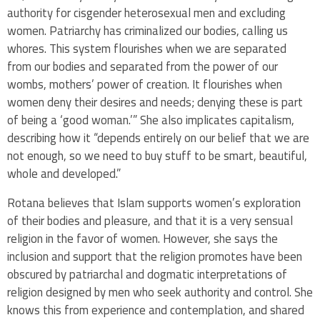
authority for cisgender heterosexual men and excluding
women. Patriarchy has criminalized our bodies, calling us
whores. This system flourishes when we are separated
from our bodies and separated from the power of our
wombs, mothers’ power of creation. It flourishes when
women deny their desires and needs; denying these is part
of being a ‘good woman.’” She also implicates capitalism,
describing how it “depends entirely on our belief that we are
not enough, so we need to buy stuff to be smart, beautiful,
whole and developed.”
Rotana believes that Islam supports women’s exploration
of their bodies and pleasure, and that it is a very sensual
religion in the favor of women. However, she says the
inclusion and support that the religion promotes have been
obscured by patriarchal and dogmatic interpretations of
religion designed by men who seek authority and control. She
knows this from experience and contemplation, and shared