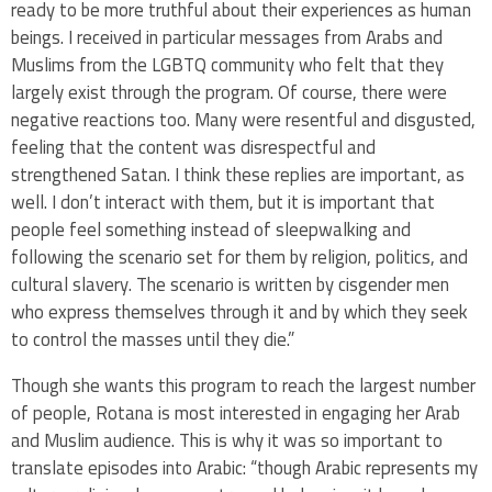
ready to be more truthful about their experiences as human
beings. I received in particular messages from Arabs and
Muslims from the LGBTQ community who felt that they
largely exist through the program. Of course, there were
negative reactions too. Many were resentful and disgusted,
feeling that the content was disrespectful and
strengthened Satan. I think these replies are important, as
well. I don’t interact with them, but it is important that
people feel something instead of sleepwalking and
following the scenario set for them by religion, politics, and
cultural slavery. The scenario is written by cisgender men
who express themselves through it and by which they seek
to control the masses until they die.”
Though she wants this program to reach the largest number
of people, Rotana is most interested in engaging her Arab
and Muslim audience. This is why it was so important to
translate episodes into Arabic: “though Arabic represents my