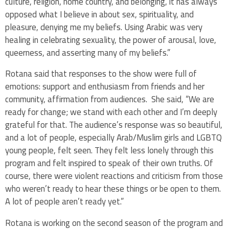
culture, religion, home country, and belonging, it has always
opposed what I believe in about sex, spirituality, and
pleasure, denying me my beliefs. Using Arabic was very
healing in celebrating sexuality, the power of arousal, love,
queerness, and asserting many of my beliefs.”
Rotana said that responses to the show were full of
emotions: support and enthusiasm from friends and her
community, affirmation from audiences. She said, “We are
ready for change; we stand with each other and I’m deeply
grateful for that. The audience’s response was so beautiful,
and a lot of people, especially Arab/Muslim girls and LGBTQ
young people, felt seen. They felt less lonely through this
program and felt inspired to speak of their own truths. Of
course, there were violent reactions and criticism from those
who weren’t ready to hear these things or be open to them.
A lot of people aren’t ready yet.”
Rotana is working on the second season of the program and