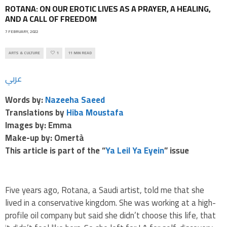
ROTANA: ON OUR EROTIC LIVES AS A PRAYER, A HEALING,
AND A CALL OF FREEDOM
7 FEBRUARY, 2022
ARTS & CULTURE
1
11 MIN READ
عربي
Words by:
Nazeeha Saeed
Translations by
Hiba Moustafa
Images by: Emma
Make-up by: Omertà
This article is part of the “
Ya Leil Ya Eyein
” issue
Five years ago, Rotana, a Saudi artist, told me that she
lived in a conservative kingdom. She was working at a high-
profile oil company but said she didn’t choose this life, that