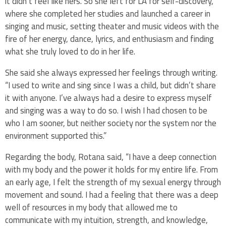
it didn’t feel like hers. So she left for LA for self-discovery,
where she completed her studies and launched a career in
singing and music, setting theater and music videos with the
fire of her energy, dance, lyrics, and enthusiasm and finding
what she truly loved to do in her life.
She said she always expressed her feelings through writing.
“I used to write and sing since I was a child, but didn’t share
it with anyone. I’ve always had a desire to express myself
and singing was a way to do so. I wish I had chosen to be
who I am sooner, but neither society nor the system nor the
environment supported this.”
Regarding the body, Rotana said, “I have a deep connection
with my body and the power it holds for my entire life. From
an early age, I felt the strength of my sexual energy through
movement and sound. I had a feeling that there was a deep
well of resources in my body that allowed me to
communicate with my intuition, strength, and knowledge,