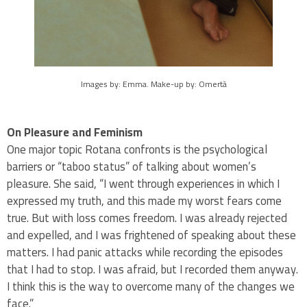
Images by: Emma. Make-up by: Omertà
On Pleasure and Feminism
One major topic Rotana confronts is the psychological
barriers or “taboo status” of talking about women’s
pleasure. She said, “I went through experiences in which I
expressed my truth, and this made my worst fears come
true. But with loss comes freedom. I was already rejected
and expelled, and I was frightened of speaking about these
matters. I had panic attacks while recording the episodes
that I had to stop. I was afraid, but I recorded them anyway.
I think this is the way to overcome many of the changes we
face.”