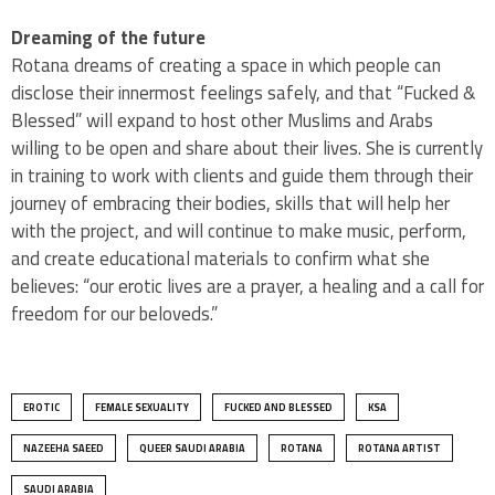
Dreaming of the future
Rotana dreams of creating a space in which people can
disclose their innermost feelings safely, and that “Fucked &
Blessed” will expand to host other Muslims and Arabs
willing to be open and share about their lives. She is currently
in training to work with clients and guide them through their
journey of embracing their bodies, skills that will help her
with the project, and will continue to make music, perform,
and create educational materials to confirm what she
believes: “our erotic lives are a prayer, a healing and a call for
freedom for our beloveds.”
EROTIC
FEMALE SEXUALITY
FUCKED AND BLESSED
KSA
NAZEEHA SAEED
QUEER SAUDI ARABIA
ROTANA
ROTANA ARTIST
SAUDI ARABIA