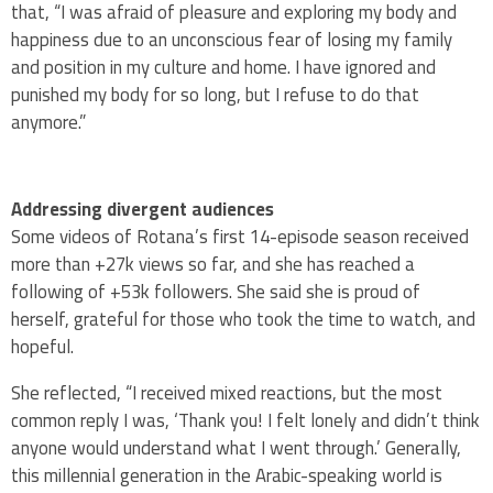
that, “I was afraid of pleasure and exploring my body and
happiness due to an unconscious fear of losing my family
and position in my culture and home. I have ignored and
punished my body for so long, but I refuse to do that
anymore.”
Addressing divergent audiences
Some videos of Rotana’s first 14-episode season received
more than +27k views so far, and she has reached a
following of +53k followers. She said she is proud of
herself, grateful for those who took the time to watch, and
hopeful.
She reflected, “I received mixed reactions, but the most
common reply I was, ‘Thank you! I felt lonely and didn’t think
anyone would understand what I went through.’ Generally,
this millennial generation in the Arabic-speaking world is