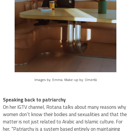
Images by: Emma. Make-up by: Omertà
Speaking back to patriarchy
On her IGTV channel, Rotana talks about many reasons why
women don’t know their bodies and sexualities and that the
matter is not just related to Arabic and Islamic culture. For
her, “Patriarchy is a system based entirely on maintaining