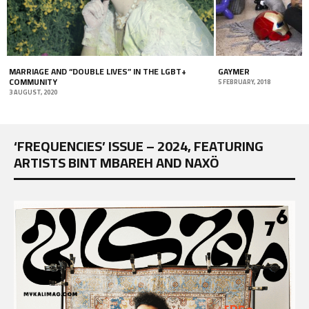
MARRIAGE AND “DOUBLE LIVES” IN THE LGBT+
GAYMER
COMMUNITY
5 FEBRUARY, 2018
3 AUGUST, 2020
‘FREQUENCIES’ ISSUE – 2024, FEATURING
ARTISTS BINT MBAREH AND NAXÖ