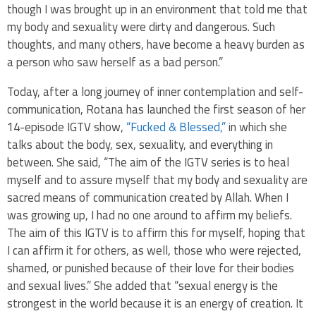
though I was brought up in an environment that told me that
my body and sexuality were dirty and dangerous. Such
thoughts, and many others, have become a heavy burden as
a person who saw herself as a bad person.”
Today, after a long journey of inner contemplation and self-
communication, Rotana has launched the first season of her
14-episode IGTV show,
“Fucked & Blessed,”
in which she
talks about the body, sex, sexuality, and everything in
between. She said, “The aim of the IGTV series is to heal
myself and to assure myself that my body and sexuality are
sacred means of communication created by Allah. When I
was growing up, I had no one around to affirm my beliefs.
The aim of this IGTV is to affirm this for myself, hoping that
I can affirm it for others, as well, those who were rejected,
shamed, or punished because of their love for their bodies
and sexual lives.” She added that “sexual energy is the
strongest in the world because it is an energy of creation. It