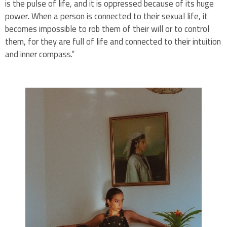
is the pulse of life, and it is oppressed because of its huge
power. When a person is connected to their sexual life, it
becomes impossible to rob them of their will or to control
them, for they are full of life and connected to their intuition
and inner compass.”