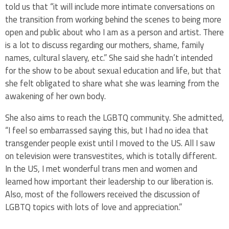
told us that “it will include more intimate conversations on
the transition from working behind the scenes to being more
open and public about who I am as a person and artist. There
is a lot to discuss regarding our mothers, shame, family
names, cultural slavery, etc.” She said she hadn’t intended
for the show to be about sexual education and life, but that
she felt obligated to share what she was learning from the
awakening of her own body.
She also aims to reach the LGBTQ community. She admitted,
“I feel so embarrassed saying this, but I had no idea that
transgender people exist until I moved to the US. All I saw
on television were transvestites, which is totally different.
In the US, I met wonderful trans men and women and
learned how important their leadership to our liberation is.
Also, most of the followers received the discussion of
LGBTQ topics with lots of love and appreciation.”