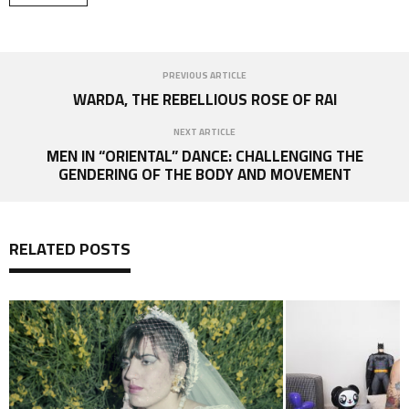
PREVIOUS ARTICLE
WARDA, THE REBELLIOUS ROSE OF RAI
NEXT ARTICLE
MEN IN “ORIENTAL” DANCE: CHALLENGING THE
GENDERING OF THE BODY AND MOVEMENT
RELATED POSTS