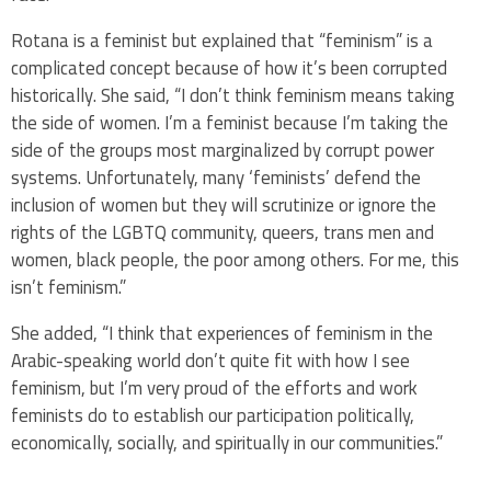
Rotana is a feminist but explained that “feminism” is a
complicated concept because of how it’s been corrupted
historically. She said, “I don’t think feminism means taking
the side of women. I’m a feminist because I’m taking the
side of the groups most marginalized by corrupt power
systems. Unfortunately, many ‘feminists’ defend the
inclusion of women but they will scrutinize or ignore the
rights of the LGBTQ community, queers, trans men and
women, black people, the poor among others. For me, this
isn’t feminism.”
She added, “I think that experiences of feminism in the
Arabic-speaking world don’t quite fit with how I see
feminism, but I’m very proud of the efforts and work
feminists do to establish our participation politically,
economically, socially, and spiritually in our communities.”