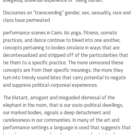
allegedly, universal experience of “being human”.
Discourses on “transcending” gender, sex, sexuality, race and
class have permeated
performance scenes in Cairo. As yoga, fitness, somatic
practices, and dance continue to bleed into one another,
concepts pertaining to bodies circulate in ways that are
decontexualized and stripped off of the particularities that
tie them to a specific practice. The more unmoored these
concepts are from their specific meanings, the more they
turn into trendy sound bites that carry potential to negate
and suppress political-corporeal experiences.
The blatant, arrogant and misguided dismissal of the
elephant in the room, that is our socio-political dwellings,
our marked bodies, signals a deep detachment and
carelessness in our communities. In many of the art and
performance settings a language is used that suggests that