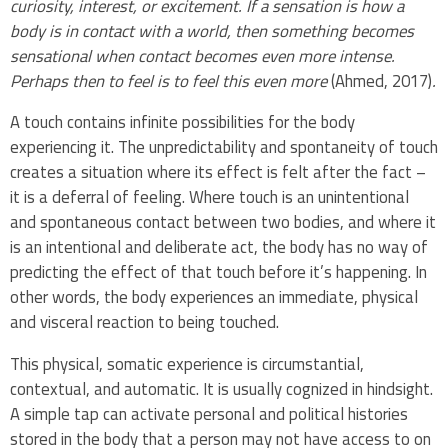
curiosity, interest, or excitement. If a sensation is how a
body is in contact with a world, then something becomes
sensational when contact becomes even more intense.
Perhaps then to feel is to feel this even more
(Ahmed, 2017)
.
A touch contains infinite possibilities for the body
experiencing it. The unpredictability and spontaneity of touch
creates a situation where its effect is felt after the fact –
it is a deferral of feeling. Where touch is an unintentional
and spontaneous contact between two bodies, and where it
is an intentional and deliberate act, the body has no way of
predicting the effect of that touch before it’s happening. In
other words, the body experiences an immediate, physical
and visceral reaction to being touched.
This physical, somatic experience is circumstantial,
contextual, and automatic. It is usually cognized in hindsight.
A simple tap can activate personal and political histories
stored in the body that a person may not have access to on