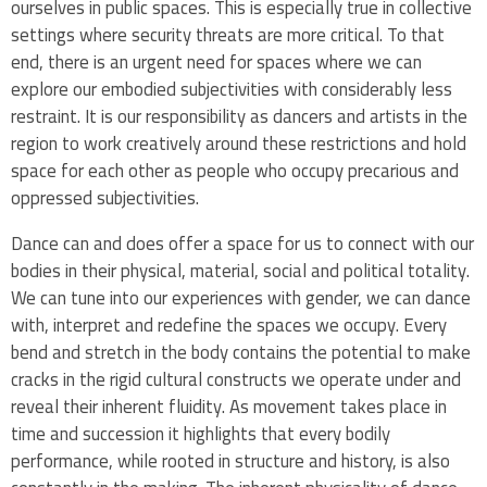
ourselves in public spaces. This is especially true in collective
settings where security threats are more critical. To that
end, there is an urgent need for spaces where we can
explore our embodied subjectivities with considerably less
restraint. It is our responsibility as dancers and artists in the
region to work creatively around these restrictions and hold
space for each other as people who occupy precarious and
oppressed subjectivities.
Dance can and does offer a space for us to connect with our
bodies in their physical, material, social and political totality.
We can tune into our experiences with gender, we can dance
with, interpret and redefine the spaces we occupy. Every
bend and stretch in the body contains the potential to make
cracks in the rigid cultural constructs we operate under and
reveal their inherent fluidity. As movement takes place in
time and succession it highlights that every bodily
performance, while rooted in structure and history, is also