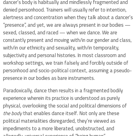
dancer’s body is habitually and mindlessly fragmented and
denied personhood. Trainers will usually refer to intention,
alertness and concentration when they talk about a dancer’s
“presence”, and yet, we are always present in our bodies —
sexed, classed, and raced — when we dance. We are
constantly present and moving with/in our gender and class,
with/in our ethnicity and sexuality, with/in temporality,
subjectivity and personal histories. In most classroom and
workshop settings, we train falsely and forcibly outside of
personhood and socio-political context, assuming a pseudo-
presence in our bodies as bare instruments.
Paradoxically, dance then results in a fragmented bodily
experience wherein its practice is understood as purely
physical, overlooking the social and political dimensions of
the body
that enables dance itself. Not only are these
political materialities disregarded, they’re viewed as
impediments to a more liberated, unobstructed, and