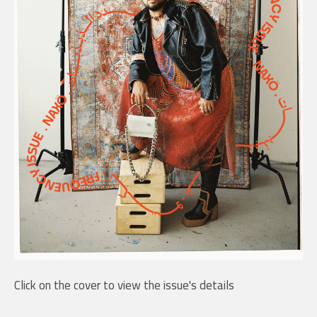
Click on the cover to view the issue's details