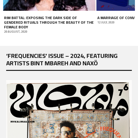
RIM BATTAL: EXPOSING THE DARK SIDE OF
A MARRIAGE OF CONVE
GENDERED RITUALS THROUGH THE BEAUTY OF THE
12 JULY, 2020
FEMALE BODY
20 AUGUST, 2020
‘FREQUENCIES’ ISSUE – 2024, FEATURING
ARTISTS BINT MBAREH AND NAXÖ