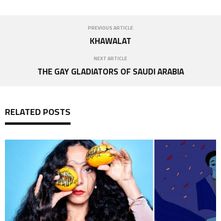
PREVIOUS ARTICLE
KHAWALAT
NEXT ARTICLE
THE GAY GLADIATORS OF SAUDI ARABIA
RELATED POSTS