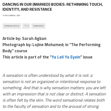
DANCING IN OUR (MARKED) BODIES: RETHINKING TOUCH,
IDENTITY, AND RESISTANCE
14 DECEMBER, 2021
OPINION PIECES
5
8 MIN READ
Article by: Sarah Agban
Photograph by: Lojine Mohamed; in “The Performing
Body” course
This article is part of the “
Ya Leil Ya Eyein
” issue
A sensation is often understood by what it is not: a
sensation is not an organized or intentional response to
something. And that is why sensation matters: you are left
with an impression that is not clear or distinct. A sensation
is often felt by the skin. The word sensational relates both
to the faculty of sensation and to the arousal of strong