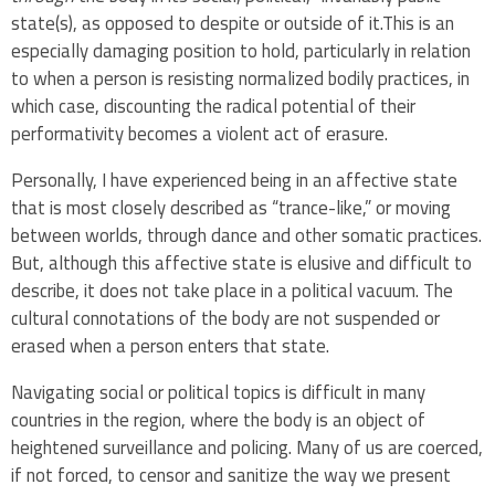
state(s), as opposed to despite or outside of it.This is an
especially damaging position to hold, particularly in relation
to when a person is resisting normalized bodily practices, in
which case, discounting the radical potential of their
performativity becomes a violent act of erasure.
Personally, I have experienced being in an affective state
that is most closely described as “trance-like,” or moving
between worlds, through dance and other somatic practices.
But, although this affective state is elusive and difficult to
describe, it does not take place in a political vacuum. The
cultural connotations of the body are not suspended or
erased when a person enters that state.
Navigating social or political topics is difficult in many
countries in the region, where the body is an object of
heightened surveillance and policing. Many of us are coerced,
if not forced, to censor and sanitize the way we present