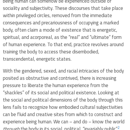
being human can somehow be experienced outside of
sociality and subjectivity. These discourses that take place
within privileged circles, removed from the immediate
consequences and precariousness of occupying a marked
body, often claim a mode of existence that is energetic,
spiritual, and acorporeal, as the “real” and “ultimate” form
of human experience. To that end, practice revolves around
training the body to access these disembodied,
transcendental, energetic states.
With the gendered, sexed, and racial intricacies of the body
posited as obstructive and contrived, there is increasing
pressure to liberate the human experience from the
“shackles” of its social and political existence. Looking at
the social and political dimensions of the body through this
lens fails to recognize how embodied cultural subjectivities
can be fluid and creative sites from which to construct and
experience being human. We can – and do – know the world
2
through
the body in its social, political, “invariably public”