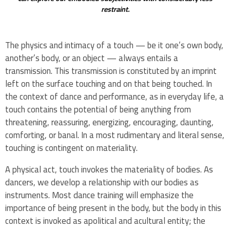
restraint.
The physics and intimacy of a touch — be it one’s own body,
another’s body, or an object — always entails a
transmission. This transmission is constituted by an imprint
left on the surface touching and on that being touched. In
the context of dance and performance, as in everyday life, a
touch contains the potential of being anything from
threatening, reassuring, energizing, encouraging, daunting,
comforting, or banal. In a most rudimentary and literal sense,
touching is contingent on materiality.
A physical act, touch invokes the materiality of bodies. As
dancers, we develop a relationship with our bodies as
instruments. Most dance training will emphasize the
importance of being present in the body, but the body in this
context is invoked as apolitical and acultural entity; the