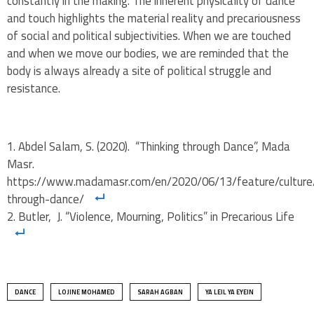
constantly in the making. The inherent physicality of dance
and touch highlights the material reality and precariousness
of social and political subjectivities. When we are touched
and when we move our bodies, we are reminded that the
body is always already a site of political struggle and
resistance.
Abdel Salam, S. (2020). “Thinking through Dance”, Mada
Masr.
https://www.madamasr.com/en/2020/06/13/feature/culture/
through-dance/
Butler, J. “Violence, Mourning, Politics” in Precarious Life
DANCE
LOJINE MOHAMED
SARAH AGBAN
YA LEIL YA EYEIN