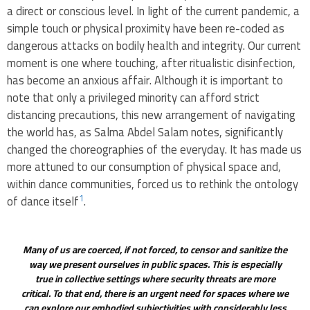
a direct or conscious level. In light of the current pandemic, a
simple touch or physical proximity have been re-coded as
dangerous attacks on bodily health and integrity. Our current
moment is one where touching, after ritualistic disinfection,
has become an anxious affair. Although it is important to
note that only a privileged minority can afford strict
distancing precautions, this new arrangement of navigating
the world has, as Salma Abdel Salam notes, significantly
changed the choreographies of the everyday. It has made us
more attuned to our consumption of physical space and,
within dance communities, forced us to rethink the ontology
1
of dance itself
.
Many of us are coerced, if not forced, to censor and sanitize the
way we present ourselves in public spaces. This is especially
true in collective settings where security threats are more
critical. To that end, there is an urgent need for spaces where we
can explore our embodied subjectivities with considerably less