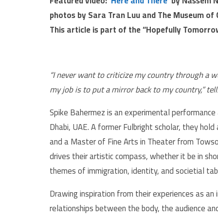
Featured video:
‘Here and There’
by
Nassem 
photos by Sara Tran Luu and The Museum of 
This article is part of the “Hopefully Tomorr
“I never want to criticize my country through a w
my job is to put a mirror back to my country,” te
Spike Bahermez is an experimental performance ar
Dhabi, UAE. A former Fulbright scholar, they hold
and a Master of Fine Arts in Theater from Towson
drives their artistic compass, whether it be in sho
themes of immigration, identity, and societial ta
Drawing inspiration from their experiences as an
relationships between the body, the audience an