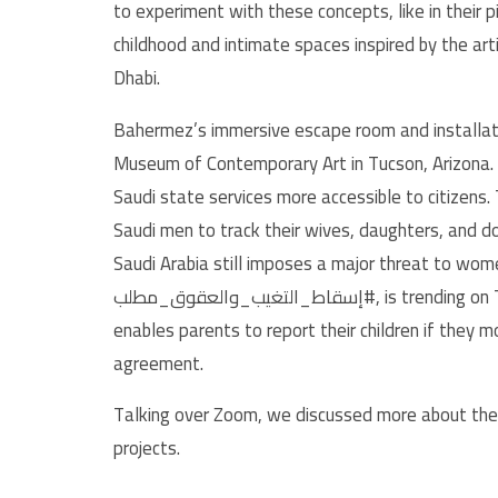
to experiment with these concepts, like in their p
childhood and intimate spaces inspired by the art
Dhabi.
Bahermez’s immersive escape room and installat
Museum of Contemporary Art in Tucson, Arizona. 
Saudi state services more accessible to citizens
Saudi men to track their wives, daughters, and d
Saudi Arabia still imposes a major threat to w
إسقاط_التغيب_والعقوق_مطلب#, is trending on Twitter protesting against the guardianship law which
enables parents to report their children if they m
agreement.
Talking over Zoom, we discussed more about their
projects.