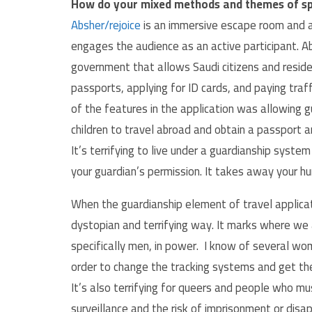
How do your mixed methods and themes of sp
Absher/rejoice
is an immersive escape room and a p
engages the audience as an active participant. Ab
government that allows Saudi citizens and residen
passports, applying for ID cards, and paying traf
of the features in the application was allowing 
children to travel abroad and obtain a passport 
It’s terrifying to live under a guardianship syste
your guardian’s permission. It takes away your h
When the guardianship element of travel application
dystopian and terrifying way. It marks where we
specifically men, in power. I know of several wom
order to change the tracking systems and get the
It’s also terrifying for queers and people who mus
surveillance and the risk of imprisonment or dis