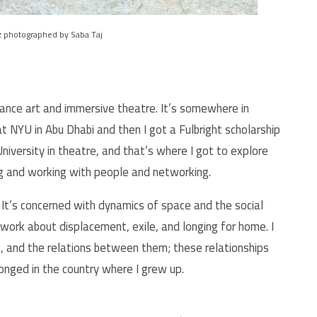
 photographed by Saba Taj
ance art and immersive theatre. It’s somewhere in
t NYU in Abu Dhabi and then I got a Fulbright scholarship
iversity in theatre, and that’s where I got to explore
ng and working with people and networking.
 It’s concerned with dynamics of space and the social
work about displacement, exile, and longing for home. I
 and the relations between them; these relationships
elonged in the country where I grew up.