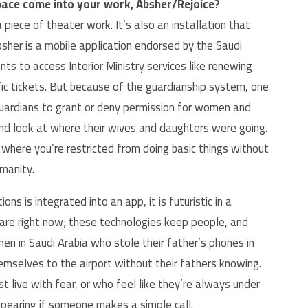
ace come into your work, Absher/Rejoice?
iece of theater work. It’s also an installation that
sher is a mobile application endorsed by the Saudi
ts to access Interior Ministry services like renewing
fic tickets. But because of the guardianship system, one
guardians to grant or deny permission for women and
and look at where their wives and daughters were going.
m where you’re restricted from doing basic things without
umanity.
s is integrated into an app, it is futuristic in a
 are right now; these technologies keep people, and
en in Saudi Arabia who stole their father’s phones in
mselves to the airport without their fathers knowing.
t live with fear, or who feel like they’re always under
appearing if someone makes a simple call.