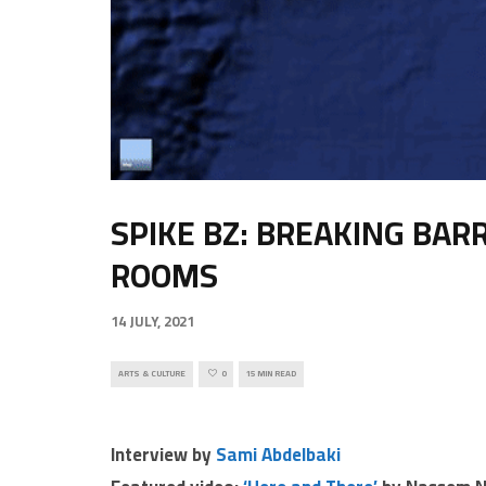
SPIKE BZ: BREAKING BAR
ROOMS
14 JULY, 2021
ARTS & CULTURE
0
15 MIN READ
Interview by
Sami Abdelbaki