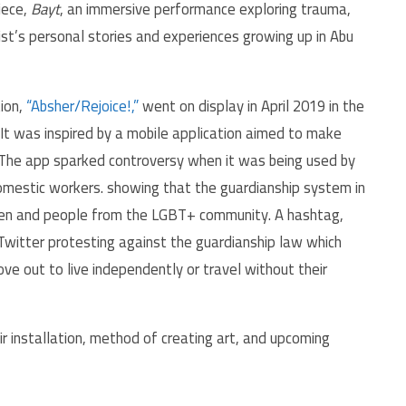
iece,
Bayt
, an immersive performance exploring trauma,
ist’s personal stories and experiences growing up in Abu
ion,
“Absher/Rejoice!,”
went on display in April 2019 in the
It was inspired by a mobile application aimed to make
. The app sparked controversy when it was being used by
omestic workers. showing that the guardianship system in
omen and people from the LGBT+ community. A hashtag,
ove out to live independently or travel without their
 installation, method of creating art, and upcoming