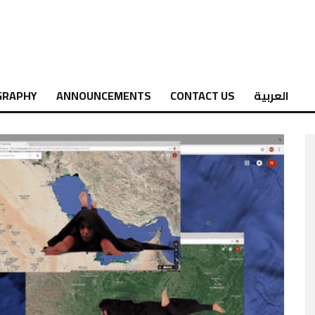
GRAPHY
ANNOUNCEMENTS
CONTACT US
العربية