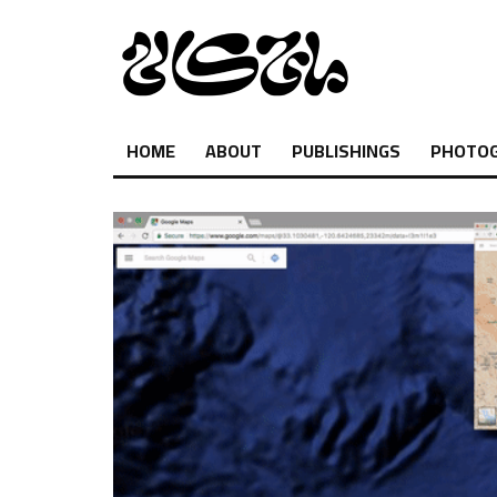
HOME
ABOUT
PUBLISHINGS
PHOTO