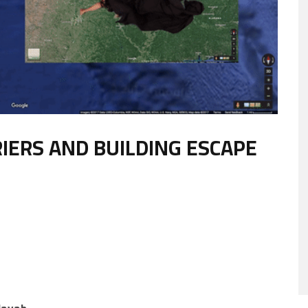
RIERS AND BUILDING ESCAPE