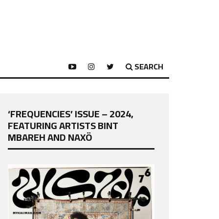
SEARCH
‘FREQUENCIES’ ISSUE – 2024,
FEATURING ARTISTS BINT
MBAREH AND NAXÖ