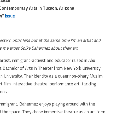
Navab
Contemporary Arts in Tucson, Arizona
ow”
issue
estern optic lens but at the same time I’m an artist and
lls me artist Spike Bahermez about their art.
tist, immigrant-activist and educator raised in Abu
 a Bachelor of Arts in Theater from New York University
 University. Their identity as a queer non-binary Muslim
rt film, interactive theatre, performance art, tackling
boos.
 immigrant, Bahermez enjoys playing around with the
d the space. They chose immersive theatre as an art form