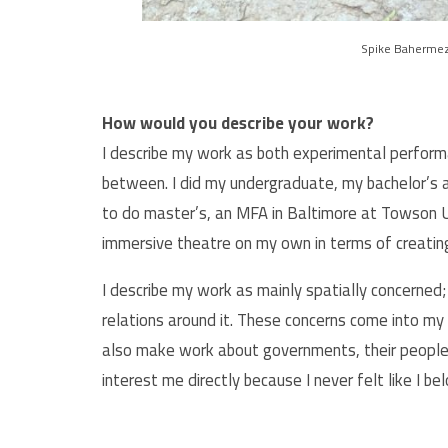
Spike Bahermez
How would you describe your work?
I describe my work as both experimental perform
between. I did my undergraduate, my bachelor’s a
to do master’s, an MFA in Baltimore at Towson Un
immersive theatre on my own in terms of creati
I describe my work as mainly spatially concerned;
relations around it. These concerns come into my 
also make work about governments, their people,
interest me directly because I never felt like I b