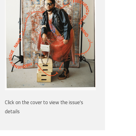
Click on the cover to view the issue's
details