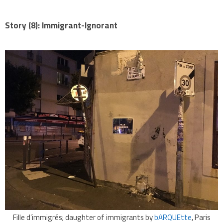
Story (8): Immigrant-Ignorant
Fille d’immigrés; daughter of immigrants by
bARQUEtte
, Paris