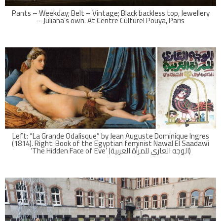
Pants – Weekday; Belt – Vintage; Black backless top, Jewellery
– Juliana’s own. At Centre Culturel Pouya, Paris
Left: “La Grande Odalisque” by Jean Auguste Dominique Ingres
(1814). Right: Book of the Egyptian feminist Nawal El Saadawi
‘The Hidden Face of Eve’ (الوجه العاري للمرأة العربية)