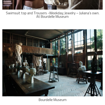
Swimsuit top and Trousers -Weekday; Jewelry – Juliana’s own.
At Bourdelle Museum
Bourdelle Museum