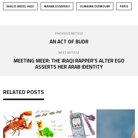
KHALID ABDEL-HADI
MARWA ASSERRAJI
OUMAIMA DERMOUMI
PARIS
PREVIOUS ARTICLE
AN ACT OF BUDR
NEXT ARTICLE
MEETING MEER: THE IRAQI RAPPER’S ALTER EGO
ASSERTS HER ARAB IDENTITY
RELATED POSTS