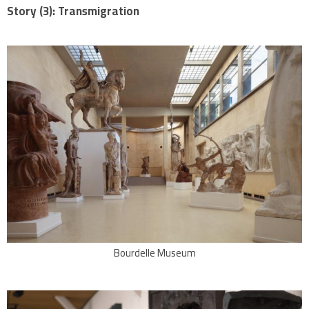
Story (3): Transmigration
Bourdelle Museum