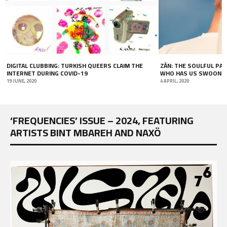
ZĀN: THE SOULFUL PAKISTANI-AUSTRALIAN ARTIST
COVER STORY: LOOKIN
WHO HAS US SWOONING
HADDAD
4 APRIL, 2020
1 MAY, 2018
‘FREQUENCIES’ ISSUE – 2024, FEATURING
ARTISTS BINT MBAREH AND NAXÖ