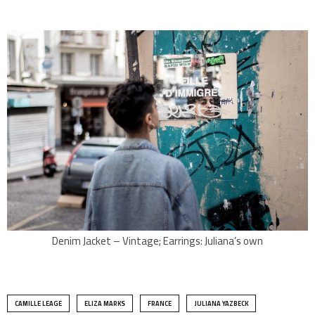
Denim Jacket – Vintage; Earrings: Juliana’s own
CAMILLE LEAGE
ELIZA MARKS
FRANCE
JULIANA YAZBECK