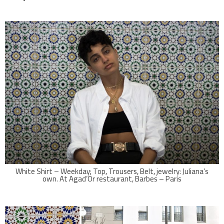
White Shirt – Weekday; Top, Trousers, Belt, jewelry: Juliana’s
own. At Agad’Or restaurant, Barbes – Paris