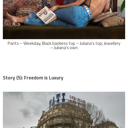
Pants – Weekday; Black backless top – Juliana’s top; Jewellery
– Juliana’s own
Story (5): Freedom is Luxury