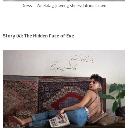
Dress – Weekday; Jewerly, shoes; Juliana’s own
Story (4): The Hidden Face of Eve