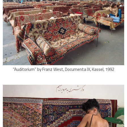
“Auditorium” by Franz West, Documenta IX, Kassel, 1992