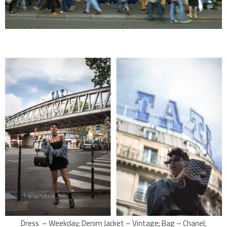
Dress – Weekday; Denim Jacket – Vintage; Bag – Chanel;