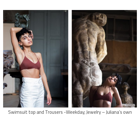
Swimsuit top and Trousers -Weekday; Jewelry – Juliana’s own