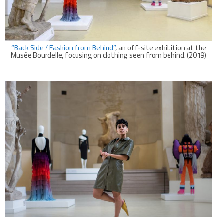
“Back Side / Fashion from Behind”
, an off-site exhibition at the
Musée Bourdelle, focusing on clothing seen from behind. (2019)