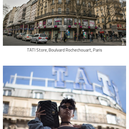
TATI Store, Boulvard Rochechouart, Paris