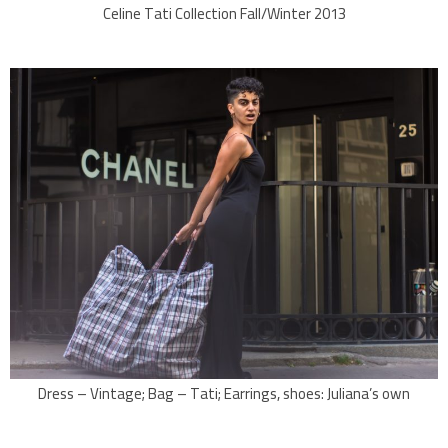
Celine Tati Collection Fall/Winter 2013
Dress – Vintage; Bag – Tati; Earrings, shoes: Juliana’s own