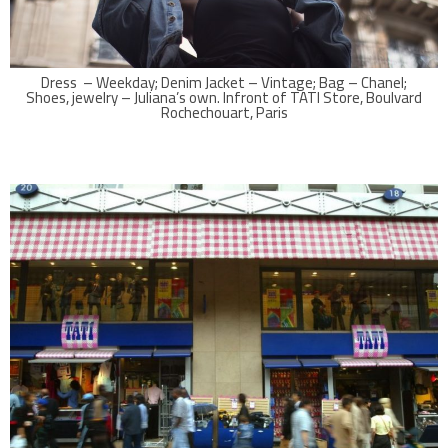
Dress – Weekday; Denim Jacket – Vintage; Bag – Chanel;
Shoes, jewelry – Juliana’s own. Infront of TATI Store, Boulvard
Rochechouart, Paris