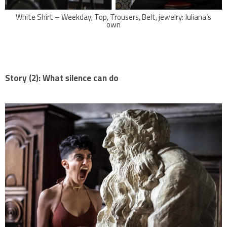
White Shirt – Weekday; Top, Trousers, Belt, jewelry: Juliana’s
own
Story (2):
What silence can do