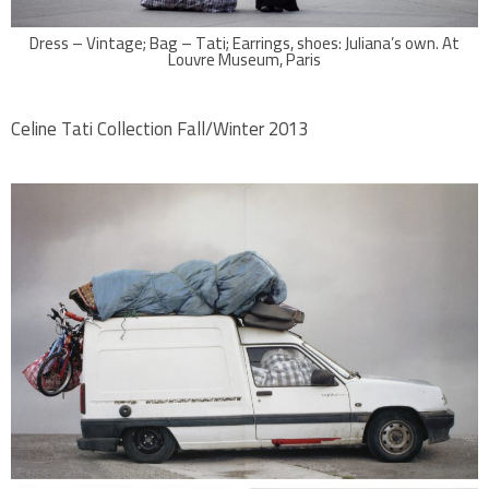
Dress – Vintage; Bag – Tati; Earrings, shoes: Juliana’s own. At
Louvre Museum, Paris
Celine Tati Collection Fall/Winter 2013