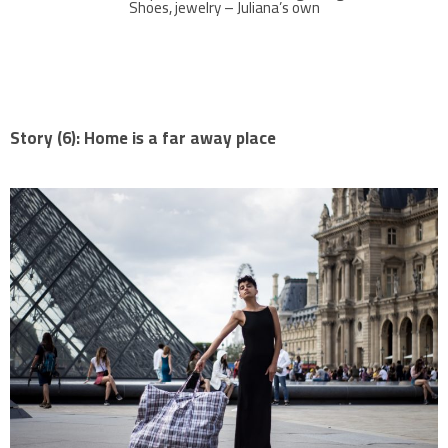
Shoes, jewelry – Juliana’s own
Story (6): Home is a far away place