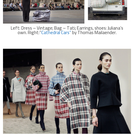
Left: Dress – Vintage; Bag – Tati; Earrings, shoes: Juliana’s
own. Right:”
Cathedral Cars”
by Thomas Mailaender.