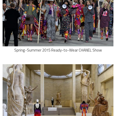
Spring-Summer 2015 Ready-to-Wear CHANEL Show