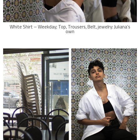
White Shirt – Weekday; Top, Trousers, Belt, jewelry: Juliana’s
own