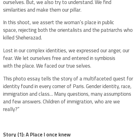
ourselves.
But, we also try to understand. We
find
similarities and make them our pillar.
In this shoot, we assert the woman’s place in public
space,
rejecting both the orientalists and the patriarchs who
killed
Sheherazad.
Lost in our complex
identities, we expressed our anger, our
fear.
We let ourselves free and entered in symbiosis
with
the place.
We faced our true selves.
This photo essay tells the story of a multifaceted
quest for
identity found in every corner of Paris. G
ender identity, race,
immigration and class… Many questions, many
assumptions
and few answers.
Children of immigration, who are we
really?”
Story (1): A Place I once knew