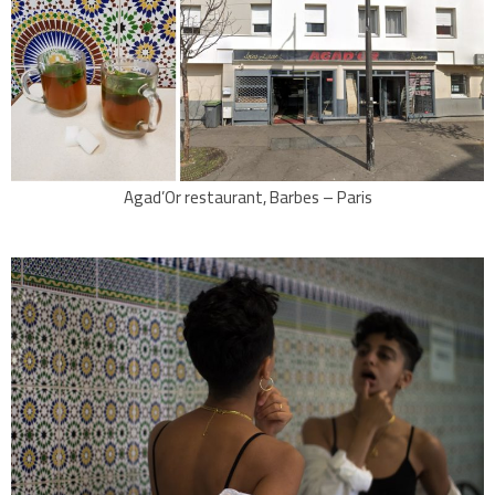
Agad’Or restaurant, Barbes – Paris