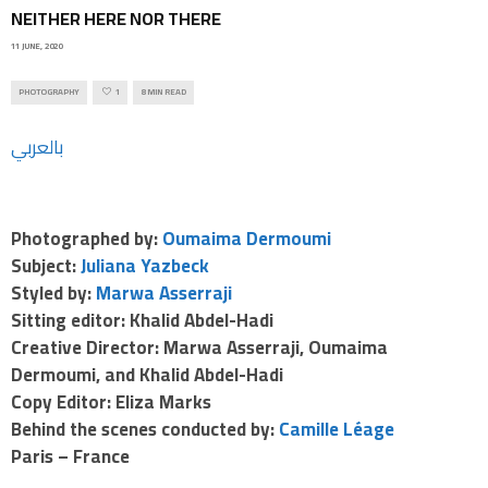
NEITHER HERE NOR THERE
11 JUNE, 2020
PHOTOGRAPHY
1
8 MIN READ
بالعربي
Photographed by:
Oumaima Dermoumi
Subject:
Juliana Yazbeck
Styled by:
Marwa Asserraji
Sitting editor: Khalid Abdel-Hadi
Creative Director: Marwa Asserraji, Oumaima
Dermoumi, and Khalid Abdel-Hadi
Copy Editor: Eliza Marks
Behind the scenes conducted by:
Camille Léage
Paris – France