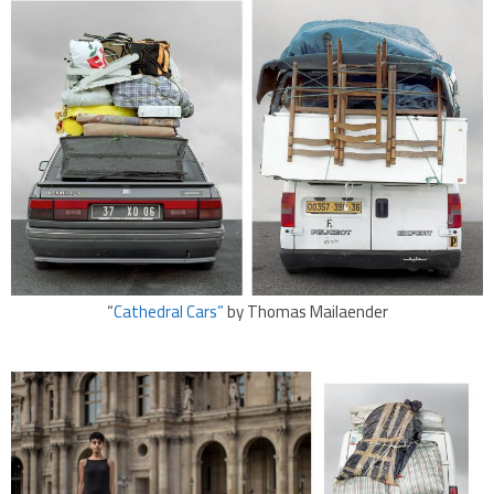
“
Cathedral Cars”
by Thomas Mailaender