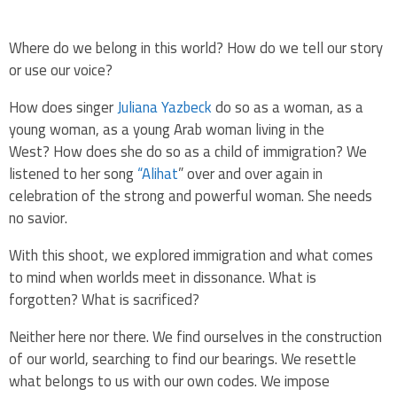
Where do we belong in this world? How do we tell our story
or use our voice?
How does singer
Juliana Yazbeck
do so as a woman,
as a
young woman,
as a young Arab woman living in the
West?
How does she do so as a child of immigration? We
listened to her song
“Alihat
” over and over again in
celebration of the strong and powerful woman. She needs
no savior.
With this shoot, we explored immigration and what comes
to mind when worlds meet in dissonance.
What is
forgotten?
What is sacrificed?
Neither here nor there. We find ourselves in the construction
of our
world, searching to find our bearings.
We resettle
what belongs to us with
our own codes.
We impose