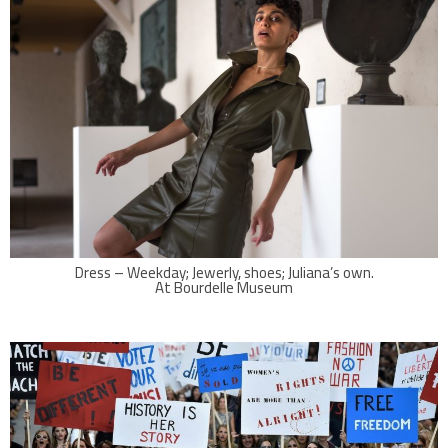
Dress – Weekday; Jewerly, shoes; Juliana’s own.
At Bourdelle Museum