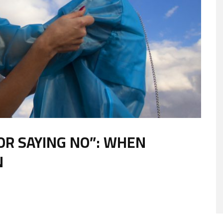
OR SAYING NO”: WHEN
N