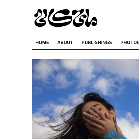
HOME
ABOUT
PUBLISHINGS
PHOTO