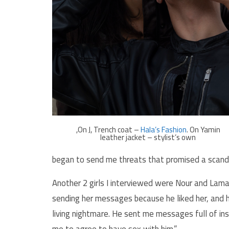
,On J, Trench coat –
Hala’s Fashion
. On Yamin
leather jacket – stylist’s own
began to send me threats that promised a scandal 
Another 2 girls I interviewed were Nour and Lam
sending her messages because he liked her, and he
living nightmare. He sent me messages full of ins