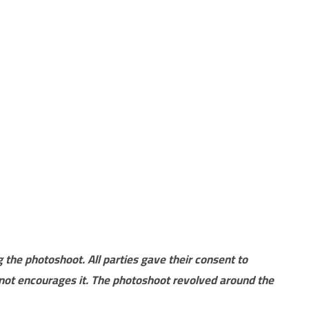
 the photoshoot. All parties gave their consent to
not encourages it. The photoshoot revolved around the