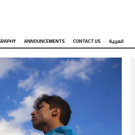
GRAPHY
ANNOUNCEMENTS
CONTACT US
العربية