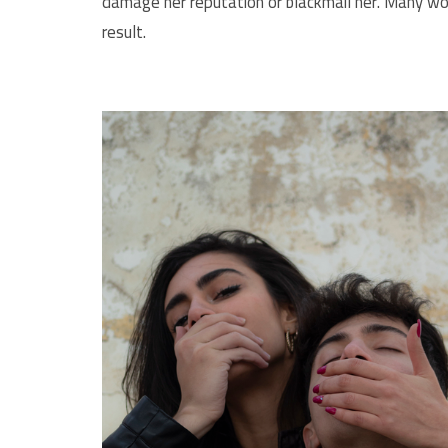
damage her reputation or blackmail her. Many wom
result.