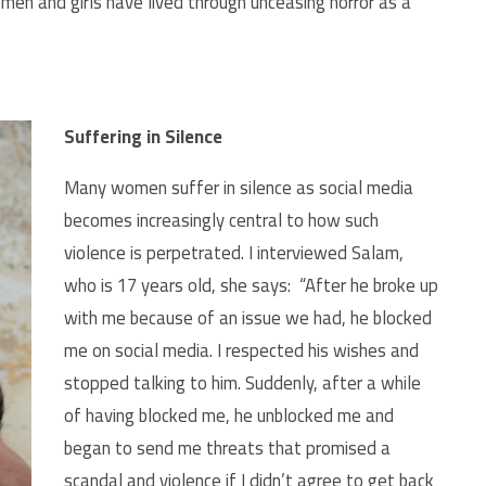
en and girls have lived through unceasing horror as a
Suffering in Silence
Many women suffer in silence as social media
becomes increasingly central to how such
violence is perpetrated. I interviewed Salam,
who is 17 years old, she says: “After he broke up
with me because of an issue we had, he blocked
me on social media. I respected his wishes and
stopped talking to him. Suddenly, after a while
of having blocked me, he unblocked me and
began to send me threats that promised a
scandal and violence if I didn’t agree to get back