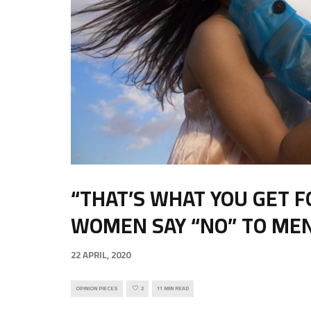
“THAT’S WHAT YOU GET F
WOMEN SAY “NO” TO ME
22 APRIL, 2020
OPINION PIECES
2
11 MIN READ