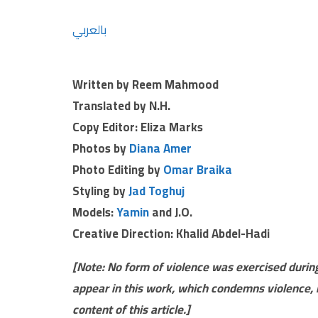
بالعربي
Written by Reem Mahmood
Translated by N.H.
Copy Editor: Eliza Marks
Photos by
Diana Amer
Photo Editing by
Omar Braika
Styling by
Jad Toghuj
Models:
Yamin
and J.O.
Creative Direction: Khalid Abdel-Hadi
[Note: No form of violence was exercised during
appear in this work, which condemns violence, 
content of this article.]