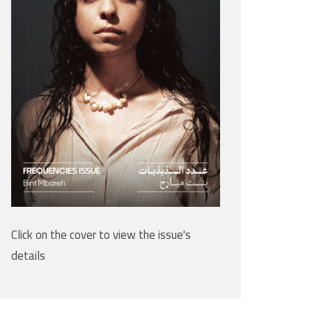
Click on the cover to view the issue's
details