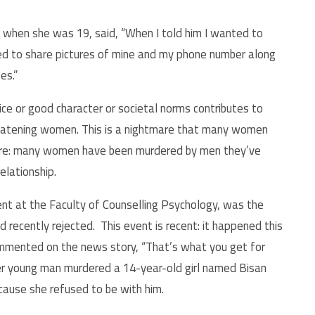
 when she was 19, said, “When I told him I wanted to
ed to share pictures of mine and my phone number along
es.”
e or good character or societal norms contributes to
reatening women. This is a nightmare that many women
here: many women have been murdered by men they’ve
elationship.
ent at the Faculty of Counselling Psychology, was the
recently rejected. This event is recent: it happened this
ommented on the news story, “That’s what you get for
er young man murdered a 14-year-old girl named Bisan
cause she refused to be with him.