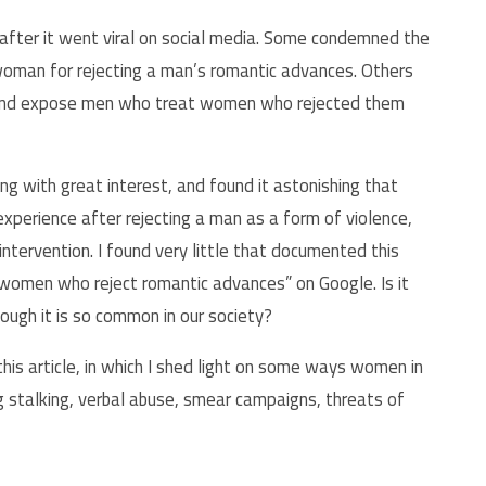
fter it went viral on social media. Some condemned the
woman for rejecting a man’s romantic advances. Others
 and expose men who treat women who rejected them
g with great interest, and found it astonishing that
erience after rejecting a man as a form of violence,
tervention. I found very little that documented this
t women who reject romantic advances” on Google. Is it
hough it is so common in our society?
his article, in which I shed light on some ways women in
ng stalking, verbal abuse, smear campaigns, threats of