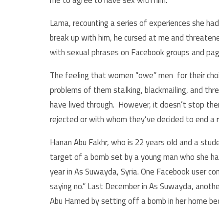
me to agree to have sex with him.”
Lama, recounting a series of experiences she had
break up with him, he cursed at me and threaten
with sexual phrases on Facebook groups and pag
The feeling that women “owe” men for their choic
problems of them stalking, blackmailing, and th
have lived through. However, it doesn’t stop t
rejected or with whom they’ve decided to end a r
Hanan Abu Fakhr, who is 22 years old and a stud
target of a bomb set by a young man who she had 
year in As Suwayda, Syria. One Facebook user c
saying no.” Last December in As Suwayda, anoth
Abu Hamed by setting off a bomb in her home be