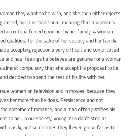
 woman they want to be with, and she then either rejects
y granted, but it is conditional, meaning that a woman’s
ertain criteria forced upon her by her family. A woman
 qualities, for the sake of her society and her family.
ade accepting rejection a very difficult and complicated
te
and has feelings he
believes are genuine for a woman,
it is almost compulsory that she accept his proposal to be
 and decided to spend the rest of his life with her.
rsue women on television and in movies, because they
loves her more than he does. Persistence and not
the epitome of romance, and a man often justifies his
nt to her. In our society, young men don’t stop at
ith easily, and sometimes they’ll even go so far as to