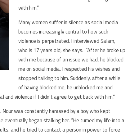
with him.”
Many women suffer in silence as social media
becomes increasingly central to how such
violence is perpetrated. I interviewed Salam,
who is 17 years old, she says: “After he broke up
with me because of an issue we had, he blocked
me on social media. I respected his wishes and
stopped talking to him. Suddenly, after a while
of having blocked me, he unblocked me and
and violence if I didn’t agree to get back with him.”
a. Nour was constantly harassed by a boy who kept
 eventually began stalking her. “He turned my life into a
ults, and he tried to contact a person in power to force