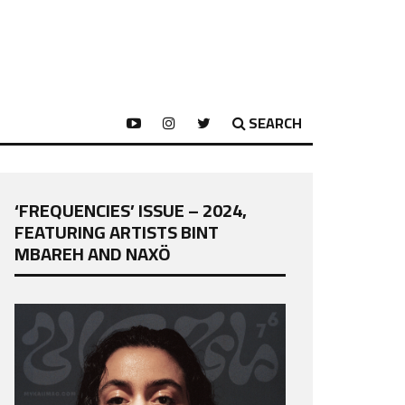
SEARCH
‘FREQUENCIES’ ISSUE – 2024,
FEATURING ARTISTS BINT
MBAREH AND NAXÖ