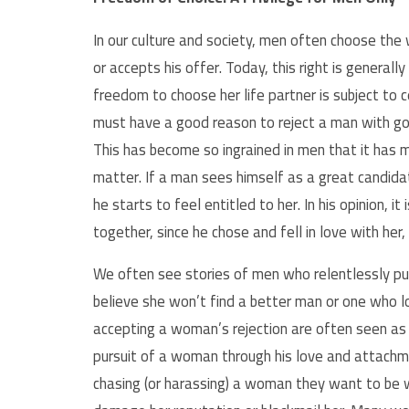
In our culture and society, men often choose the
or accepts his offer. Today, this right is generall
freedom to choose her life partner is subject to c
must have a good reason to reject a man with good
This has become so ingrained in men that it has m
matter. If a man sees himself as a
great candida
he starts to feel entitled to her. In his opinion, 
together, since he chose and fell in love with her,
We often see stories of men who relentlessly pu
believe she won’t find a better man or one who 
accepting a woman’s rejection are often seen as 
pursuit of a woman through his love and attachme
chasing (or harassing) a woman they want to be w