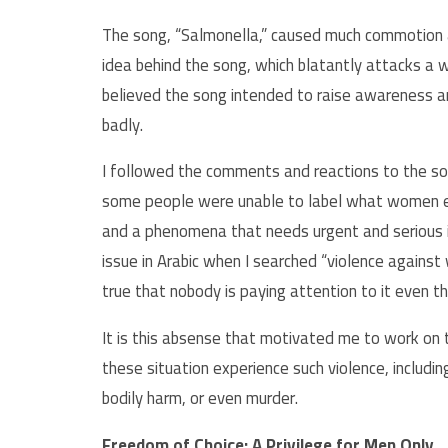
The song, “Salmonella,” caused much commotion a
idea behind the song, which blatantly attacks a 
believed the song intended to raise awareness
badly.
I followed the comments and reactions to the son
some people were unable to label what women exp
and a phenomena that needs urgent and serious in
issue in Arabic when I searched “violence agains
true that nobody is paying attention to it even t
It is this absense that motivated me to work on t
these situation experience such violence, includi
bodily harm, or even murder.
Freedom of Choice: A Privilege for Men Only