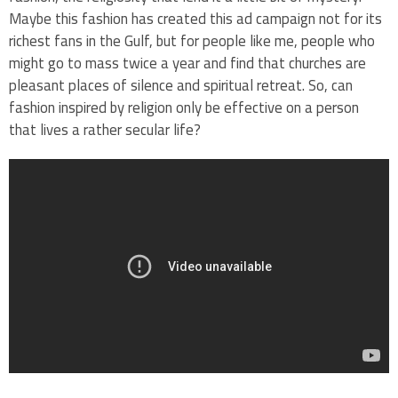
Maybe this fashion has created this ad campaign not for its
richest fans in the Gulf, but for people like me, people who
might go to mass twice a year and find that churches are
pleasant places of silence and spiritual retreat. So, can
fashion inspired by religion only be effective on a person
that lives a rather secular life?