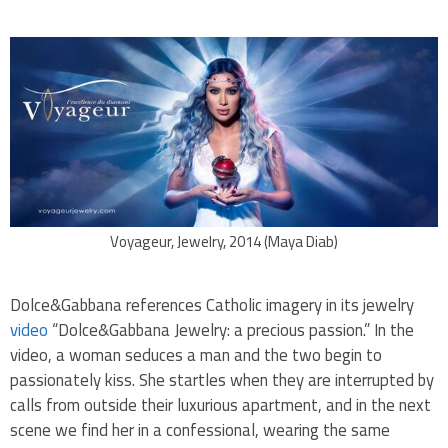
Voyageur, Jewelry, 2014 (Maya Diab)
Dolce&Gabbana references Catholic imagery in its jewelry
video
“Dolce&Gabbana Jewelry: a precious passion.”
In the
video, a woman seduces a man and the two begin to
passionately kiss. She startles when they are interrupted by
calls from outside their luxurious apartment, and in the next
scene we find her in a confessional, wearing the same