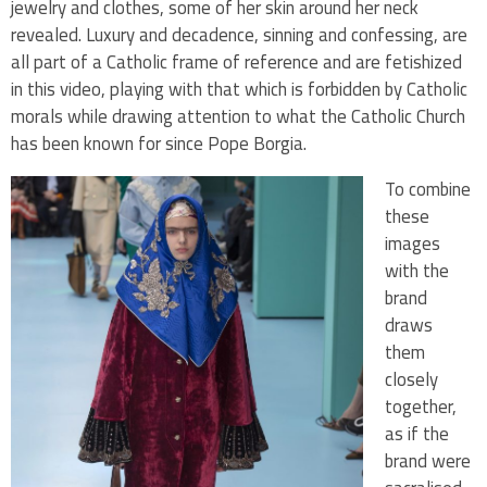
jewelry and clothes, some of her skin around her neck
revealed. Luxury and decadence, sinning and confessing, are
all part of a Catholic frame of reference and are fetishized
in this video, playing with that which is forbidden by Catholic
morals while drawing attention to what the Catholic Church
has been known for since Pope Borgia.
To combine
these
images
with the
brand
draws
them
closely
together,
as if the
brand were