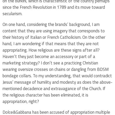
on the burkini, which is characteristic of the country perhaps
since the French Revolution in 1789 and its move toward
secularism.
On one hand, considering the brands’ background, I am
content that they are using imagery that corresponds to
their history of Italian or French Catholicism. On the other
hand, I am wondering if that means that they are not
appropriating. How religious are these signs after all?
Haven’t they just become an accessory or part of a
marketing strategy? I don’t see a practicing Christian
wearing oversize crosses on chains or dangling from
BDSM
bondage collars
. To my understanding, that would contradict
Jesus’ message of humility and modesty as does the above-
mentioned decadence and extravagance of the Church. If
the religious character has been eliminated, it is
appropriation, right?
Dolce&Gabbana has been accused of appropriation multiple