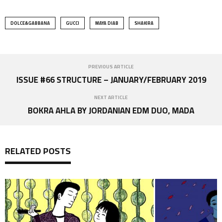
DOLCE&GABBANA
GUCCI
MAYA DIAB
SHAKIRA
PREVIOUS ARTICLE
ISSUE #66 STRUCTURE – JANUARY/FEBRUARY 2019
NEXT ARTICLE
BOKRA AHLA BY JORDANIAN EDM DUO, MADA
RELATED POSTS