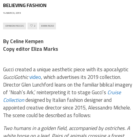
BELIEVING FASHION
14 MARCH, 2019
OPINION PIECES
2
8 MIN READ
By Celine Kempen
Copy editor Eliza Marks
Gucci created a unique aesthetic piece with its apocalyptic
GucciGothic
video
, which advertises its 2019 collection.
Director Glen Lunchford leans on the familiar biblical imagery
of ‘Noah’s Ark,’ reinterpreting it to stage Gucci’s
Cruise
Collection
designed by
Italian fashion designer and
appointed creative director since 2015, Alessandro Michele.
The scene could be described as follows:
Two humans in a golden field, accompanied by ostriches. A
white horse on a lead. Pairs of animals crossing a forest