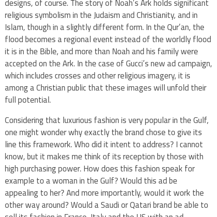
designs, of course. The story of Noah’s Ark holds significant
religious symbolism in the Judaism and Christianity, and in
Islam, though in a slightly different form. In the Qur’an, the
flood becomes a regional event instead of the worldly flood
it is in the Bible, and more than Noah and his family were
accepted on the Ark. In the case of Gucci’s new ad campaign,
which includes crosses and other religious imagery, it is
among a Christian public that these images will unfold their
full potential.
Considering that luxurious fashion is very popular in the Gulf,
one might
wonder why exactly the brand chose to give its
line this framework. Who did it intent to address? I cannot
know, but it makes me think of its reception by those with
high purchasing power. How does this fashion speak for
example to a woman in the Gulf? Would this ad be
appealing to her? And more importantly, would it work the
other way around? Would a Saudi or Qatari brand be able to
sell its fashion in France, Italy and the US with an ad