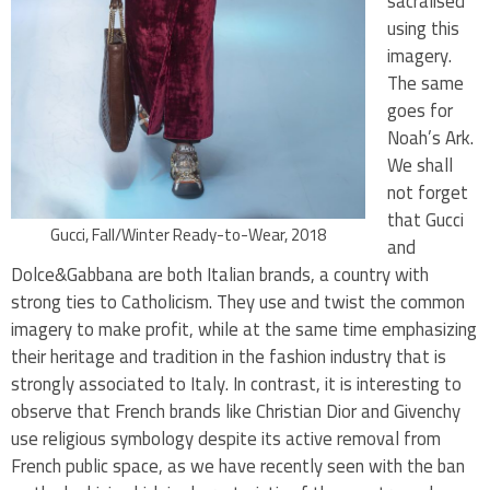
sacralised
using this
imagery.
The same
goes for
Noah’s Ark.
We shall
not forget
that Gucci
Gucci, Fall/Winter Ready-to-Wear, 2018
and
Dolce&Gabbana are both Italian brands, a country with
strong ties to Catholicism. They use and twist the common
imagery to make profit, while at the same time emphasizing
their heritage and tradition in the fashion industry that is
strongly associated to Italy. In contrast, it is interesting to
observe that French brands like Christian Dior and Givenchy
use religious symbology despite its active removal from
French public space, as we have recently seen with the ban