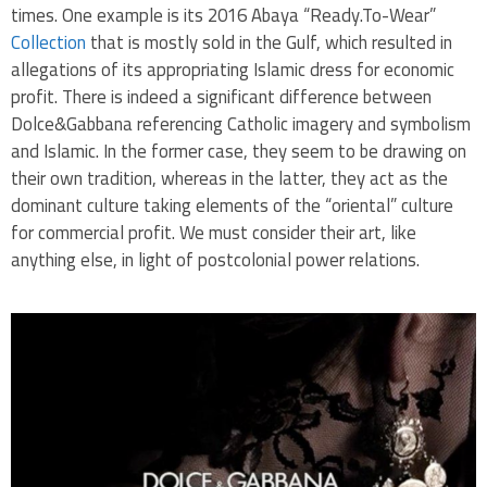
times. One example is its 2016 Abaya “Ready.To-Wear”
Collection
that is mostly sold in the Gulf, which resulted in
allegations of its appropriating Islamic dress for economic
profit. There is indeed a significant difference between
Dolce&Gabbana referencing Catholic imagery and symbolism
and Islamic. In the former case, they seem to be drawing on
their own tradition, whereas in the latter, they act as the
dominant culture taking elements of the “oriental” culture
for commercial profit. We must consider their art, like
anything else, in light of postcolonial power relations.