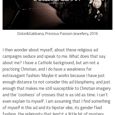
Dolce&Gabbana, Precious Passion Jewellery, 2016
I then wonder about myself, about these religious ad
campaigns seduce and speak to me. What does that say
about me? I have a Catholic background, but am not a
practicing Christian, and I do have a weakness for
extravagant fashion. Maybe it works because I have just
enough distance to not consider this ad blasphemy, and just
enough that makes me still susceptible to Christian imagery
and the ‘coolness’ of crosses that is as old as time. I can’t
even explain to myself. I am assuming that I find something
of myself in this ad and its hipster vibe, its gender fluid
fashion, the religiosity that lend it a little bit of mystery.