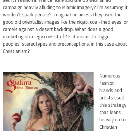
campaign heavily alluding to Islamic imagery? I’m assuming it
wouldn’t spark people’s imagination unless they used the
good old orientalist images like the niqab, coal-lined eyes, or
camels against a desert backdrop. What does a good
marketing strategy consist of? Is it meant to trigger
peoples’ stereotypes and preconceptions, in this case about
Christianism?
Numerous
fashion
brands and
artists used
this strategy
that leans
heavily on to
Christian