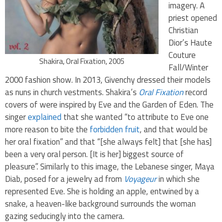
imagery. A
priest opened
Christian
Dior’s Haute
Couture
Shakira, Oral Fixation, 2005
Fall/Winter
2000 fashion show. In 2013, Givenchy dressed their models
as nuns in church vestments. Shakira’s
Oral Fixation
record
covers of were inspired by Eve and the Garden of Eden. The
singer
explained
that she wanted “to attribute to Eve one
more reason to bite the
forbidden fruit
, and that would be
her oral fixation” and that “[she always felt] that [she has]
been a very oral person. [It is her] biggest source of
pleasure”
. Similarly to this image, the Lebanese singer, Maya
Diab, posed for a jewelry ad from
Voyageur
in which she
represented Eve. She is holding an apple, entwined by a
snake, a heaven-like background surrounds the woman
gazing seducingly into the camera.