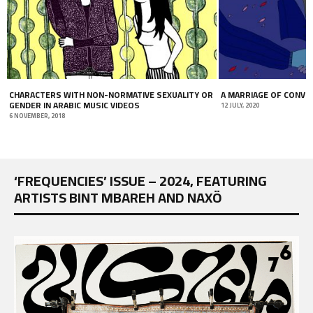
CHARACTERS WITH NON-NORMATIVE SEXUALITY OR
A MARRIAGE OF CONVE
GENDER IN ARABIC MUSIC VIDEOS
12 JULY, 2020
6 NOVEMBER, 2018
‘FREQUENCIES’ ISSUE – 2024, FEATURING
ARTISTS BINT MBAREH AND NAXÖ