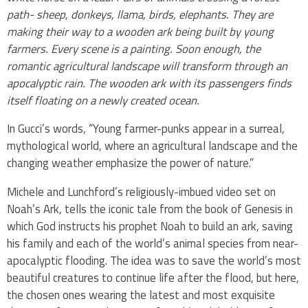
path- sheep, donkeys, llama, birds, elephants. They are
making their way to a wooden ark being built by young
farmers. Every scene is a painting. Soon enough, the
romantic agricultural landscape will transform through an
apocalyptic rain. The wooden ark with its passengers finds
itself floating on a newly created ocean.
In Gucci’s words, “Young farmer-punks appear in a surreal,
mythological world, where an agricultural landscape and the
changing weather emphasize the power of nature.”
Michele and Lunchford’s religiously-imbued video set on
Noah’s Ark, tells the iconic tale from the book of Genesis in
which God instructs his prophet Noah to build an ark, saving
his family and each of the world’s animal species from near-
apocalyptic flooding. The idea was to save the world’s most
beautiful creatures to continue life after the flood, but here,
the chosen ones wearing the latest and most exquisite