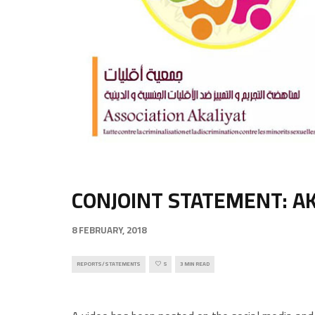
CONJOINT STATEMENT: AK
8 FEBRUARY, 2018
REPORTS/STATEMENTS
5
3 MIN READ