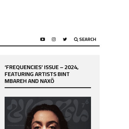
SEARCH
‘FREQUENCIES’ ISSUE – 2024,
FEATURING ARTISTS BINT
MBAREH AND NAXÖ