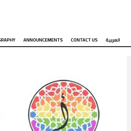
GRAPHY
ANNOUNCEMENTS
CONTACT US
العربية