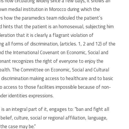
is now circulating widely since a few days, it shows an
wn medial institution in Morocco during which the
s how the paramedics team ridiculed the patient’s
 hints that the patient is an homosexual, subjecting him
ration that it is clearly a flagrant violation of
 all forms of discrimination, (articles. 1, 2 and 12) of the
d the International Covenant on Economic, Social and
ovenant recognizes the right of everyone to enjoy the
health. The Committee on Economic, Social and Cultural
 discrimination making access to healthcare and to basic
to access to those facilities impossible because of non-
nder identities expressions.
s an integral part of it, engages to: “ban and fight all
belief, culture, social or regional affiliation, language,
 the case may be.”