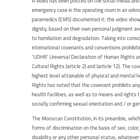
A video has been posted on the social media and 
emergency case in the operating room in an unkno
paramedics (EMS) documented it; the video show
dignity, based on their own personal judgment and
to humiliation and degradation. Taking into conside
international covenants and conventions prohibiting
‘UDHR’ Universal Declaration of Human Rights an
Cultural Rights (article 2) and (article 12). The c
highest level attainable of physical and mental 
Rights has noted that the covenant prohibits any
health facilities, as well as to means and rights 
socially confirming sexual orientation and / or ge
The Moroccan Constitution, in its preamble, which i
forms of discrimination on the basis of sex, color, 
disability or any other personal status, whatever