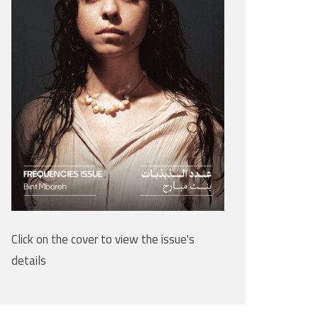
Click on the cover to view the issue's
details