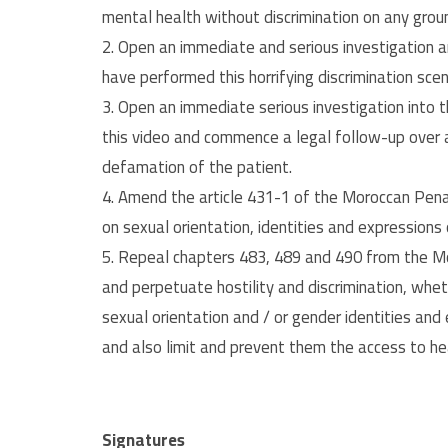
mental health without discrimination on any grou
2. Open an immediate and serious investigation 
have performed this horrifying discrimination scen
3. Open an immediate serious investigation into t
this video and commence a legal follow-up over a
defamation of the patient.
4. Amend the article 431-1 of the Moroccan Penal
on sexual orientation, identities and expressions
5. Repeal chapters 483, 489 and 490 from the Mo
and perpetuate hostility and discrimination, whet
sexual orientation and / or gender identities and
and also limit and prevent them the access to heal
Signatures