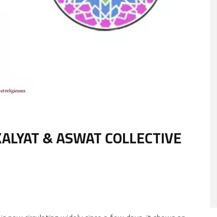
ALYAT & ASWAT COLLECTIVE