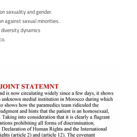
on sexuality and gender.
on against sexual minorities.
 diversity dynamics
co.