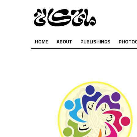
HOME
ABOUT
PUBLISHINGS
PHOTO