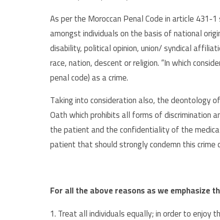
As per the Moroccan Penal Code in article 431-1 s
amongst individuals on the basis of national origin,
disability, political opinion, union/ syndical affili
race, nation, descent or religion. “In which consi
penal code) as a crime.
Taking into consideration also, the deontology of
Oath which prohibits all forms of discrimination 
the patient and the confidentiality of the medic
patient that should strongly condemn this crime
For all the above reasons as we emphasize th
1. Treat all individuals equally; in order to enjoy 