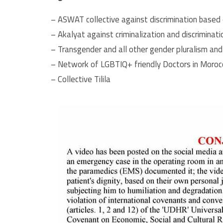
– ASWAT collective against discrimination based 
– Akalyat against criminalization and discriminati
– Transgender and all other gender pluralism and
– Network of LGBTIQ+ friendly Doctors in Moroc
– Collective Tilila