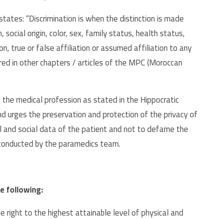
tates: “Discrimination is when the distinction is made
 social origin, color, sex, family status, health status,
ation, true or false affiliation or assumed affiliation to any
dered in other chapters / articles of the MPC (Moroccan
 the medical profession as stated in the Hippocratic
and urges the preservation and protection of the privacy of
al and social data of the patient and not to defame the
 conducted by the paramedics team.
e following:
the right to the highest attainable level of physical and