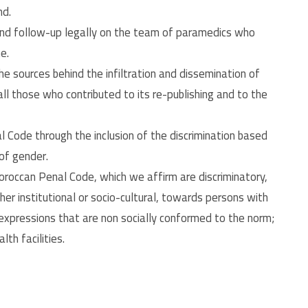
nd.
and follow-up legally on the team of paramedics who
e.
he sources behind the infiltration and dissemination of
ll those who contributed to its re-publishing and to the
 Code through the inclusion of the discrimination based
 of gender.
roccan Penal Code, which we affirm are discriminatory,
her institutional or socio-cultural, towards persons with
 expressions that are non socially conformed to the norm;
th facilities.