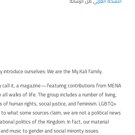
من الرسالة
النسخة العربي
y introduce ourselves: We are the My.Kali family.
ly call it, a magazine — featuring contributions from MENA
all walks of life. The group includes a number of living,
s of human rights, social justice, and feminism. LGBTQ+
ry to what some sources claim, we are not a political news
tional politics of the Kingdom. In fact, our material
and music to gender and social minority issues.