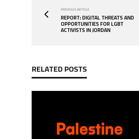
PREVIOUS ARTICLE
REPORT: DIGITAL THREATS AND
OPPORTUNITIES FOR LGBT
ACTIVISTS IN JORDAN
RELATED POSTS