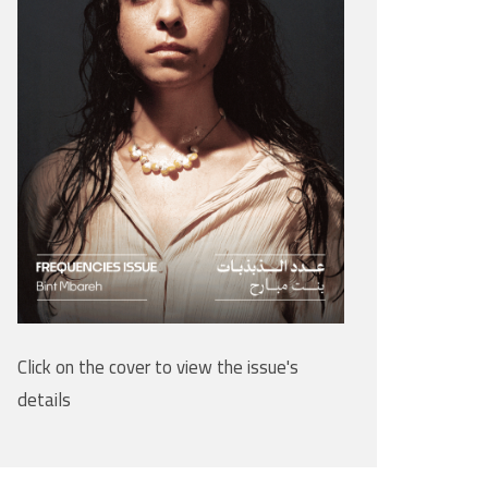
Click on the cover to view the issue's
details