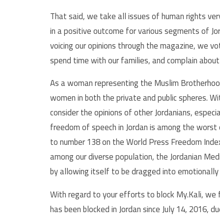
That said, we take all issues of human rights ver
in a positive outcome for various segments of J
voicing our opinions through the magazine, we vote
spend time with our families, and complain about t
As a woman representing the Muslim Brotherhood’s
women in both the private and public spheres. With
consider the opinions of other Jordanians, especi
freedom of speech in Jordan is among the worst 
to number 138 on the World Press Freedom Index
among our diverse population, the Jordanian Medi
by allowing itself to be dragged into emotionally
With regard to your efforts to block My.Kali, we
has been blocked in Jordan since July 14, 2016, d