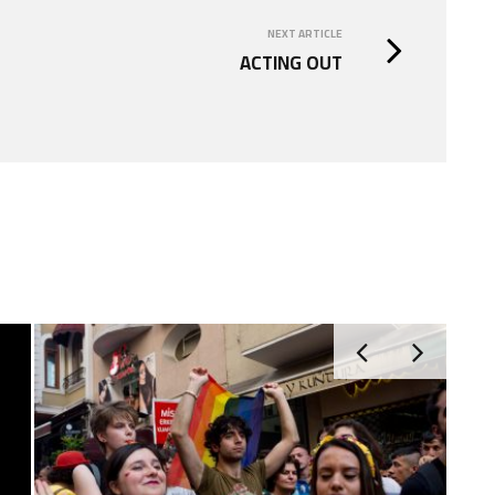
NEXT ARTICLE
ACTING OUT