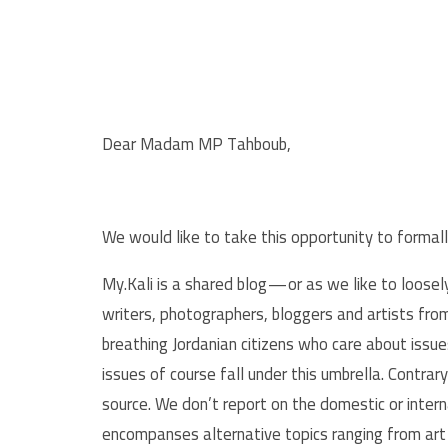
Dear Madam MP Tahboub,
We would like to take this opportunity to formall
My.Kali is a shared blog — or as we like to loose
writers, photographers, bloggers and artists from 
breathing Jordanian citizens who care about issue
issues of course fall under this umbrella. Contra
source. We don’t report on the domestic or interna
encompanses alternative topics ranging from art 