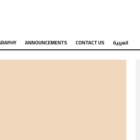
GRAPHY
ANNOUNCEMENTS
CONTACT US
العربية