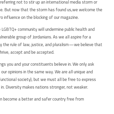
referring not to stir up an international media storm or
me. But now that the storm has found us,we welcome the
ero influence on the blocking of our magazine.
e LGBTQ+ community will undermine public health and
lnerable group of Jordanians. As we all aspire for a
y the rule of law, justice, and pluralism — we believe that
 thrive, accept and be accepted.
ngs you and your constituents believe in. We only ask
e our opinions in the same way. We are all unique and
 functional society), but we must all be free to express
in. Diversity makes nations stronger, not weaker.
an become a better and safer country free from