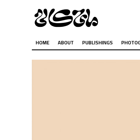
HOME
ABOUT
PUBLISHINGS
PHOTO