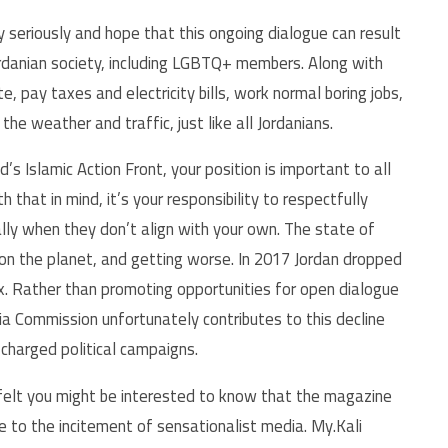
y seriously and hope that this ongoing dialogue can result
ordanian society, including LGBTQ+ members. Along with
, pay taxes and electricity bills, work normal boring jobs,
he weather and traffic, just like all Jordanians.
 Islamic Action Front, your position is important to all
 that in mind, it’s your responsibility to respectfully
ally when they don’t align with your own. The state of
on the planet, and getting worse. In 2017 Jordan dropped
. Rather than promoting opportunities for open dialogue
a Commission unfortunately contributes to this decline
 charged political campaigns.
 felt you might be interested to know that the magazine
ue to the incitement of sensationalist media. My.Kali