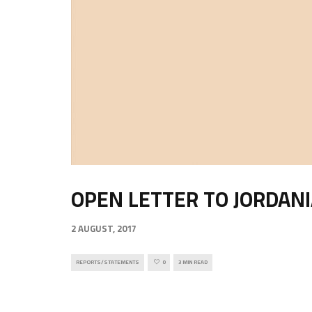
OPEN LETTER TO JORDAN
2 AUGUST, 2017
REPORTS/STATEMENTS
0
3 MIN READ