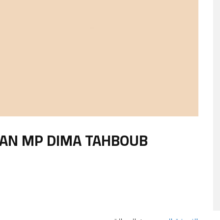
IAN MP DIMA TAHBOUB