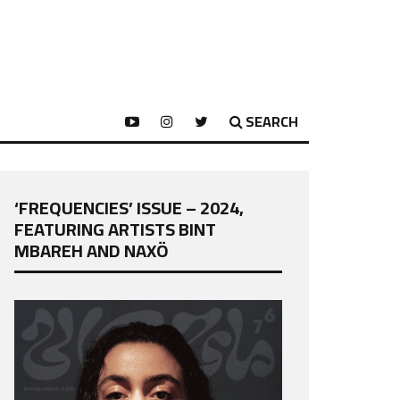
SEARCH
‘FREQUENCIES’ ISSUE – 2024,
FEATURING ARTISTS BINT
MBAREH AND NAXÖ