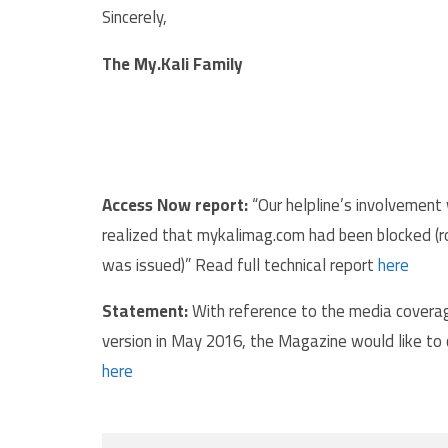
Sincerely,
The My.Kali Family
Access Now report:
“Our helpline’s involvement w
realized that mykalimag.com had been blocked (ro
was issued)” Read full technical report
here
Statement:
With reference to the media coverag
version in May 2016, the Magazine would like to
here