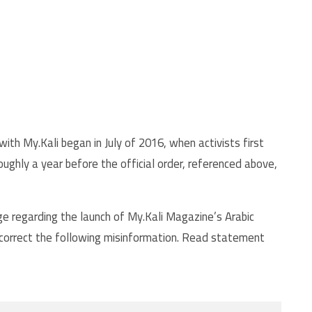
ith My.Kali began in July of 2016, when activists first
ughly a year before the official order, referenced above,
e regarding the launch of My.Kali Magazine’s Arabic
 correct the following misinformation. Read statement