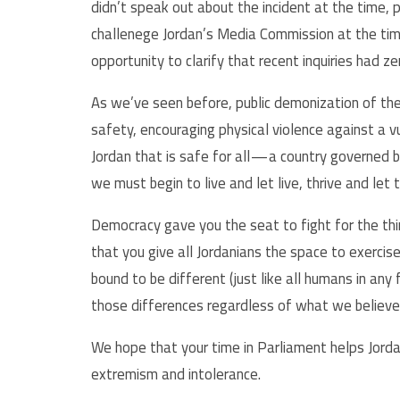
didn’t speak out about the incident at the time, p
challenege Jordan’s Media Commission at the ti
opportunity to clarify that recent inquiries had z
As we’ve seen before, public demonization of th
safety, encouraging physical violence against a vu
Jordan that is safe for all — a country governed b
we must begin to live and let live, thrive and let
Democracy gave you the seat to fight for the thi
that you give all Jordanians the space to exercis
bound to be different (just like all humans in any
those differences regardless of what we believe 
We hope that your time in Parliament helps Jord
extremism and intolerance.