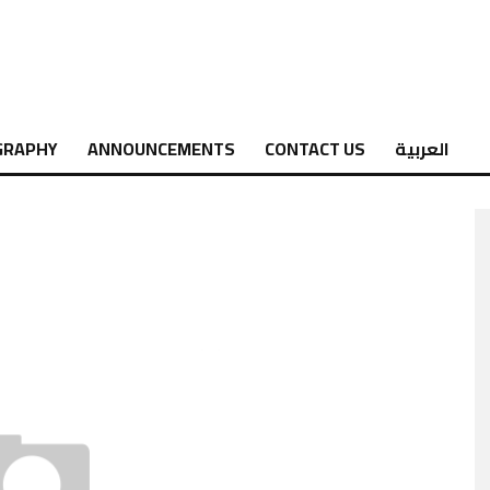
GRAPHY
ANNOUNCEMENTS
CONTACT US
العربية