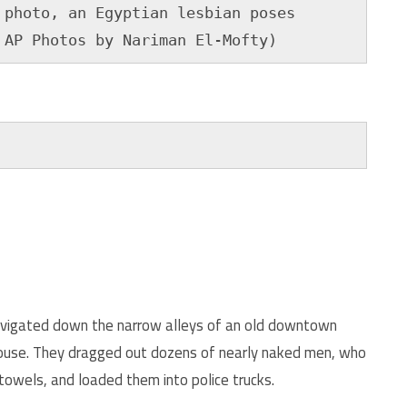
photo, an Egyptian lesbian poses 

 AP Photos by Nariman El-Mofty)
navigated down the narrow alleys of an old downtown
house. They dragged out dozens of nearly naked men, who
towels, and loaded them into police trucks.