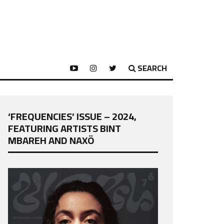
SEARCH
‘FREQUENCIES’ ISSUE – 2024,
FEATURING ARTISTS BINT
MBAREH AND NAXÖ