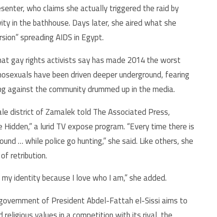
esenter, who claims she actually triggered the raid by
ity in the bathhouse. Days later, she aired what she
sion” spreading AIDS in Egypt.
that gay rights activists say has made 2014 the worst
mosexuals have been driven deeper underground, fearing
ring against the community drummed up in the media.
le district of Zamalek told The Associated Press,
 Hidden,” a lurid TV expose program. “Every time there is
und … while police go hunting,” she said. Like others, she
f retribution.
e my identity because I love who I am,” she added.
 government of President Abdel-Fattah el-Sissi aims to
religious values in a competition with its rival, the