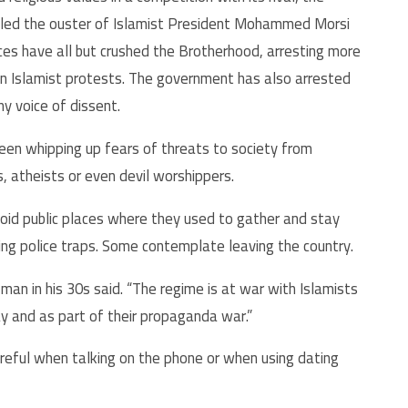
i led the ouster of Islamist President Mohammed Morsi
rces have all but crushed the Brotherhood, arresting more
wn Islamist protests. The government has also arrested
ny voice of dissent.
en whipping up fears of threats to society from
, atheists or even devil worshippers.
oid public places where they used to gather and stay
ing police traps. Some contemplate leaving the country.
man in his 30s said. “The regime is at war with Islamists
ay and as part of their propaganda war.”
areful when talking on the phone or when using dating