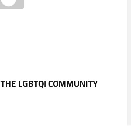
 THE LGBTQI COMMUNITY