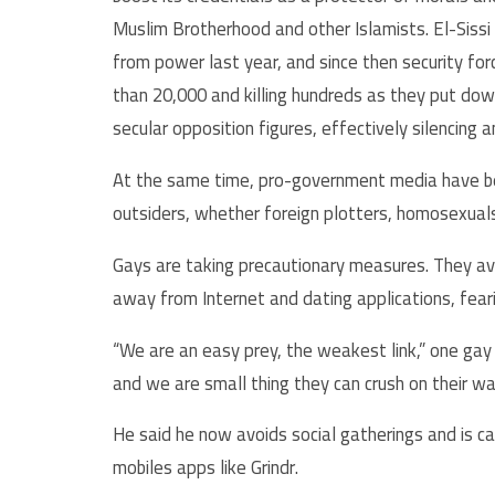
Muslim Brotherhood and other Islamists. El-Siss
from power last year, and since then security fo
than 20,000 and killing hundreds as they put do
secular opposition figures, effectively silencing a
At the same time, pro-government media have be
outsiders, whether foreign plotters, homosexuals
Gays are taking precautionary measures. They av
away from Internet and dating applications, fear
“We are an easy prey, the weakest link,” one gay 
and we are small thing they can crush on their w
He said he now avoids social gatherings and is c
mobiles apps like Grindr.