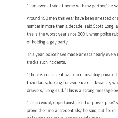
“I am even afraid at home with my partner,” he sa
Around 150 men this year have been arrested or ar
number in more than a decade, said Scott Long, an
this is the worst year since 2001, when police r
of holding a gay party.
This year, police have made arrests nearly every
tracks such incidents.
“There is consistent pattern of invading private l
their doors, looking for evidence of ‘deviance’, 
drawers,” Long said. “This is a strong message by
“It’s a cynical, opportunistic kind of power play,”
prove their moral credentials,” he said, but for e