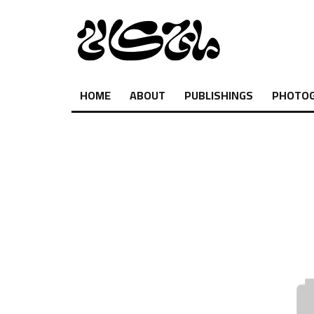
HOME
ABOUT
PUBLISHINGS
PHOTO