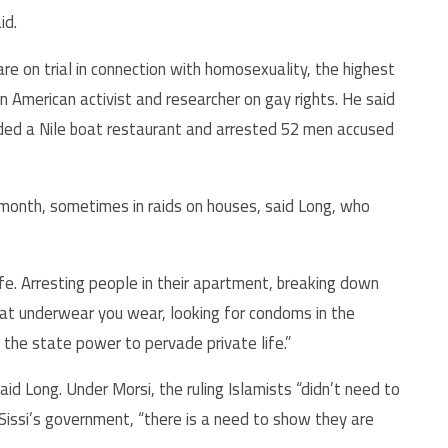
id.
e on trial in connection with homosexuality, the highest
 American activist and researcher on gay rights. He said
aided a Nile boat restaurant and arrested 52 men accused
 month, sometimes in raids on houses, said Long, who
ife. Arresting people in their apartment, breaking down
what underwear you wear, looking for condoms in the
 the state power to pervade private life.”
 said Long. Under Morsi, the ruling Islamists “didn’t need to
l-Sissi’s government, “there is a need to show they are