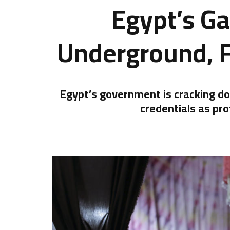
Egypt’s G
Underground, 
Egypt’s government is cracking dow
credentials as pro