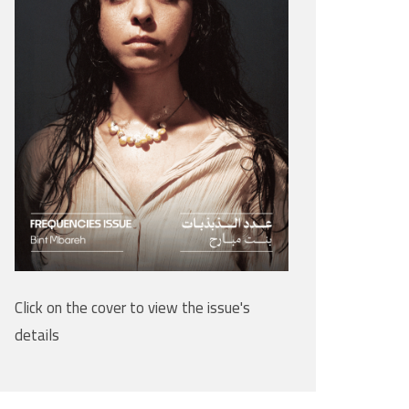
Click on the cover to view the issue's
details