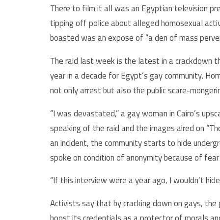
There to film it all was an Egyptian television pr
tipping off police about alleged homosexual activ
boasted was an expose of “a den of mass perver
The raid last week is the latest in a crackdown 
year in a decade for Egypt’s gay community. Ho
not only arrest but also the public scare-monge
“I was devastated,” a gay woman in Cairo’s upsca
speaking of the raid and the images aired on “The
an incident, the community starts to hide undergro
spoke on condition of anonymity because of fear o
“If this interview were a year ago, I wouldn’t hid
Activists say that by cracking down on gays, the
boost its credentials as a protector of morals and 