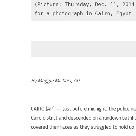
(Picture: Thursday, Dec. 11, 2014 
for a photograph in Cairo, Egypt.
.
.
By Maggie Michael, AP
CAIRO (AP) — Just before midnight, the police 
Cairo district and descended on a rundown bath
covered their faces as they struggled to hold up 