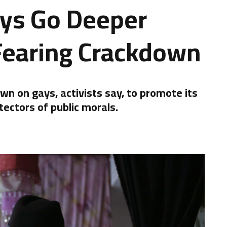
ays Go Deeper
Fearing Crackdown
n on gays, activists say, to promote its
tectors of public morals.