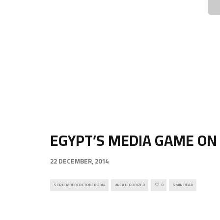
EGYPT’S MEDIA GAME ON
22 DECEMBER, 2014
SEPTEMBER/OCTOBER 2014
UNCATEGORIZED
0
6 MIN READ