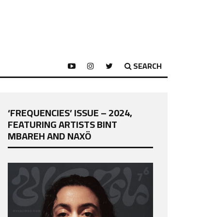
SEARCH
‘FREQUENCIES’ ISSUE – 2024,
FEATURING ARTISTS BINT
MBAREH AND NAXÖ