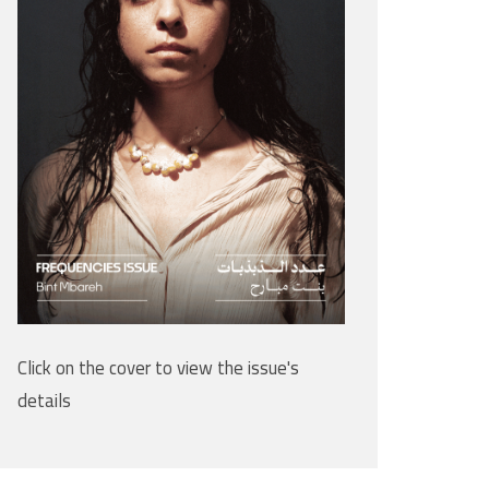
Click on the cover to view the issue's
details