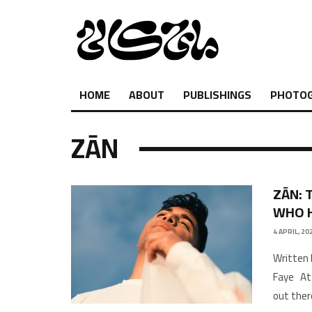
HOME
ABOUT
PUBLISHINGS
PHOTO
ZĀN
ZĀN: 
WHO 
4 APRIL, 20
Written 
Faye At 
out ther