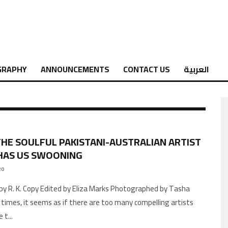
GRAPHY
ANNOUNCEMENTS
CONTACT US
العربية
THE SOULFUL PAKISTANI-AUSTRALIAN ARTIST
HAS US SWOONING
20
by R. K. Copy Edited by Eliza Marks Photographed by Tasha
times, it seems as if there are too many compelling artists
e t
...