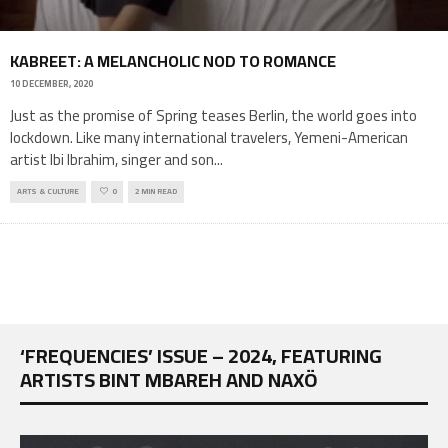
KABREET: A MELANCHOLIC NOD TO ROMANCE
10 DECEMBER, 2020
Just as the promise of Spring teases Berlin, the world goes into
lockdown. Like many international travelers, Yemeni-American
artist Ibi Ibrahim, singer and son
...
ARTS & CULTURE
0
2 MIN READ
‘FREQUENCIES’ ISSUE – 2024, FEATURING
ARTISTS BINT MBAREH AND NAXÖ