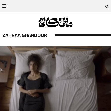
ZAHRAA GHANDOUR