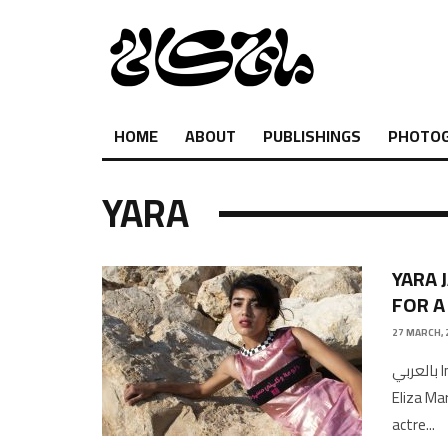
HOME
ABOUT
PUBLISHINGS
PHOTO
YARA
YARA 
FOR A
27 MARCH, 
بالعربي Interview and Photography by Shukri Lawrence Copy Edited by
Eliza M
actre
...