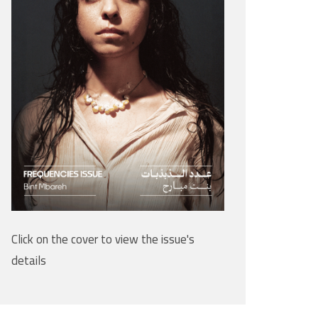
Click on the cover to view the issue's
details