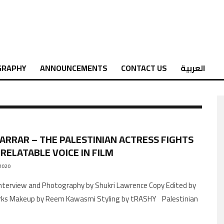
GRAPHY
ANNOUNCEMENTS
CONTACT US
العربية
JARRAR – THE PALESTINIAN ACTRESS FIGHTS
 RELATABLE VOICE IN FILM
2020
arks Makeup by Reem Kawasmi Styling by tRASHY Palestinian