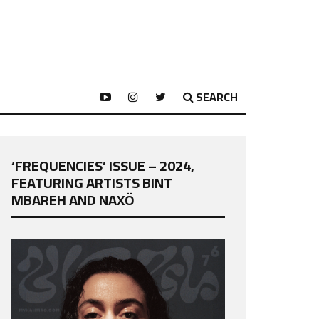
SEARCH
‘FREQUENCIES’ ISSUE – 2024,
FEATURING ARTISTS BINT
MBAREH AND NAXÖ