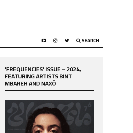
SEARCH
‘FREQUENCIES’ ISSUE – 2024,
FEATURING ARTISTS BINT
MBAREH AND NAXÖ