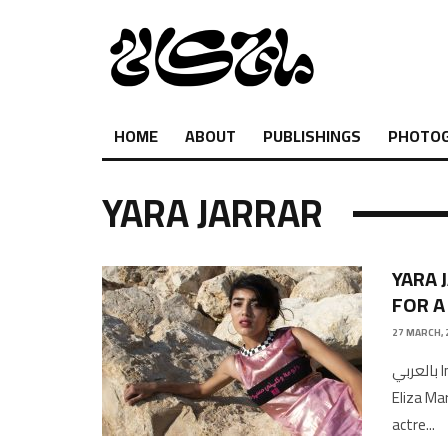
HOME
ABOUT
PUBLISHINGS
PHOTO
YARA JARRAR
YARA 
FOR A
27 MARCH, 
بالعربي Interview and Photography by Shukri Lawrence Copy Edited by
Eliza M
actre
...