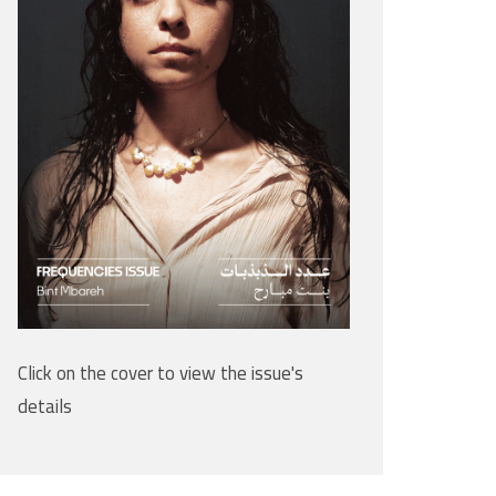
Click on the cover to view the issue's
details