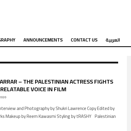
GRAPHY
ANNOUNCEMENTS
CONTACT US
العربية
JARRAR – THE PALESTINIAN ACTRESS FIGHTS
 RELATABLE VOICE IN FILM
2020
arks Makeup by Reem Kawasmi Styling by tRASHY Palestinian