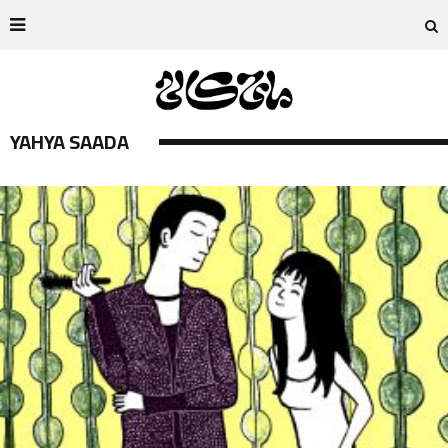
YAHYA SAADA