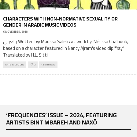
CHARACTERS WITH NON-NORMATIVE SEXUALITY OR
GENDER IN ARABIC MUSIC VIDEOS
6 NOVEMBER, 2018
بالعربي Written by: Moussa Saleh Art work by: Mélissa Chalhoub,
based on a character featured in Nancy Ajram's video clip "Yay"
Translated by H.L. Sitti
...
ARTS & CULTURE
2
12 MIN READ
‘FREQUENCIES’ ISSUE – 2024, FEATURING
ARTISTS BINT MBAREH AND NAXÖ