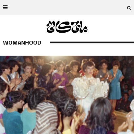
WOMANHOOD