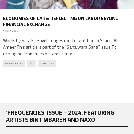
ECONOMIES OF CARE: REFLECTING ON LABOR BEYOND
FINANCIAL EXCHANGE
1 JULY, 2025
Words by Sara El-SayehImages courtesy of Photo Studio Al-
AmeenThis article is part of the “Sana wara Sana” issue To
reimagine economies of care as more
...
OPINION PIECES
1
12 MIN READ
‘FREQUENCIES’ ISSUE – 2024, FEATURING
ARTISTS BINT MBAREH AND NAXÖ