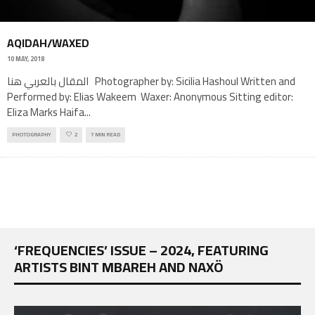
AQIDAH/WAXED
10 MAY, 2018
المقال بالعربي هنا Photographer by: Sicilia Hashoul Written and
Performed by: Elias Wakeem Waxer: Anonymous Sitting editor:
Eliza Marks Haifa
...
PHOTOGRAPHY
2
7 MIN READ
‘FREQUENCIES’ ISSUE – 2024, FEATURING
ARTISTS BINT MBAREH AND NAXÖ