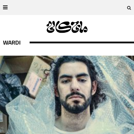
WARDI