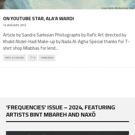
ON YOUTUBE STAR, ALA’A WARDI
14 JANUARY, 2013
Article by Sandra Sarkisian Photographs by Rafic Art directed by
Khalid Abdel-Hadi Make-up by Nada Al-Agha Special thanks for T-
shirt shop Mlabbas for lend
...
ARTS & CULTURE
0
9 MIN READ
‘FREQUENCIES’ ISSUE – 2024, FEATURING
ARTISTS BINT MBAREH AND NAXÖ