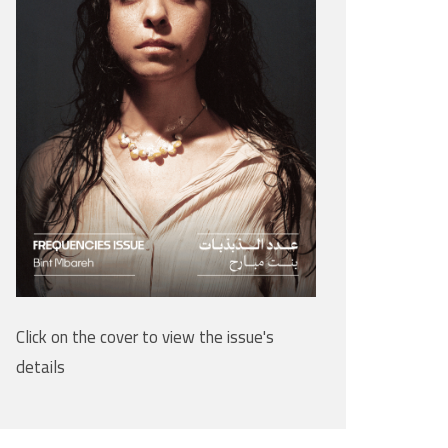
Click on the cover to view the issue's
details