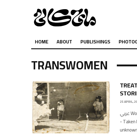
HOME
ABOUT
PUBLISHINGS
PHOTO
TRANSWOMEN
TREAT
STORI
25 APRIL, 2
عربي Words by Sami Abd ElbakiFeatured image: Snapshot of Mama Jad
- Taken 
unknown