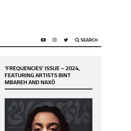
SEARCH
‘FREQUENCIES’ ISSUE – 2024,
FEATURING ARTISTS BINT
MBAREH AND NAXÖ