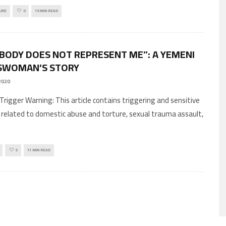
URE
0
19 MIN READ
 BODY DOES NOT REPRESENT ME”: A YEMENI
SWOMAN’S STORY
2020
 related to domestic abuse and torture, sexual trauma assault,
5
11 MIN READ