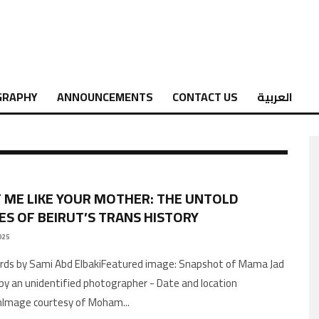
GRAPHY
ANNOUNCEMENTS
CONTACT US
العربية
 ME LIKE YOUR MOTHER: THE UNTOLD
ES OF BEIRUT’S TRANS HISTORY
025
by an unidentified photographer - Date and location
Image courtesy of Moham
...