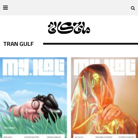
TRAN GULF