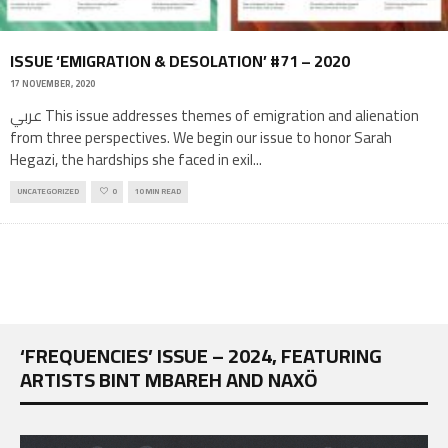
ISSUE ‘EMIGRATION & DESOLATION’ #71 – 2020
17 NOVEMBER, 2020
عربي This issue addresses themes of emigration and alienation
from three perspectives. We begin our issue to honor Sarah
Hegazi, the hardships she faced in exil
...
UNCATEGORIZED
0
10 MIN READ
‘FREQUENCIES’ ISSUE – 2024, FEATURING
ARTISTS BINT MBAREH AND NAXÖ