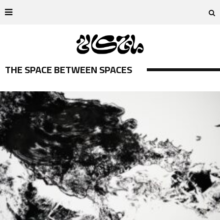
THE SPACE BETWEEN SPACES