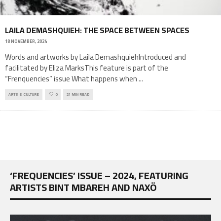
LAILA DEMASHQUIEH: THE SPACE BETWEEN SPACES
18 NOVEMBER, 2024
Words and artworks by Laila DemashquiehIntroduced and
facilitated by Eliza MarksThis feature is part of the
“Frenquencies” issue What happens when
...
ARTS & CULTURE
0
21 MIN READ
‘FREQUENCIES’ ISSUE – 2024, FEATURING
ARTISTS BINT MBAREH AND NAXÖ