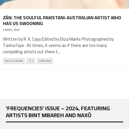
ZĀN: THE SOULFUL PAKISTANI-AUSTRALIAN ARTIST WHO
HAS US SWOONING
4 APRIL, 2020
Written by R. K. Copy Edited by Eliza Marks Photographed by
Tasha Faye At times, it seems as if there are too many
compelling artists out there t
...
ARTS & CULTURE
4
7 MIN READ
‘FREQUENCIES’ ISSUE – 2024, FEATURING
ARTISTS BINT MBAREH AND NAXÖ