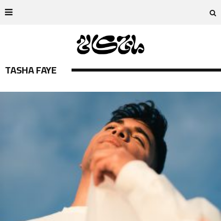
TASHA FAYE