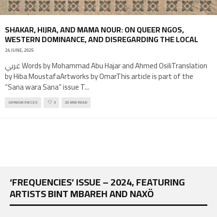
SHAKAR, HIJRA, AND MAMA NOUR: ON QUEER NGOS,
WESTERN DOMINANCE, AND DISREGARDING THE LOCAL
24 JUNE, 2025
عربي Words by Mohammad Abu Hajar and Ahmed OsiliTranslation
by Hiba MoustafaArtworks by OmarThis article is part of the
“Sana wara Sana” issue T
...
OPINION PIECES
3
25 MIN READ
‘FREQUENCIES’ ISSUE – 2024, FEATURING
ARTISTS BINT MBAREH AND NAXÖ