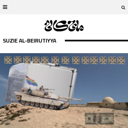
SUZIE AL-BEIRUTIYYA