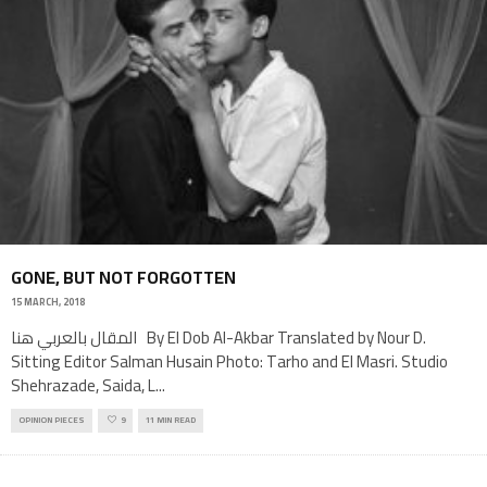
GONE, BUT NOT FORGOTTEN
15 MARCH, 2018
المقال بالعربي هنا By El Dob Al-Akbar Translated by Nour D.
Sitting Editor Salman Husain Photo: Tarho and El Masri. Studio
Shehrazade, Saida, L
...
OPINION PIECES
9
11 MIN READ