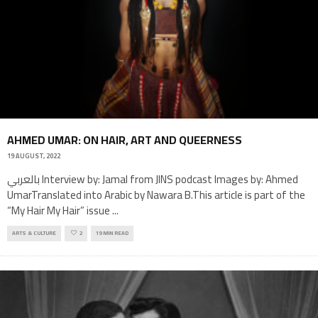
AHMED UMAR: ON HAIR, ART AND QUEERNESS
19 AUGUST, 2022
بالعربي Interview by: Jamal from JINS podcast Images by: Ahmed
UmarTranslated into Arabic by Nawara B.This article is part of the
“My Hair My Hair” issue
...
ARTS & CULTURE
2
19 MIN READ