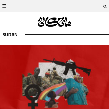
SUDAN