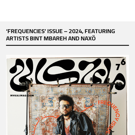
‘FREQUENCIES’ ISSUE – 2024, FEATURING
ARTISTS BINT MBAREH AND NAXÖ