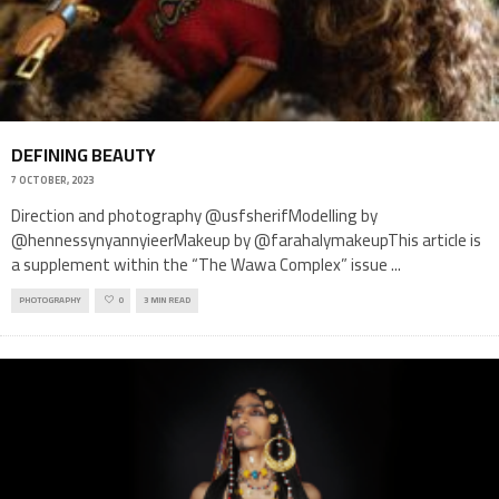
DEFINING BEAUTY
7 OCTOBER, 2023
Direction and photography @usfsherifModelling by
@hennessynyannyieerMakeup by @farahalymakeupThis article is
a supplement within the “The Wawa Complex” issue
...
PHOTOGRAPHY
0
3 MIN READ