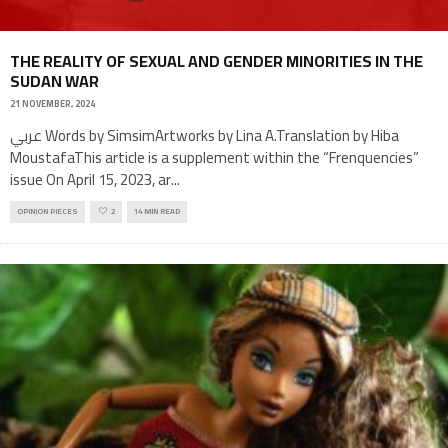
THE REALITY OF SEXUAL AND GENDER MINORITIES IN THE
SUDAN WAR
21 NOVEMBER, 2024
عربي Words by SimsimArtworks by Lina A.Translation by Hiba
MoustafaThis article is a supplement within the “Frenquencies”
issue On April 15, 2023, ar
...
OPINION PIECES
2
14 MIN READ