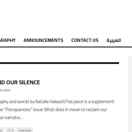
GRAPHY
ANNOUNCEMENTS
CONTACT US
العربية
D OUR SILENCE
Y, 2025
phy and words by Natalie HalasehThis piece is a supplement
he “Frenquencies” issue What does it mean to reclaim our
ur narrativ
...
HY
6
4 MIN READ