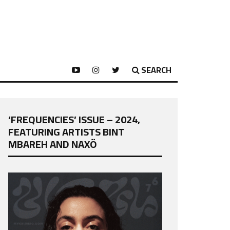
SEARCH
‘FREQUENCIES’ ISSUE – 2024,
FEATURING ARTISTS BINT
MBAREH AND NAXÖ