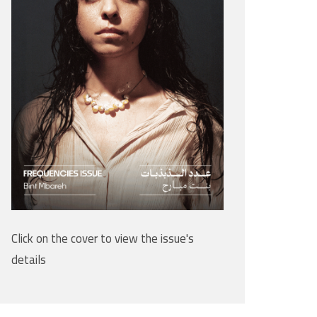
Click on the cover to view the issue's
details