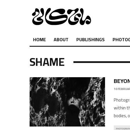
HOME
ABOUT
PUBLISHINGS
PHOTO
SHAME
BEYON
10 FEBRUAR
Photogra
within t
bodies, o
PHOTOGRAP