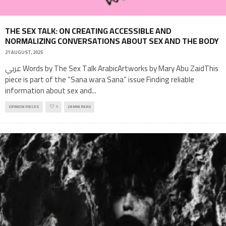
THE SEX TALK: ON CREATING ACCESSIBLE AND
NORMALIZING CONVERSATIONS ABOUT SEX AND THE BODY
21 AUGUST, 2025
عربي Words by The Sex Talk ArabicArtworks by Mary Abu ZaidThis
piece is part of the “Sana wara Sana” issue Finding reliable
information about sex and
...
OPINION PIECES
1
28 MIN READ