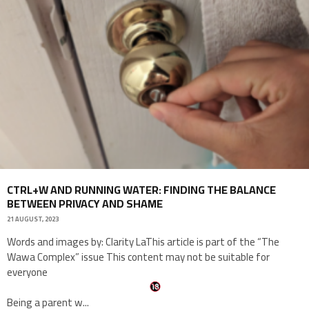
CTRL+W AND RUNNING WATER: FINDING THE BALANCE
BETWEEN PRIVACY AND SHAME
21 AUGUST, 2023
Words and images by: Clarity LaThis article is part of the “The
Wawa Complex” issue This content may not be suitable for
everyone
Being a parent w
...