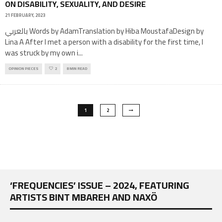
ON DISABILITY, SEXUALITY, AND DESIRE
21 FEBRUARY, 2023
بالعربي Words by AdamTranslation by Hiba MoustafaDesign by
Lina A After I met a person with a disability for the first time, I
was struck by my own i
...
OPINION PIECES
2
8 MIN READ
1
2
‘FREQUENCIES’ ISSUE – 2024, FEATURING
ARTISTS BINT MBAREH AND NAXÖ