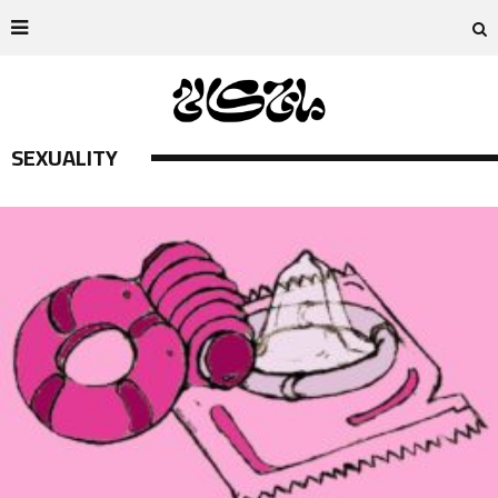
SEXUALITY