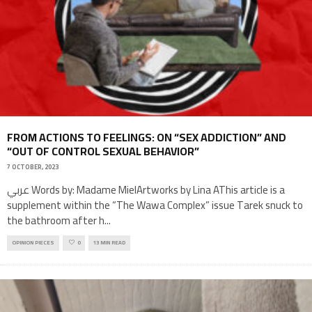
FROM ACTIONS TO FEELINGS: ON “SEX ADDICTION” AND
“OUT OF CONTROL SEXUAL BEHAVIOR”
7 OCTOBER, 2023
عربي Words by: Madame MielArtworks by Lina AThis article is a
supplement within the “The Wawa Complex” issue Tarek snuck to
the bathroom after h
...
OPINION PIECES
0
13 MIN READ