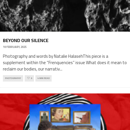
BEYOND OUR SILENCE
10 FEBRUARY, 2025
Photography and words by Natalie HalasehThis piece is a
supplement within the “Frenquencies” issue What does it mean to
reclaim our bodies, our narrativ
...
PHOTOGRAPHY
6
4 MIN READ