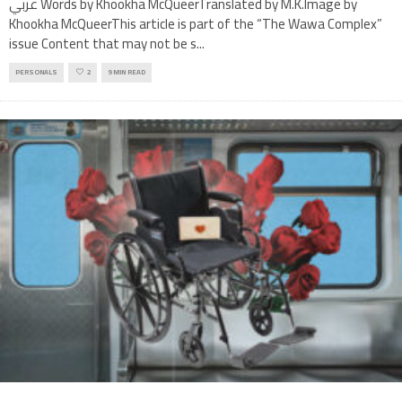
عربي Words by Khookha McQueerTranslated by M.K.Image by
Khookha McQueerThis article is part of the “The Wawa Complex”
issue Content that may not be s
...
PERSONALS
2
9 MIN READ