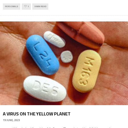
PERSONALS
1
9 MIN READ
A VIRUS ON THE YELLOW PLANET
19 JUNE, 2023