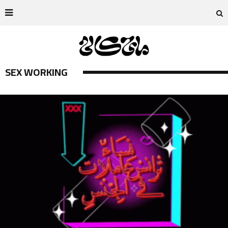
SEX WORKING