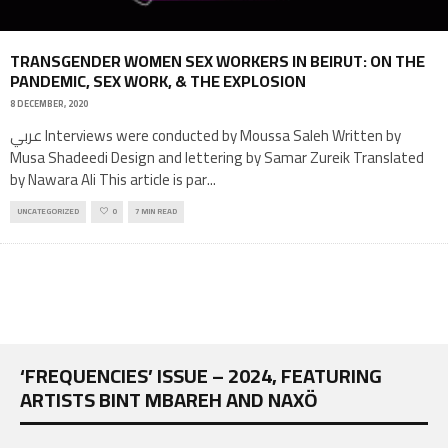
TRANSGENDER WOMEN SEX WORKERS IN BEIRUT: ON THE
PANDEMIC, SEX WORK, & THE EXPLOSION
8 DECEMBER, 2020
عربي Interviews were conducted by Moussa Saleh Written by
Musa Shadeedi Design and lettering by Samar Zureik Translated
by Nawara Ali This article is par
...
UNCATEGORIZED
0
7 MIN READ
‘FREQUENCIES’ ISSUE – 2024, FEATURING
ARTISTS BINT MBAREH AND NAXÖ