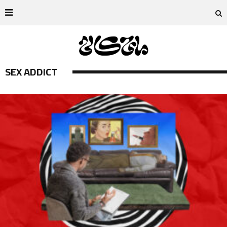
SEX ADDICT