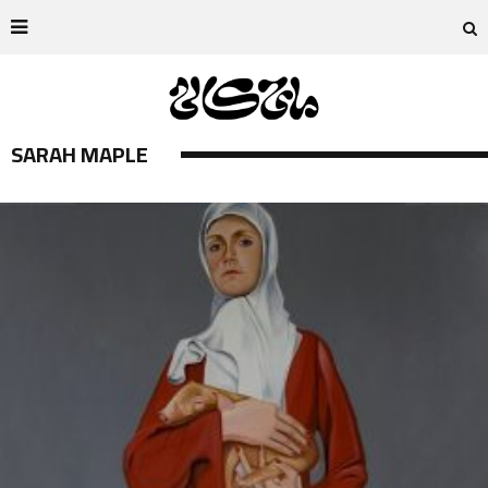
SARAH MAPLE