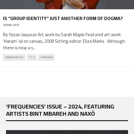
IS “GROUP IDENTITY” JUST ANOTHER FORM OF DOGMA?
28 MAY, 2018
By Yazan Jayyousi Art work by Sarah Maple Featured art work:
‘Haram’ oil on canvas, 2008 Sitting editor: Eliza Marks Although
there is now a s
...
OPINION PIECES
0
7 MIN READ
‘FREQUENCIES’ ISSUE – 2024, FEATURING
ARTISTS BINT MBAREH AND NAXÖ