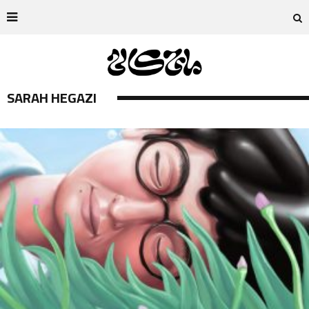
SARAH HEGAZI