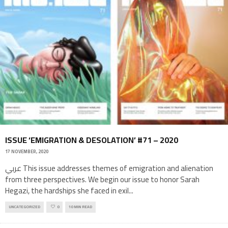
ISSUE ‘EMIGRATION & DESOLATION’ #71 – 2020
17 NOVEMBER, 2020
عربي This issue addresses themes of emigration and alienation
from three perspectives. We begin our issue to honor Sarah
Hegazi, the hardships she faced in exil
...
UNCATEGORIZED
0
10 MIN READ