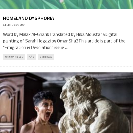
HOMELAND DYSPHORIA
4 FEBRUARY, 2021
Word by Malak Al-GharibTranslated by Hiba MoustafaDigital
painting of Sarah Hegazi by Omar Sha3This article is part of the
“Emigration & Desolation” issue
...
OPINION PIECES
5
9 MIN READ