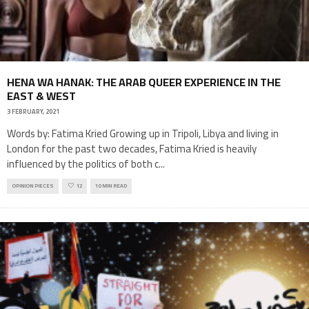
HENA WA HANAK: THE ARAB QUEER EXPERIENCE IN THE
EAST & WEST
3 FEBRUARY, 2021
Words by: Fatima Kried Growing up in Tripoli, Libya and living in
London for the past two decades, Fatima Kried is heavily
influenced by the politics of both c
...
OPINION PIECES
12
10 MIN READ