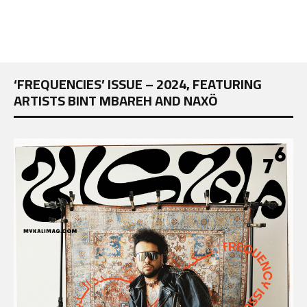
‘FREQUENCIES’ ISSUE – 2024, FEATURING
ARTISTS BINT MBAREH AND NAXÖ