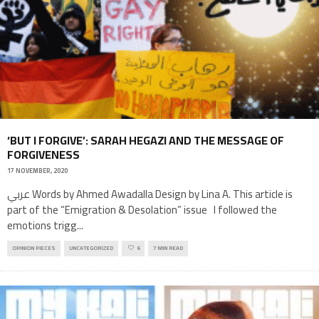
‘BUT I FORGIVE’: SARAH HEGAZI AND THE MESSAGE OF
FORGIVENESS
17 NOVEMBER, 2020
عربي Words by Ahmed Awadalla Design by Lina A. This article is
part of the “Emigration & Desolation” issue I followed the
emotions trigg
...
OPINION PIECES
UNCATEGORIZED
6
7 MIN READ