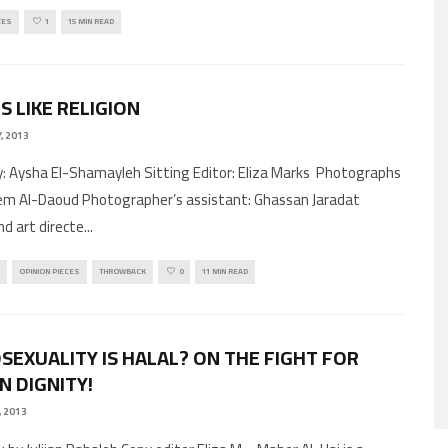
CES
1
15 MIN READ
S LIKE RELIGION
, 2013
by: Aysha El-Shamayleh Sitting Editor: Eliza Marks Photographs
m Al-Daoud Photographer’s assistant: Ghassan Jaradat
nd art directe
...
OPINION PIECES
THROWBACK
0
11 MIN READ
EXUALITY IS HALAL? ON THE FIGHT FOR
 DIGNITY!
, 2013