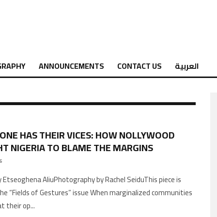
GRAPHY
ANNOUNCEMENTS
CONTACT US
العربية
ONE HAS THEIR VICES: HOW NOLLYWOOD
T NIGERIA TO BLAME THE MARGINS
26
 Etseoghena AliuPhotography by Rachel SeiduThis piece is
the “Fields of Gestures” issue When marginalized communities
t their op
...