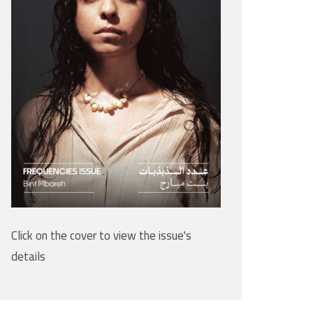
Click on the cover to view the issue's
details