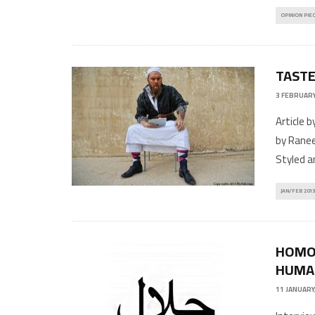
OPINION PIE
TASTE
3 FEBRUARY
Article 
by Ranee
Styled a
JAN/FEB 2013
HOMOS
HUMAN
11 JANUARY