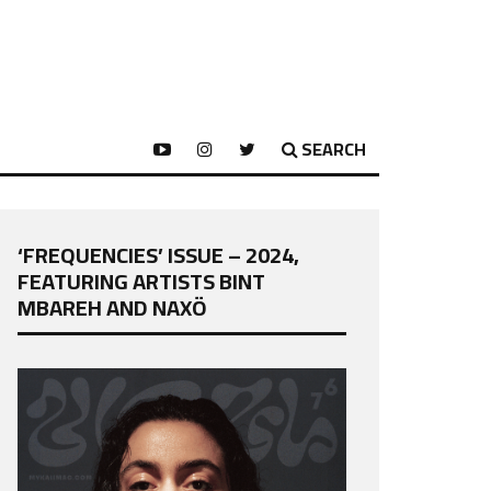
SEARCH
‘FREQUENCIES’ ISSUE – 2024,
FEATURING ARTISTS BINT
MBAREH AND NAXÖ