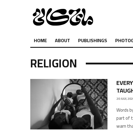
HOME
ABOUT
PUBLISHINGS
PHOTO
RELIGION
EVERY
TAUGH
20 JULY, 20
Words by
part of 
warn tha